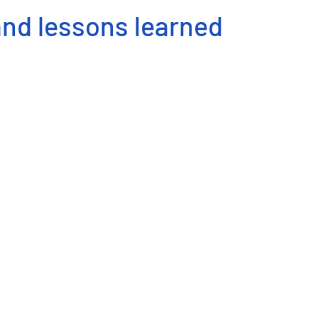
and lessons learned