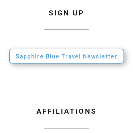
SIGN UP
Sapphire Blue Travel Newsletter
AFFILIATIONS