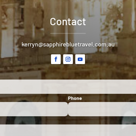
Contact
kerryn@sapphirebluetravel.com.au
Phone