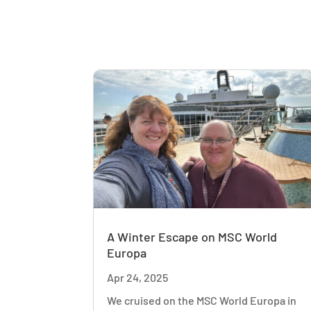
A Winter Escape on MSC World
Europa
Apr 24, 2025
We cruised on the MSC World Europa in