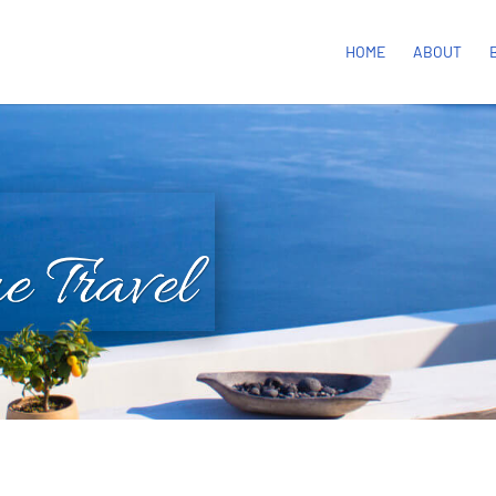
HOME
ABOUT