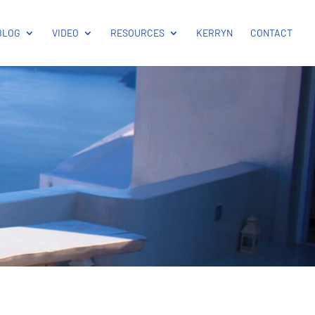
BLOG
VIDEO
RESOURCES
KERRYN
CONTACT