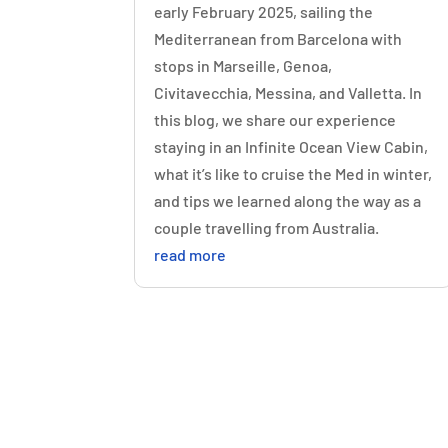
early February 2025, sailing the
Mediterranean from Barcelona with
stops in Marseille, Genoa,
Civitavecchia, Messina, and Valletta. In
this blog, we share our experience
staying in an Infinite Ocean View Cabin,
what it’s like to cruise the Med in winter,
and tips we learned along the way as a
couple travelling from Australia.
read more