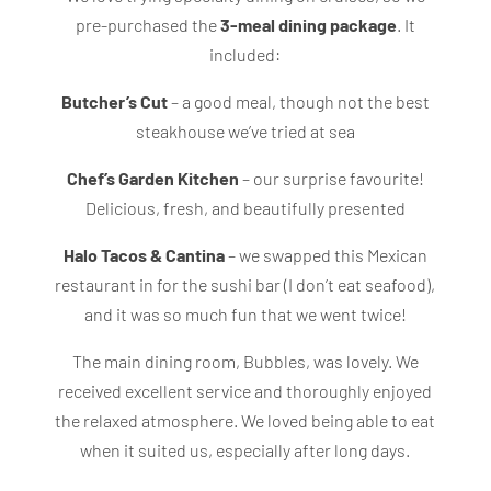
pre-purchased the
3-meal dining package
. It
included:
Butcher’s Cut
– a good meal, though not the best
steakhouse we’ve tried at sea
Chef’s Garden Kitchen
– our surprise favourite!
Delicious, fresh, and beautifully presented
Halo Tacos & Cantina
– we swapped this Mexican
restaurant in for the sushi bar (I don’t eat seafood),
and it was so much fun that we went twice!
The main dining room, Bubbles, was lovely. We
received excellent service and thoroughly enjoyed
the relaxed atmosphere. We loved being able to eat
when it suited us, especially after long days.