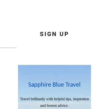
SIGN UP
Sapphire Blue Travel
Travel brilliantly with helpful tips, inspiration
and honest advice.