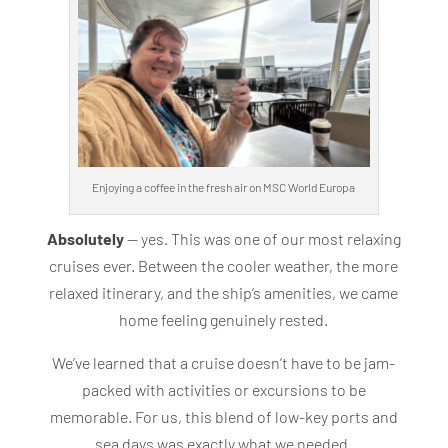
Enjoying a coffee in the fresh air on MSC World Europa
Absolutely
— yes. This was one of our most relaxing
cruises ever. Between the cooler weather, the more
relaxed itinerary, and the ship’s amenities, we came
home feeling genuinely rested.
We’ve learned that a cruise doesn’t have to be jam-
packed with activities or excursions to be
memorable. For us, this blend of low-key ports and
sea days was exactly what we needed.