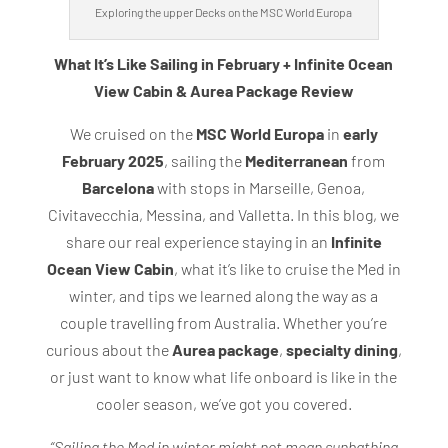
Exploring the upper Decks on the MSC World Europa
What It’s Like Sailing in February + Infinite Ocean
View Cabin & Aurea Package Review
We cruised on the
MSC World Europa
in
early
February 2025
, sailing the
Mediterranean
from
Barcelona
with stops in Marseille, Genoa,
Civitavecchia, Messina, and Valletta. In this blog, we
share our real experience staying in an
Infinite
Ocean View Cabin
, what it’s like to cruise the Med in
winter, and tips we learned along the way as a
couple travelling from Australia. Whether you’re
curious about the
Aurea package
,
specialty dining
,
or just want to know what life onboard is like in the
cooler season, we’ve got you covered.
“Sailing the Med in winter might not mean sunbathing