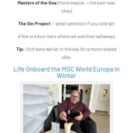
Masters of the Sea
(the brewpub — the beer was
okay)
The Gin Project
— great selection if you love gin
A few outdoor bars where we watched sailaways
Tip:
Visit bars earlier in the day for a more relaxed
vibe.
Life Onboard the MSC World Europa in
Winter