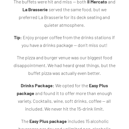
The buffets were hit and miss — both
Il Mercato
and
La Brasserie
served the same food, but we
preferred La Brasserie for its deck seating and
quieter atmosphere.
Tip:
Enjoy proper coffee from the drinks stations if
you have a drinks package — don’t miss out!
The pizza and burger venue was our biggest food
disappointment. We had heard great things, but the
buffet pizza was actually even better.
Drinks Package:
We
opted for the
Easy Plus
package
and found it to offer
more than enough
variety. Cocktails, wine, soft drinks, coffee — all
included. We never hit the 15-drink limit.
The
Easy Plus package
includes 15 alcoholic
beverages per day and unlimited non-alcoholic