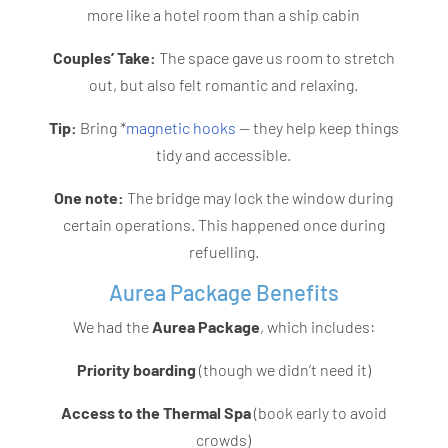
more like a hotel room than a ship cabin
Couples’ Take:
The space gave us room to stretch
out, but also felt romantic and relaxing.
Tip:
Bring *
magnetic hooks
— they help keep things
tidy and accessible.
One note:
The bridge may lock the window during
certain operations. This happened once during
refuelling.
Aurea Package Benefits
We had the
Aurea Package
, which includes:
Priority boarding
(though we didn’t need it)
Access to the Thermal Spa
(book early to avoid
crowds)