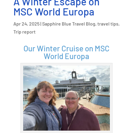
A Winter Escape on
MSC World Europa
Apr 24, 2025
|
Sapphire Blue Travel Blog
,
travel tips
,
Trip report
Our Winter Cruise on MSC
World Europa