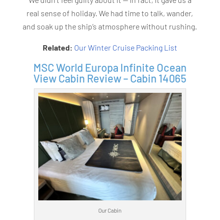
real sense of holiday. We had time to talk, wander,
and soak up the ship’s atmosphere without rushing.
Related:
Our Winter Cruise Packing List
MSC World Europa Infinite Ocean
View Cabin Review – Cabin 14065
Our Cabin