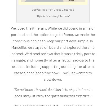
Get your Map from Cruise Globe Map
https://thecruiseglobe.com/
We loved the itinerary. While we did board in a major
port and had the option to go to Rome, we made the
conscious choice to keep our port days simple. In
Marseille, we stayed on board and explored the ship
instead. We’d read reviews that it was a tricky port to
navigate, and honestly, after a hectic lead-up to the
cruise — including supporting our daughter after a
car accident (she’s fine now) — we just wanted to
slow down.
“Sometimes, the best decision is to skip the ‘must-
sees’ and just enjoy the quiet moments together
.”
We didn’t feel guilty about it — in fact, it gave us a