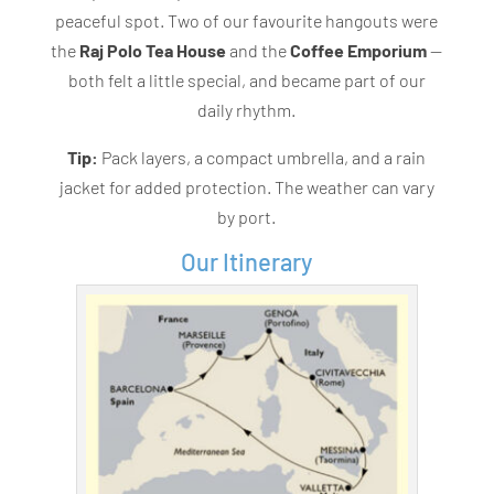
peaceful spot. Two of our favourite hangouts were
the
Raj Polo Tea House
and the
Coffee Emporium
—
both felt a little special, and became part of our
daily rhythm.
Tip:
Pack layers, a compact umbrella, and a rain
jacket for added protection. The weather can vary
by port.
Our Itinerary