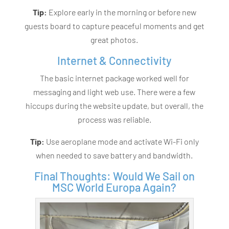
Tip:
Explore early in the morning or before new
guests board to capture peaceful moments and get
great photos.
Internet & Connectivity
The basic internet package worked well for
messaging and light web use. There were a few
hiccups during the website update, but overall, the
process was reliable.
Tip:
Use aeroplane mode and activate Wi-Fi only
when needed to save battery and bandwidth.
Final Thoughts: Would We Sail on
MSC World Europa Again?