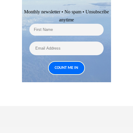
Monthly newsletter • No spam • Unsubscribe
anytime