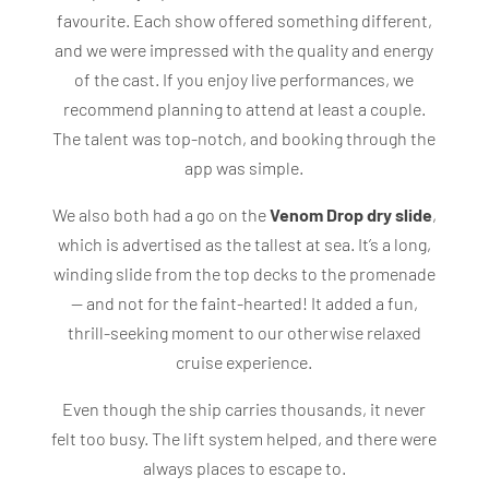
favourite. Each show offered something different,
and we were impressed with the quality and energy
of the cast. If you enjoy live performances, we
recommend planning to attend at least a couple.
The talent was top-notch, and booking through the
app was simple.
We also both had a go on the
Venom Drop dry slide
,
which is advertised as the tallest at sea. It’s a long,
winding slide from the top decks to the promenade
— and not for the faint-hearted! It added a fun,
thrill-seeking moment to our otherwise relaxed
cruise experience.
Even though the ship carries thousands, it never
felt too busy. The lift system helped, and there were
always places to escape to.