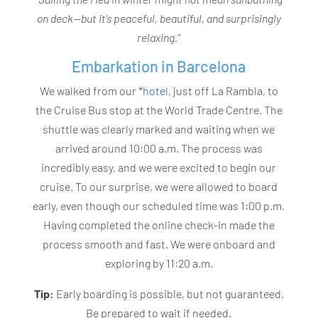
on deck—but it’s peaceful, beautiful, and surprisingly
relaxing.”
Embarkation in Barcelona
We walked from our *
hotel
, just off La Rambla, to
the Cruise Bus stop at the World Trade Centre. The
shuttle was clearly marked and waiting when we
arrived around 10:00 a.m. The process was
incredibly easy, and we were excited to begin our
cruise. To our surprise, we were allowed to board
early, even though our scheduled time was 1:00 p.m.
Having completed the online check-in made the
process smooth and fast. We were onboard and
exploring by 11:20 a.m.
Tip:
Early boarding is possible, but not guaranteed.
Be prepared to wait if needed.