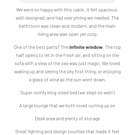
We were so happy with this cabin. It felt spacious,
well-designed, and had everything we needed. The
bathroom was clean and modern, and the main
living area was open yet cozy.
One of the best parts? The
infinite window
. The top
half opens to let in the fresh air, and sitting on the
sofa with a view of the sea was just magic. We loved
waking up and seeing the sky first thing, or enjoying
a glass of wine as the sun went down.
Super comfy king-sized bed (we slept so well!)
A large lounge that we both loved curling up on
Desk area and plenty of storage
Great lighting and design touches that made it feel