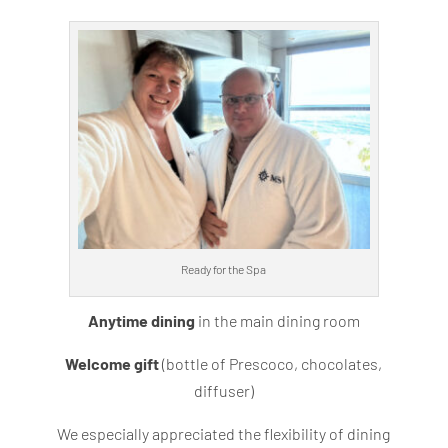
Ready for the Spa
Anytime dining
in the main dining room
Welcome gift
(bottle of Prescoco, chocolates,
diffuser)
We especially appreciated the flexibility of dining