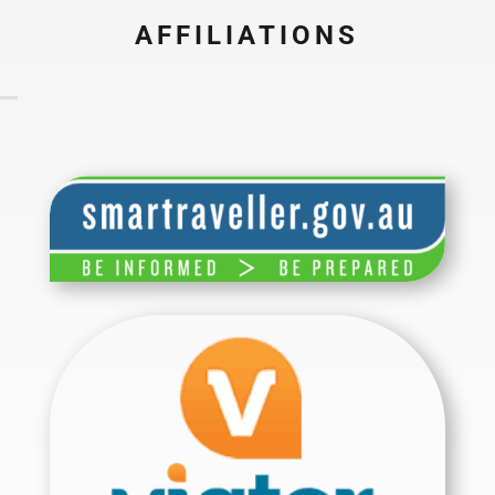
AFFILIATIONS