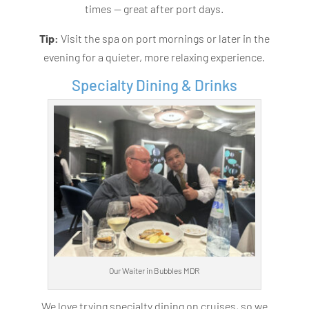
times — great after port days.
Tip:
Visit the spa on port mornings or later in the
evening for a quieter, more relaxing experience.
Specialty Dining & Drinks
Our Waiter in Bubbles MDR
We love trying specialty dining on cruises, so we