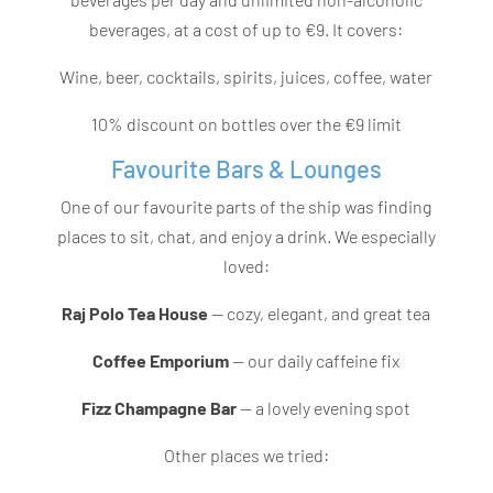
beverages, at a cost of up to €9.
It covers:
Wine, beer, cocktails, spirits, juices, coffee, water
10% discount on bottles over the €9 limit
Favourite Bars & Lounges
One of our favourite parts of the ship was finding
places to sit, chat, and enjoy a drink. We especially
loved:
Raj Polo Tea House
— cozy, elegant, and great tea
Coffee Emporium
— our daily caffeine fix
Fizz Champagne Bar
— a lovely evening spot
Other places we tried: