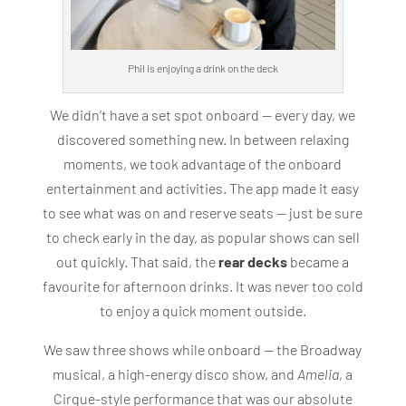
Phil is enjoying a drink on the deck
We didn’t have a set spot onboard — every day, we
discovered something new. In between relaxing
moments, we took advantage of the onboard
entertainment and activities. The app made it easy
to see what was on and reserve seats — just be sure
to check early in the day, as popular shows can sell
out quickly. That said, the
rear decks
became a
favourite for afternoon drinks. It was never too cold
to enjoy a quick moment outside.
We saw three shows while onboard — the Broadway
musical, a high-energy disco show, and
Amelia
, a
Cirque-style performance that was our absolute