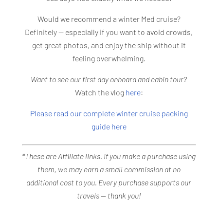
Would we recommend a winter Med cruise?
Definitely — especially if you want to avoid crowds,
get great photos, and enjoy the ship without it
feeling overwhelming.
Want to see our first day onboard and cabin tour?
Watch the vlog
here
:
Please read our complete winter cruise packing
guide here
*These are Affiliate links. If you make a purchase using
them, we may earn a small commission at no
additional cost to you. Every purchase supports our
travels — thank you!