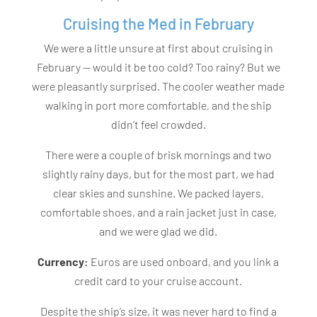
Cruising the Med in February
We were a little unsure at first about cruising in
February — would it be too cold? Too rainy? But we
were pleasantly surprised. The cooler weather made
walking in port more comfortable, and the ship
didn’t feel crowded.
There were a couple of brisk mornings and two
slightly rainy days, but for the most part, we had
clear skies and sunshine. We packed layers,
comfortable shoes, and a rain jacket just in case,
and we were glad we did.
Currency:
Euros are used onboard, and you link a
credit card to your cruise account.
Despite the ship’s size, it was never hard to find a