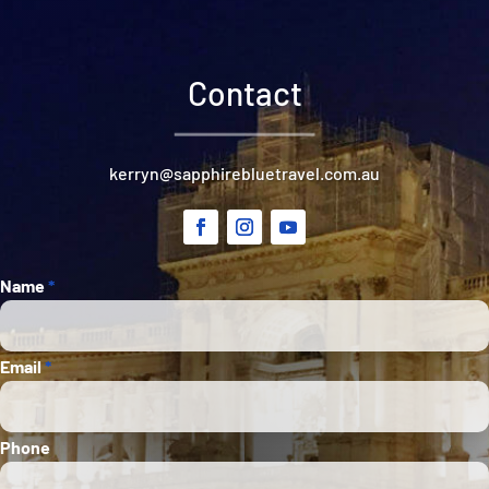
Contact
kerryn@sapphirebluetravel.com.au
Section
Name
*
Email
*
Phone