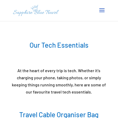
Our Tech Essentials
At the heart of every trip is tech. Whether it’s
charging your phone, taking photos, or simply
keeping things running smoothly, here are some of
our favourite travel tech essentials.
Travel Cable Organiser Bag