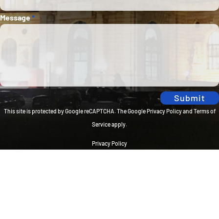
Message
*
Submit
This site is protected by Google reCAPTCHA. The
Google Privacy Policy
and
Terms of
Service
apply.
Privacy Policy
Travel Brilliantly