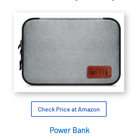
Check Price at Amazon
Power Bank