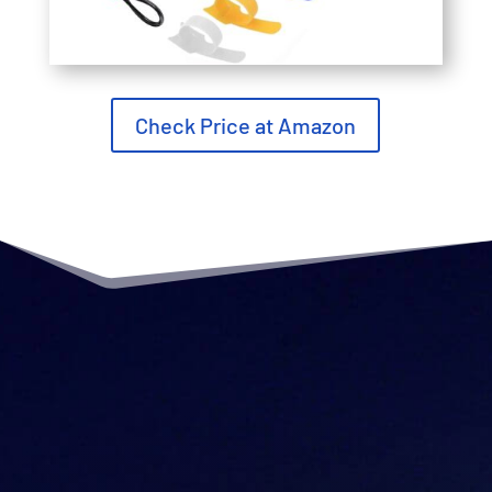
Check Price at Amazon