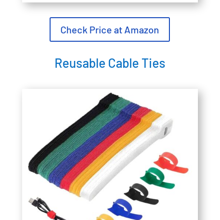
Check Price at Amazon
Reusable Cable Ties