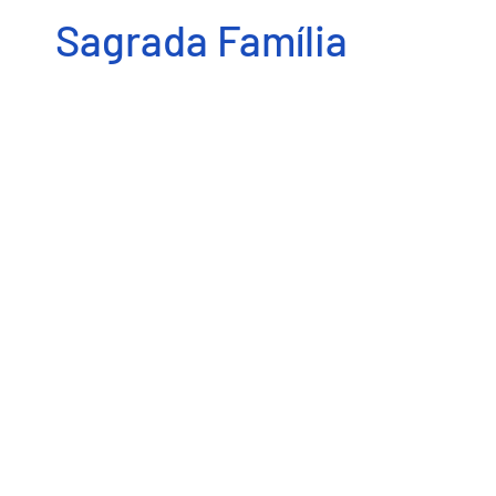
Sagrada Família