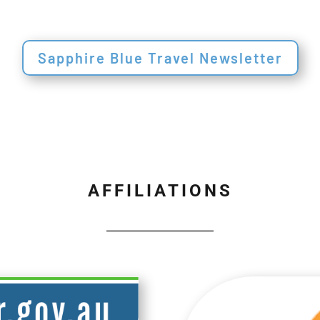
Sapphire Blue Travel Newsletter
AFFILIATIONS