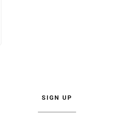
SIGN UP