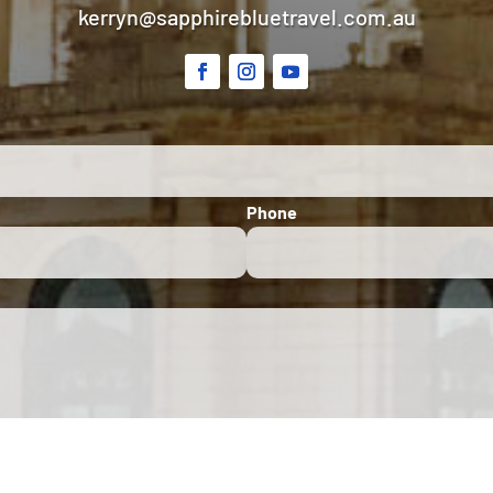
kerryn@sapphirebluetravel.com.au
Phone