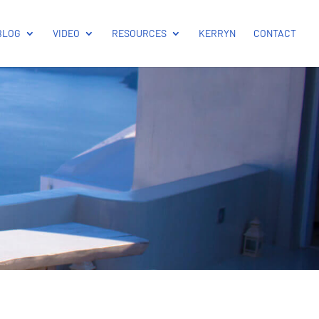
BLOG
VIDEO
RESOURCES
KERRYN
CONTACT