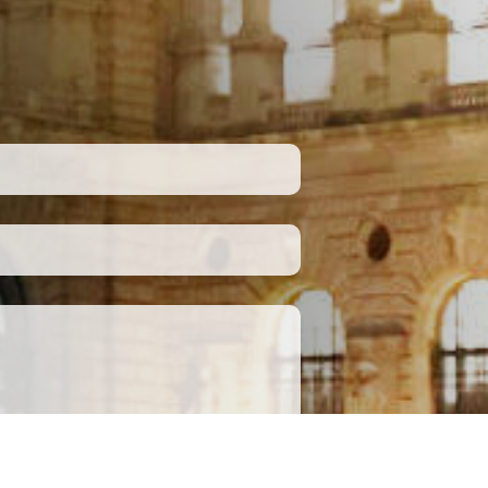
Submit