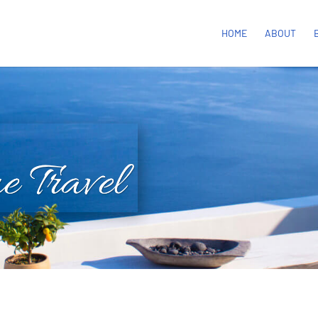
HOME
ABOUT