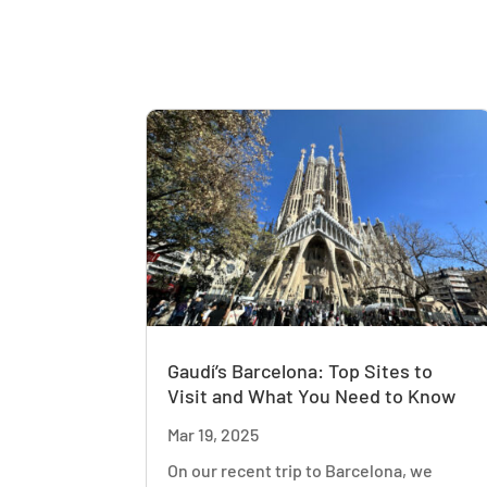
Gaudí’s Barcelona: Top Sites to
Visit and What You Need to Know
Mar 19, 2025
On our recent trip to Barcelona, we