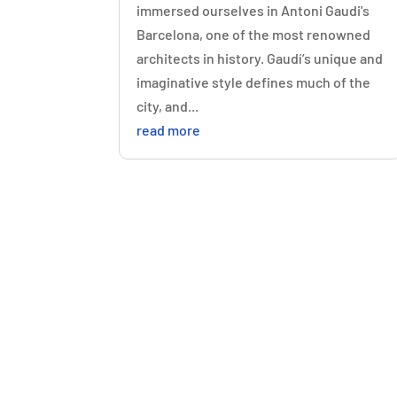
immersed ourselves in Antoni Gaudi's
Barcelona, one of the most renowned
architects in history. Gaudí’s unique and
imaginative style defines much of the
city, and...
read more