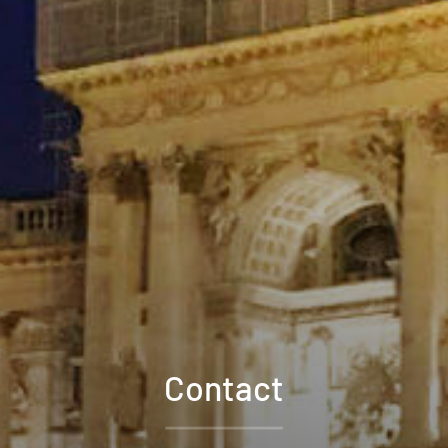
Contact