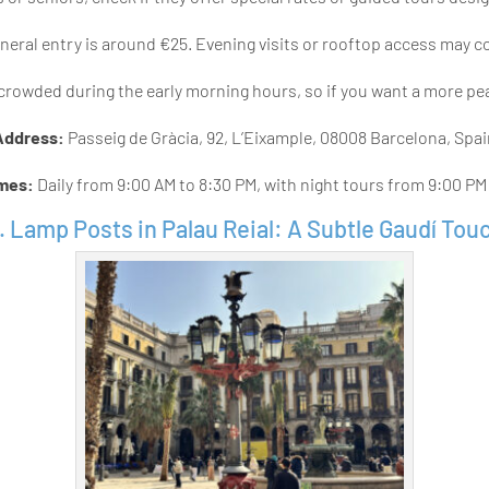
eral entry is around €25. Evening visits or rooftop access may c
crowded during the early morning hours, so if you want a more peac
Address:
Passeig de Gràcia, 92, L’Eixample, 08008 Barcelona, Spa
imes:
Daily from 9:00 AM to 8:30 PM, with night tours from 9:00 PM
. Lamp Posts in Palau Reial: A Subtle Gaudí Tou