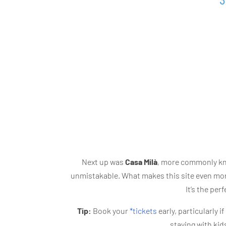
3
Next up was
Casa Milà
, more commonly kno
unmistakable. What makes this site even more 
It’s the per
Tip:
Book your
*tickets
early, particularly i
staying with kid