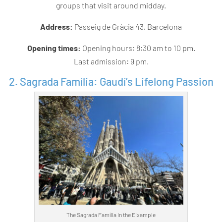
groups that visit around midday.
Address:
Passeig de Gràcia 43, Barcelona
Opening times:
Opening hours: 8:30 am to 10 pm.
Last admission: 9 pm.
2. Sagrada Família: Gaudí’s Lifelong Passion
The Sagrada Família in the Eixample