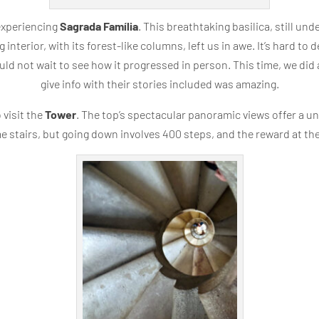
 experiencing
Sagrada Família
. This breathtaking basilica, still und
nterior, with its forest-like columns, left us in awe. It’s hard to d
ld not wait to see how it progressed in person. This time, we did 
give info with their stories included was amazing.
 visit the
Tower
. The top’s spectacular panoramic views offer a u
me stairs, but going down involves 400 steps, and the reward at the