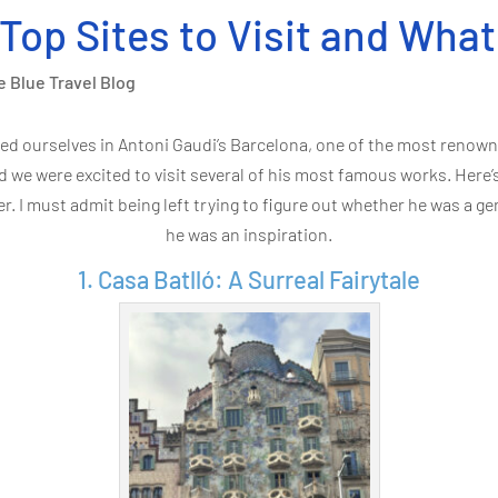
 Top Sites to Visit and Wha
e Blue Travel Blog
ed ourselves in Antoni Gaudi’s Barcelona, one of the most renowne
d we were excited to visit several of his most famous works. Here’
. I must admit being left trying to figure out whether he was a ge
he was an inspiration.
1. Casa Batlló: A Surreal Fairytale