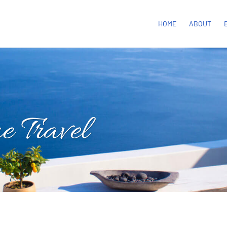
HOME
ABOUT