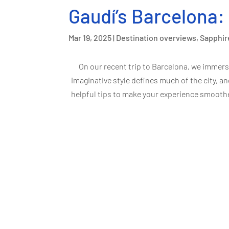
Gaudí’s Barcelona:
Mar 19, 2025
|
Destination overviews
,
Sapphir
On our recent trip to Barcelona, we immers
imaginative style defines much of the city, an
helpful tips to make your experience smoother