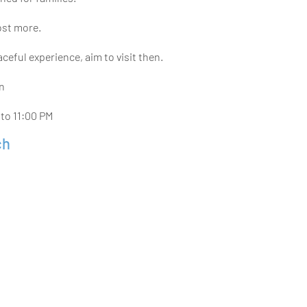
ost more.
eful experience, aim to visit then.
in
 to 11:00 PM
ch