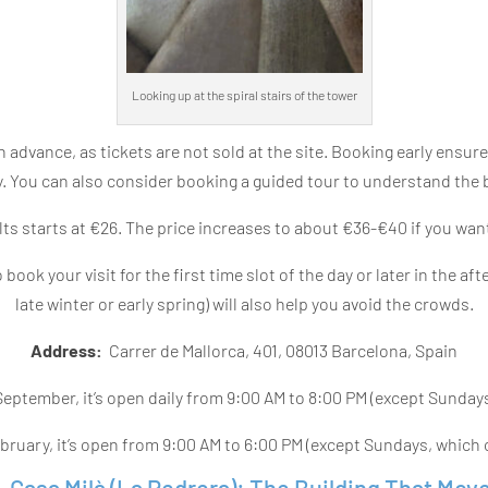
Looking up at the spiral stairs of the tower
 advance, as tickets are not sold at the site. Booking early ensure
ty. You can also consider booking a guided tour to understand the 
ts starts at €26. The price increases to about €36-€40 if you want
o book your visit for the first time slot of the day or later in the a
late winter or early spring) will also help you avoid the crowds.
Address:
Carrer de Mallorca, 401, 08013 Barcelona, Spain
 September, it’s open daily from 9:00 AM to 8:00 PM (except Sunday
ruary, it’s open from 9:00 AM to 6:00 PM (except Sundays, which c