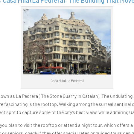
. Casa Milà (La Pedrera): The Building That Mov
Casa Milà (La Pedrera)
wn as La Pedrera ( The Stone Quarry in Catalan). The undulating 
fascinating is the rooftop. Walking among the surreal sentinel ch
fect spot to capture some of the city’s best views while admiring Ga
f you plan to visit the rooftop or attend a night tour, which offers a
s or seniors, check if they offer special rates or guided tours desig