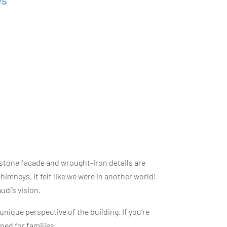
es
stone facade and wrought-iron details are
imneys, it felt like we were in another world!
udí’s vision.
 unique perspective of the building. If you’re
ned for families.