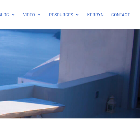
BLOG
VIDEO
RESOURCES
KERRYN
CONTACT