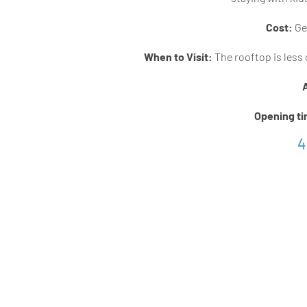
Cost:
Gen
When to Visit:
The rooftop is less 
Opening t
4