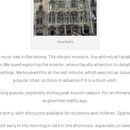
Casa Batlló
a must-see in Barcelona. The vibrant mosaics, the whimsical facad
e. We loved exploring the interior, where Gaudí’s attention to detail
ceilings. We booked this at the last minute, which was not an issue
popular sites, so book in advance if it is a must-visit.
long queues, especially during peak tourist season. For an immersi
augmented reality app.
 entry, with discounts available for students and children. Speci
sit early in the morning or late in the afternoon, especially on we