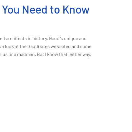
t You Need to Know
d architects in history. Gaudí’s unique and
s a look at the Gaudí sites we visited and some
nius or a madman. But I know that, either way,