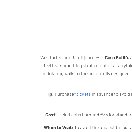
We started our Gaudí journey at
Casa Batlló
, 
feel like something straight out of a fairytal
undulating walls to the beautifully designed 
Tip:
Purchase
* tickets
in advance to avoid 
Cost:
Tickets start around €35 for standard
When to Visit:
To avoid the busiest times, vi