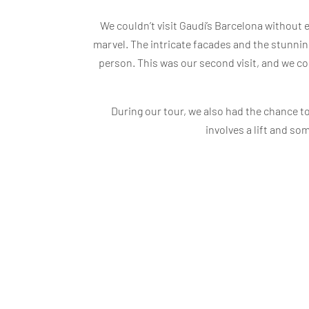
We couldn’t visit Gaudí’s Barcelona without
marvel. The intricate facades and the stunning i
person. This was our second visit, and we cou
During our tour, we also had the chance to
involves a lift and so