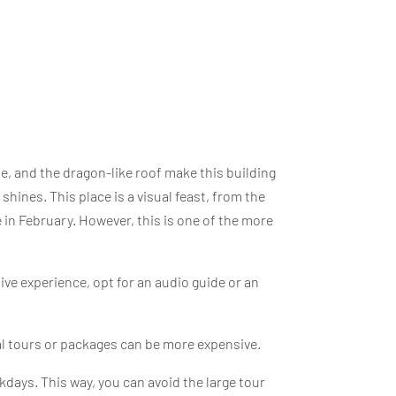
e, and the dragon-like roof make this building
 shines. This place is a visual feast, from the
 in February. However, this is one of the more
ve experience, opt for an audio guide or an
al tours or packages can be more expensive.
ekdays. This way, you can avoid the large tour