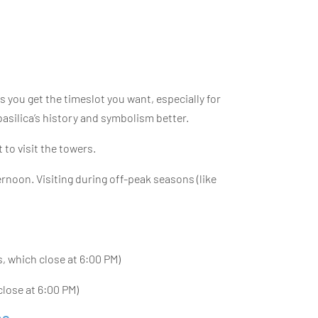
s you get the timeslot you want, especially for
basilica’s history and symbolism better.
 to visit the towers.
fternoon. Visiting during off-peak seasons (like
s, which close at 6:00 PM)
lose at 6:00 PM)