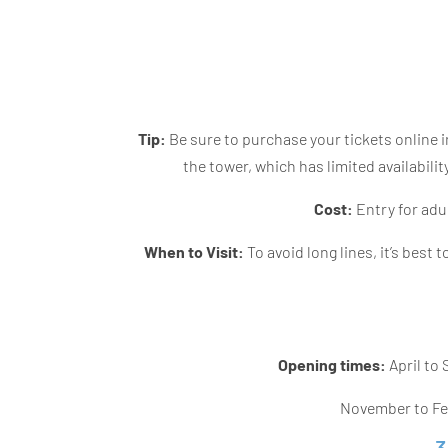
Tip:
Be sure to purchase your tickets online in
the tower, which has limited availabili
Cost:
Entry for adul
When to Visit:
To avoid long lines, it’s best t
Opening times:
April to
November to Feb