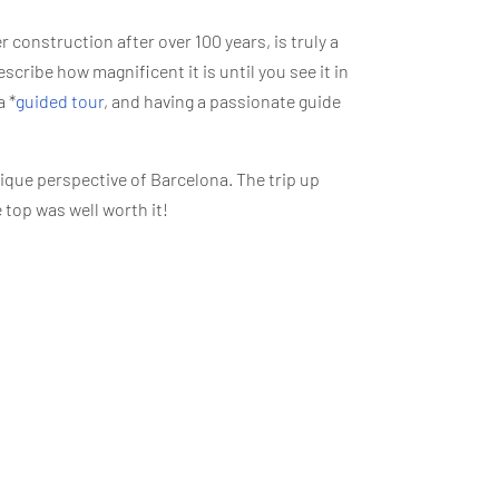
er construction after over 100 years, is truly a
escribe how magnificent it is until you see it in
a *
guided tour
, and having a passionate guide
nique perspective of Barcelona. The trip up
 top was well worth it!