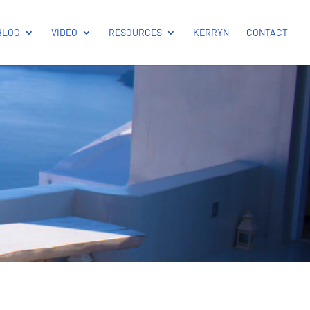
BLOG
VIDEO
RESOURCES
KERRYN
CONTACT