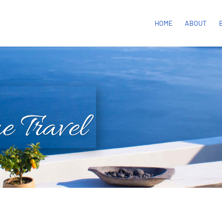
HOME
ABOUT