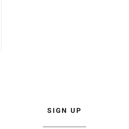
SIGN UP