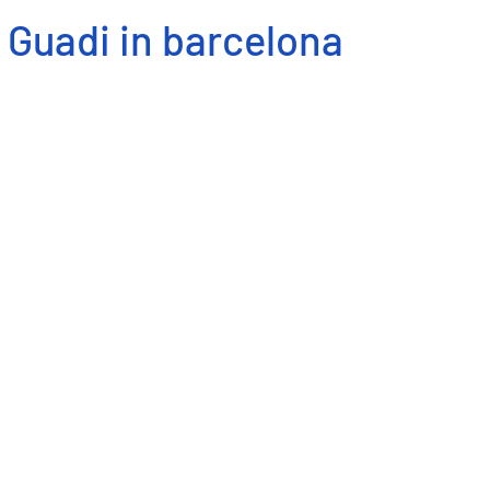
Guadi in barcelona