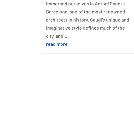
immersed ourselves in Antoni Gaudi's
Barcelona, one of the most renowned
architects in history. Gaudí’s unique and
imaginative style defines much of the
city, and...
read more