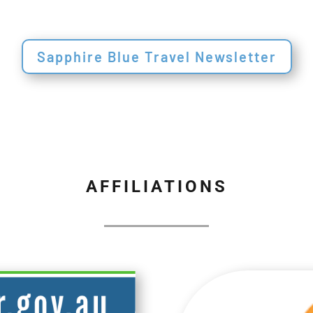
Sapphire Blue Travel Newsletter
AFFILIATIONS