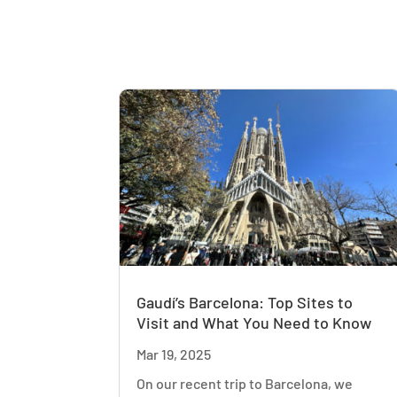
Gaudí’s Barcelona: Top Sites to
Visit and What You Need to Know
Mar 19, 2025
On our recent trip to Barcelona, we