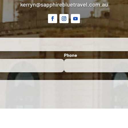
kerryn@sapphirebluetravel.com.au
Phone