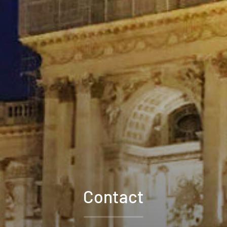
Contact