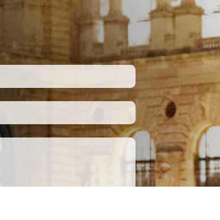
Submit