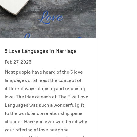
5 Love Languages in Marriage
Feb 27, 2023
Most people have heard of the 5 love
languages or at least the concept of
different ways of giving and receiving
love. The idea of each of The Five Love
Languages was such a wonderful gift
to the world and a relationship game
changer. Have you ever wondered why
your offering of love has gone