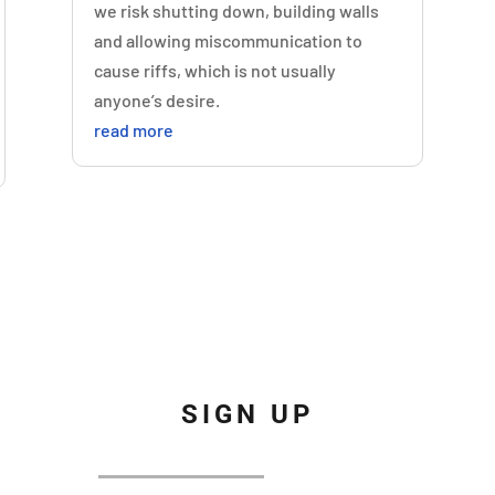
we risk shutting down, building walls
and allowing miscommunication to
cause riffs, which is not usually
anyone’s desire.
read more
SIGN UP