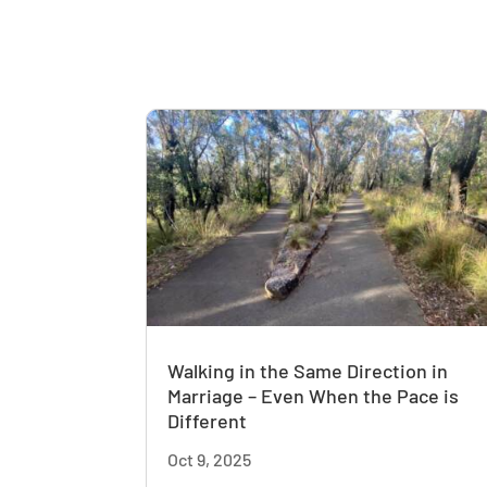
Walking in the Same Direction in
Marriage – Even When the Pace is
Different
Oct 9, 2025