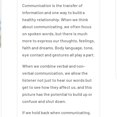
Communication is the transfer of
information and one way to build a
healthy relationship. When we think
about communicating, we often focus
on spoken words, but there is much
more to express our thoughts, feelings,
faith and dreams. Body language, tone,
eye contact and gestures all play a part.
When we combine verbal and non-
verbal communication, we allow the
listener not just to hear our words but
get to see how they affect us, and this
picture has the potential to build up or
confuse and shut down.
If we hold back when communicating,