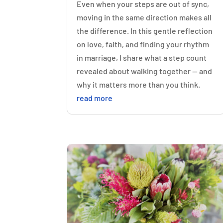
Even when your steps are out of sync,
moving in the same direction makes all
the difference. In this gentle reflection
on love, faith, and finding your rhythm
in marriage, I share what a step count
revealed about walking together — and
why it matters more than you think.
read more