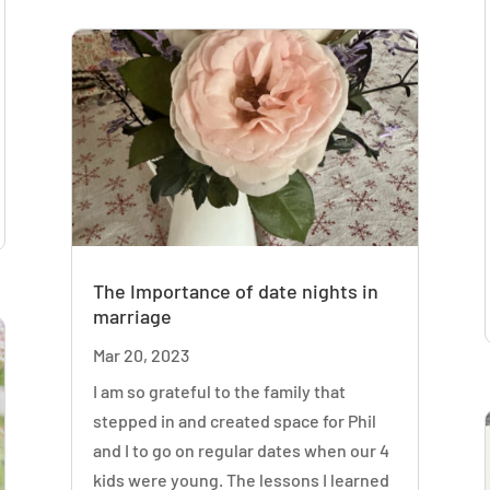
The Importance of date nights in
marriage
Mar 20, 2023
I am so grateful to the family that
stepped in and created space for Phil
and I to go on regular dates when our 4
kids were young. The lessons I learned