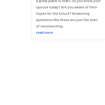
a great place to start. Do you know your
spouse today? Are you aware of their
hopes for the future? Answering
questions like these are just the start
of reconnecting.
read more