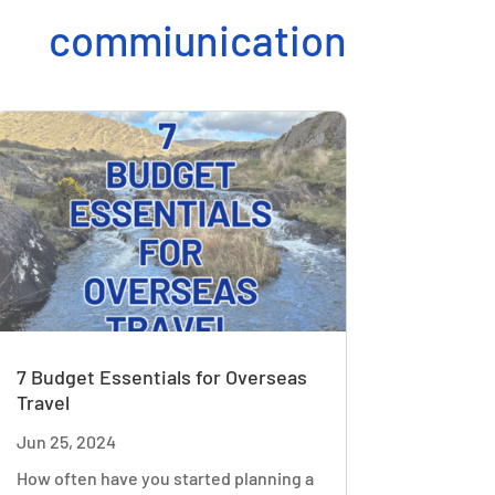
commiunication
7 Budget Essentials for Overseas
Travel
Jun 25, 2024
How often have you started planning a