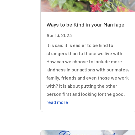
Ways to be Kind in your Marriage
Apr 13, 2023
It is said it is easier to be kind to
strangers than to those we live with.
How can we choose to include more
kindness in our actions with our mates,
family, friends and even those we work
with? It is about putting the other
person first and looking for the good.
read more