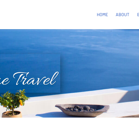
HOME
ABOUT