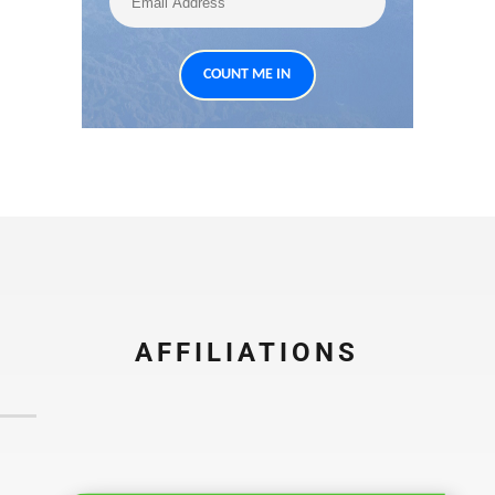
AFFILIATIONS