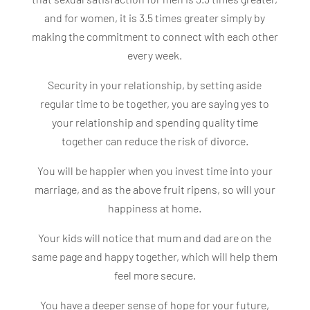
and for women, it is 3.5 times greater simply by
making the commitment to connect with each other
every week.
Security in your relationship, by setting aside
regular time to be together, you are saying yes to
your relationship and spending quality time
together can reduce the risk of divorce.
You will be happier when you invest time into your
marriage, and as the above fruit ripens, so will your
happiness at home.
Your kids will notice that mum and dad are on the
same page and happy together, which will help them
feel more secure.
You have a deeper sense of hope for your future,