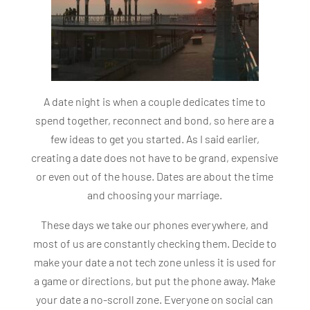
A date night is when a couple dedicates time to
spend together, reconnect and bond, so here are a
few ideas to get you started. As I said earlier,
creating a date does not have to be grand, expensive
or even out of the house. Dates are about the time
and choosing your marriage.
These days we take our phones everywhere, and
most of us are constantly checking them. Decide to
make your date a not tech zone unless it is used for
a game or directions, but put the phone away. Make
your date a no-scroll zone. Everyone on social can