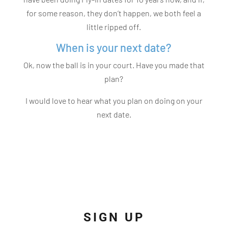
for some reason, they don’t happen, we both feel a
little ripped off.
When is your next date?
Ok, now the ball is in your court. Have you made that
plan?
I would love to hear what you plan on doing on your
next date.
SIGN UP