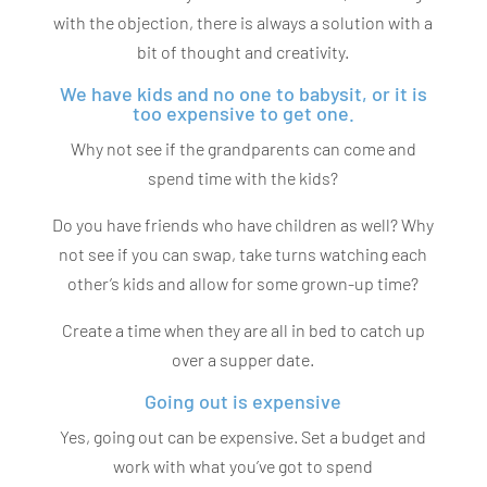
with the objection, there is always a solution with a
bit of thought and creativity.
We have kids and no one to babysit, or it is
too expensive to get one.
Why not see if the grandparents can come and
spend time with the kids?
Do you have friends who have children as well? Why
not see if you can swap, take turns watching each
other’s kids and allow for some grown-up time?
Create a time when they are all in bed to catch up
over a supper date.
Going out is expensive
Yes, going out can be expensive. Set a budget and
work with what you’ve got to spend