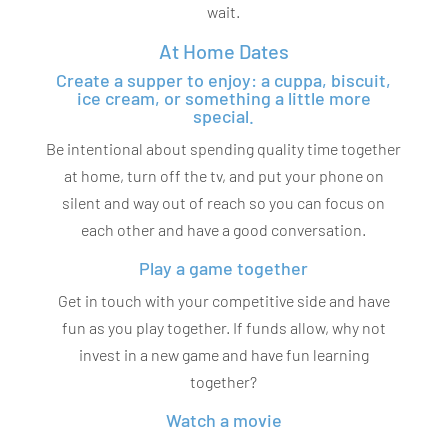
wait.
At Home Dates
Create a supper to enjoy: a cuppa, biscuit,
ice cream, or something a little more
special.
Be intentional about spending quality time together
at home, turn off the tv, and put your phone on
silent and way out of reach so you can focus on
each other and have a good conversation.
Play a game together
Get in touch with your competitive side and have
fun as you play together. If funds allow, why not
invest in a new game and have fun learning
together?
Watch a movie