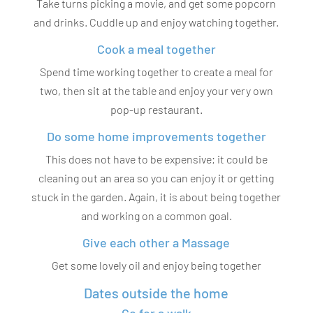
Take turns picking a movie, and get some popcorn
and drinks. Cuddle up and enjoy watching together.
Cook a meal together
Spend time working together to create a meal for
two, then sit at the table and enjoy your very own
pop-up restaurant.
Do some home improvements together
This does not have to be expensive; it could be
cleaning out an area so you can enjoy it or getting
stuck in the garden. Again, it is about being together
and working on a common goal.
Give each other a Massage
Get some lovely oil and enjoy being together
Dates outside the home