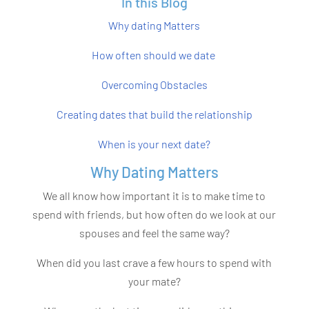
In this Blog
Why dating Matters
How often should we date
Overcoming Obstacles
Creating dates that build the relationship
When is your next date?
Why Dating Matters
We all know how important it is to make time to
spend with friends, but how often do we look at our
spouses and feel the same way?
When did you last crave a few hours to spend with
your mate?