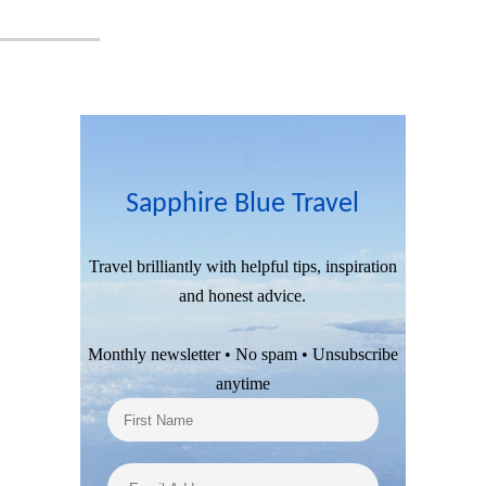
Sapphire Blue Travel
Travel brilliantly with helpful tips, inspiration
and honest advice.
Monthly newsletter • No spam • Unsubscribe
anytime