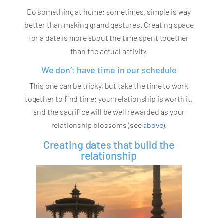
Do something at home; sometimes, simple is way
better than making grand gestures. Creating space
for a date is more about the time spent together
than the actual activity.
We don’t have time in our schedule
This one can be tricky, but take the time to work
together to find time; your relationship is worth it,
and the sacrifice will be well rewarded as your
relationship blossoms (see
above
).
Creating dates that build the
relationship