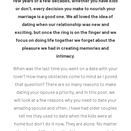
few years or a few decades, whether you have kids
or don’t, every decision you make to nourish your
marriage is a good one. We all loved the idea of
dating when our relationship was new and
exciting, but once the ring is on the finger and we
focus on doing life together we forget about the
pleasure we had in creating memories and
intimacy.
When was the last time you went on a date with your
lover? How many obstacles come to mind as I posed
that question? There are so many reasons to make
dating your spouse a priority, and in this post, we
will look at a few reasons why you need to date your
amazing spouse and often. I have had older couples
tell me they used to date when the kids were at
home but don’t do it now. They are alone. No matter