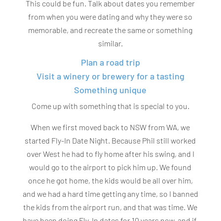
This could be fun. Talk about dates you remember
from when you were dating and why they were so
memorable, and recreate the same or something
similar.
Plan a road trip
Visit a winery or brewery for a tasting
Something unique
Come up with something that is special to you.
When we first moved back to NSW from WA, we
started Fly-In Date Night. Because Phil still worked
over West he had to fly home after his swing, and I
would go to the airport to pick him up. We found
once he got home, the kids would be all over him,
and we had a hard time getting any time, so I banned
the kids from the airport run, and that was time. We
have been doing Fly-In dates for 10 years now, and if,