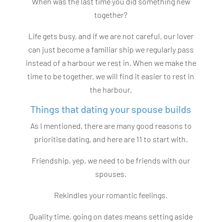
When was the last time you did something new
together?
Life gets busy, and if we are not careful, our lover
can just become a familiar ship we regularly pass
instead of a harbour we rest in. When we make the
time to be together, we will find it easier to rest in
the harbour.
Things that dating your spouse builds
As I mentioned, there are many good reasons to
prioritise dating, and here are 11 to start with.
Friendship, yep, we need to be friends with our
spouses.
Rekindles your romantic feelings.
Quality time, going on dates means setting aside