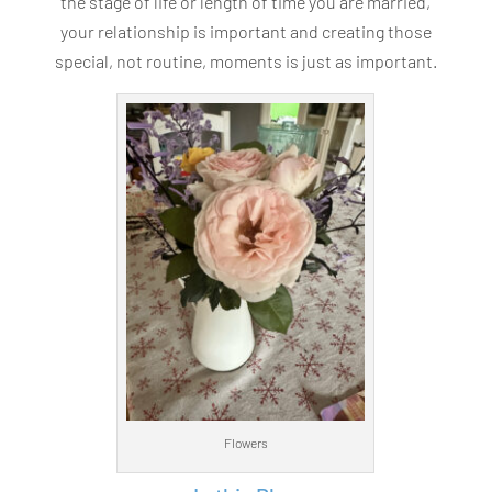
the stage of life or length of time you are married,
your relationship is important and creating those
special, not routine, moments is just as important.
Flowers