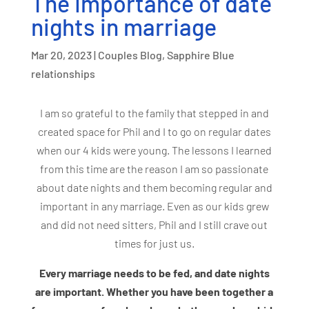
The Importance of date
nights in marriage
Mar 20, 2023
|
Couples Blog
,
Sapphire Blue
relationships
I am so grateful to the family that stepped in and
created space for Phil and I to go on regular dates
when our 4 kids were young. The lessons I learned
from this time are the reason I am so passionate
about date nights and them becoming regular and
important in any marriage. Even as our kids grew
and did not need sitters, Phil and I still crave out
times for just us.
Every marriage needs to be fed, and date nights
are important. Whether you have been together a