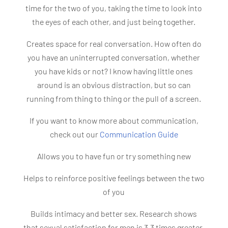
time for the two of you, taking the time to look into
the eyes of each other, and just being together.
Creates space for real conversation. How often do
you have an uninterrupted conversation, whether
you have kids or not? I know having little ones
around is an obvious distraction, but so can
running from thing to thing or the pull of a screen.
If you want to know more about communication,
check out our
Communication Guide
Allows you to have fun or try something new
Helps to reinforce positive feelings between the two
of you
Builds intimacy and better sex. Research shows
that sexual satisfaction for men is 3.3 times greater,