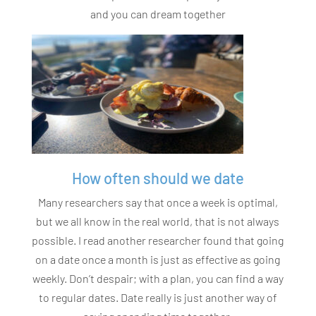
and you can dream together
How often should we date
Many researchers say that once a week is optimal,
but we all know in the real world, that is not always
possible. I read another researcher found that going
on a date once a month is just as effective as going
weekly. Don’t despair; with a plan, you can find a way
to regular dates. Date really is just another way of