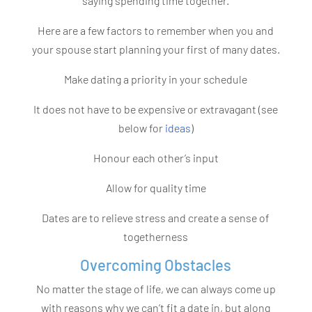
saying spending time together.
Here are a few factors to remember when you and
your spouse start planning your first of many dates.
Make dating a priority in your schedule
It does not have to be expensive or extravagant (see
below for
ideas
)
Honour each other’s input
Allow for quality time
Dates are to relieve stress and create a sense of
togetherness
Overcoming Obstacles
No matter the stage of life, we can always come up
with reasons why we can’t fit a date in, but along