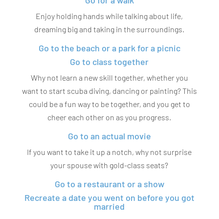
Go for a walk
Enjoy holding hands while talking about life,
dreaming big and taking in the surroundings.
Go to the beach or a park for a picnic
Go to class together
Why not learn a new skill together, whether you
want to start scuba diving, dancing or painting? This
could be a fun way to be together, and you get to
cheer each other on as you progress.
Go to an actual movie
If you want to take it up a notch, why not surprise
your spouse with gold-class seats?
Go to a restaurant or a show
Recreate a date you went on before you got
married