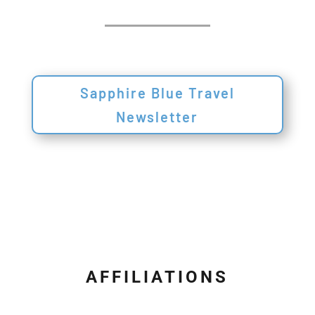
Sapphire Blue Travel
Newsletter
AFFILIATIONS