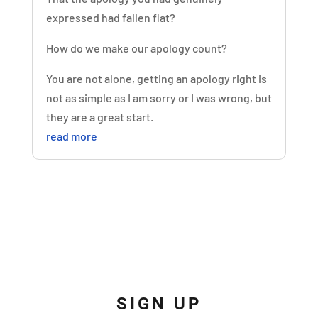
expressed had fallen flat?
How do we make our apology count?
You are not alone, getting an apology right is
not as simple as I am sorry or I was wrong, but
they are a great start.
read more
SIGN UP