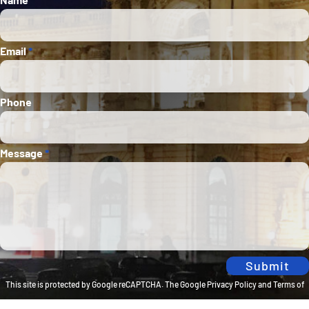
Email
*
Phone
Message
*
Submit
This site is protected by Google reCAPTCHA. The
Google Privacy Policy
and
Terms of
Service
apply.