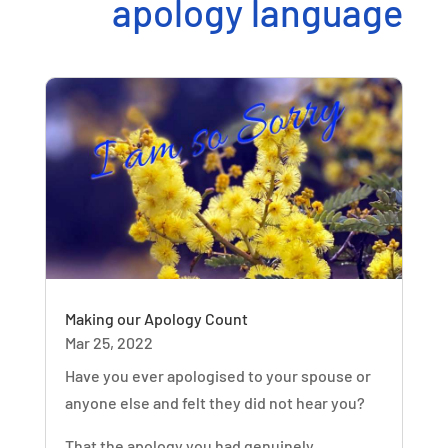
apology language
Making our Apology Count
Mar 25, 2022
Have you ever apologised to your spouse or
anyone else and felt they did not hear you?
That the apology you had genuinely