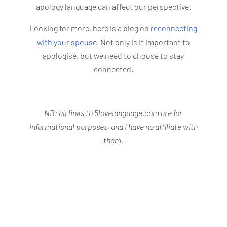
apology language can affect our perspective.
Looking for more, here is a blog on r
econnecting
with your spouse
. Not only is it important to
apologise, but we need to choose to stay
connected.
NB: all links to 5lovelanguage.com are for
informational purposes, and I have no affiliate with
them.