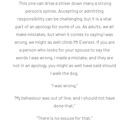
This one can drive a shiver down many a strong
person’s spines. Accepting or admitting
responsibility can be challenging, but it is a vital
part of an apology for some of us. As adults, we all
make mistakes, but when it comes to saying I was
wrong, we might as well climb Mt Everest. If you are
a person who looks for your spouse to say the
words I was wrong, I made a mistake, and they are
not in an apology, you might as well have said should
I walk the dog.
“I was wrong,”
“My behaviour was out of line, and I should not have
done that,”
“There is no excuse for that,”