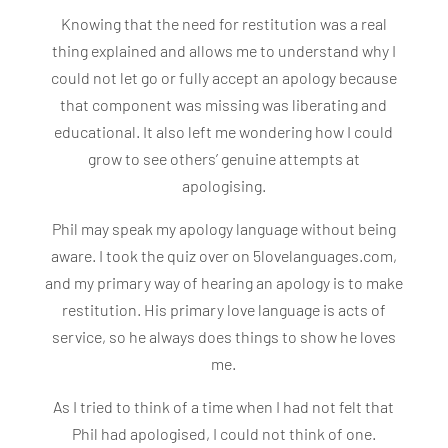
Knowing that the need for restitution was a real
thing explained and allows me to understand why I
could not let go or fully accept an apology because
that component was missing was liberating and
educational. It also left me wondering how I could
grow to see others’ genuine attempts at
apologising.
Phil may speak my apology language without being
aware. I took the quiz over on 5lovelanguages.com,
and my primary way of hearing an apology is to make
restitution. His primary love language is acts of
service, so he always does things to show he loves
me.
As I tried to think of a time when I had not felt that
Phil had apologised, I could not think of one.