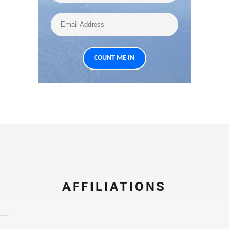
AFFILIATIONS