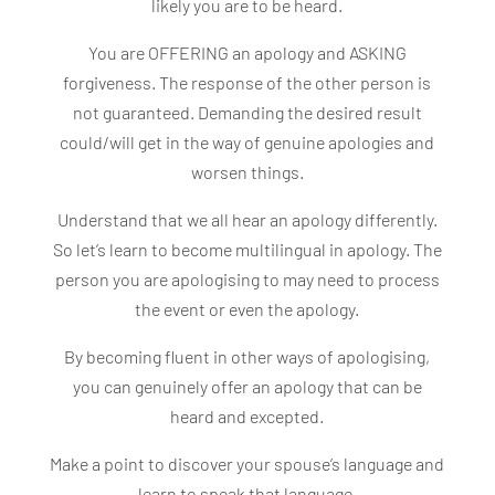
likely you are to be heard.
You are OFFERING an apology and ASKING
forgiveness. The response of the other person is
not guaranteed. Demanding the desired result
could/will get in the way of genuine apologies and
worsen things.
Understand that we all hear an apology differently.
So let’s learn to become multilingual in apology. The
person you are apologising to may need to process
the event or even the apology.
By becoming fluent in other ways of apologising,
you can genuinely offer an apology that can be
heard and excepted.
Make a point to discover your spouse’s language and
learn to speak that language.