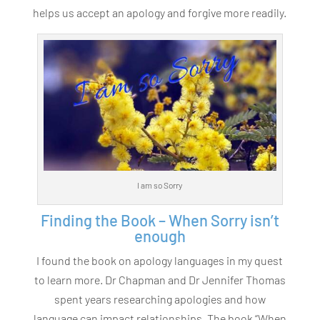
helps us accept an apology and forgive more readily.
I am so Sorry
Finding the Book – When Sorry isn’t
enough
I found the book on apology languages in my quest
to learn more. Dr Chapman and Dr Jennifer Thomas
spent years researching apologies and how
language can impact relationships. The book “When