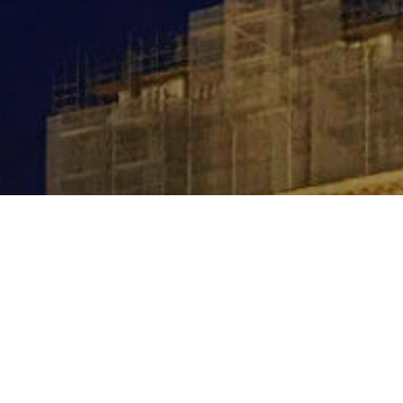
Contact