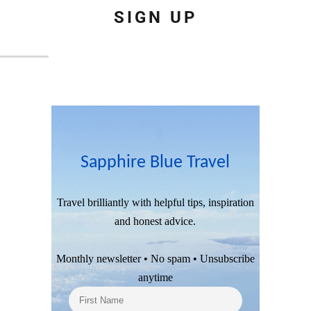
SIGN UP
Sapphire Blue Travel
Travel brilliantly with helpful tips, inspiration
and honest advice.
Monthly newsletter • No spam • Unsubscribe
anytime