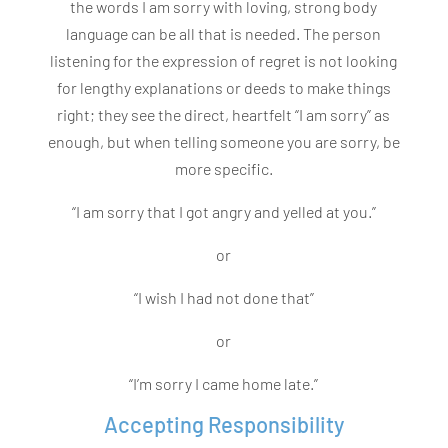
the words I am sorry with loving, strong body
language can be all that is needed. The person
listening for the expression of regret is not looking
for lengthy explanations or deeds to make things
right; they see the direct, heartfelt “I am sorry” as
enough, but when telling someone you are sorry, be
more specific.
“I am sorry that I got angry and yelled at you.”
or
“I wish I had not done that”
or
“I’m sorry I came home late.”
Accepting Responsibility