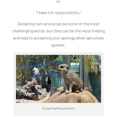
or
“I take full responsibility.”
Declaring I am wrong can be some of the most
challenging words, but they can be the most freeing
and lead to accepting your apology when genuinely
spoken.
Accepting Responsibility