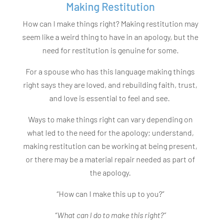
Making Restitution
How can I make things right? Making restitution may
seem like a weird thing to have in an apology, but the
need for restitution is genuine for some.
For a spouse who has this language making things
right says they are loved, and rebuilding faith, trust,
and love is essential to feel and see.
Ways to make things right can vary depending on
what led to the need for the apology; understand,
making restitution can be working at being present,
or there may be a material repair needed as part of
the apology.
“How can I make this up to you?”
“
What can I do to make this right?”