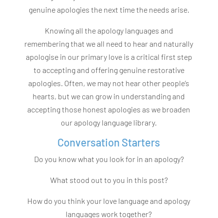
genuine apologies the next time the needs arise.
Knowing all the apology languages and
remembering that we all need to hear and naturally
apologise in our primary love is a critical first step
to accepting and offering genuine restorative
apologies. Often, we may not hear other people’s
hearts, but we can grow in understanding and
accepting those honest apologies as we broaden
our apology language library.
Conversation Starters
Do you know what you look for in an apology?
What stood out to you in this post?
How do you think your love language and apology
languages work together?