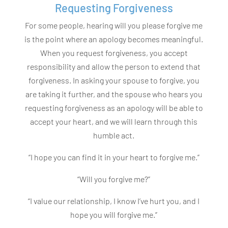
Requesting Forgiveness
For some people, hearing will you please forgive me
is the point where an apology becomes meaningful.
When you request forgiveness, you accept
responsibility and allow the person to extend that
forgiveness. In asking your spouse to forgive, you
are taking it further, and the spouse who hears you
requesting forgiveness as an apology will be able to
accept your heart, and we will learn through this
humble act.
“I hope you can find it in your heart to forgive me.”
“Will you forgive me?”
“I value our relationship, I know I’ve hurt you, and I
hope you will forgive me.”