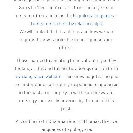
Sorry isn’t enough” results from those years of
research. (rebranded as the
5 apology languages -
the secrets to healthy relationships
)
We will look at their teachings and how we can
improve how we apologise to our spouses and
others.
I have learned fascinating things about myself by
looking at this and taking the apology quiz on the
5
love languages website
. This knowledge has helped
me understand some of my responses to apologies
in the past, and I hope you will be on the way to
making your own discoveries by the end of this
post.
According to Dr Chapman and Dr Thomas, the five
languages of apology are: