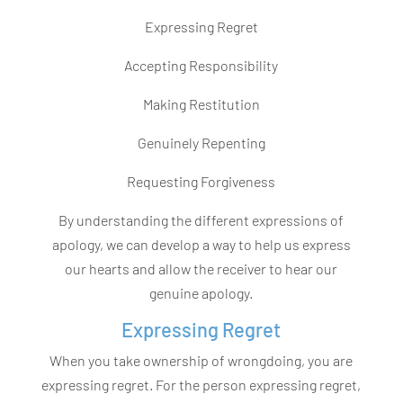
Expressing Regret
Accepting Responsibility
Making Restitution
Genuinely Repenting
Requesting Forgiveness
By understanding the different expressions of
apology, we can develop a way to help us express
our hearts and allow the receiver to hear our
genuine apology.
Expressing Regret
When you take ownership of wrongdoing, you are
expressing regret. For the person expressing regret,