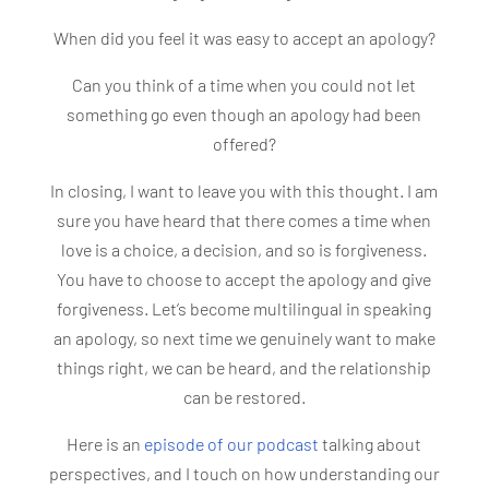
When did you feel it was easy to accept an apology?
Can you think of a time when you could not let
something go even though an apology had been
offered?
In closing, I want to leave you with this thought. I am
sure you have heard that there comes a time when
love is a choice, a decision, and so is forgiveness.
You have to choose to accept the apology and give
forgiveness. Let’s become multilingual in speaking
an apology, so next time we genuinely want to make
things right, we can be heard, and the relationship
can be restored.
Here is an
episode of our podcast
talking about
perspectives, and I touch on how understanding our