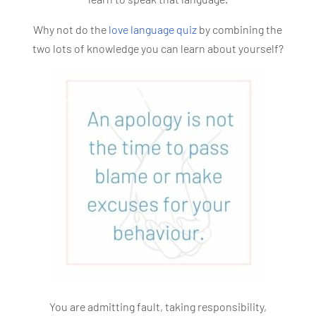
Why not do the
love language quiz
by combining the
two lots of knowledge you can learn about yourself?
You are admitting fault, taking responsibility,