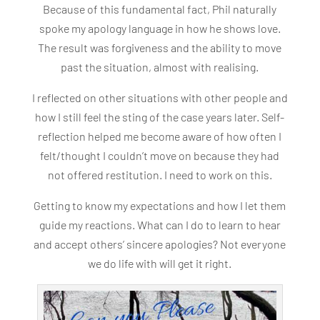
Because of this fundamental fact, Phil naturally
spoke my apology language in how he shows love.
The result was forgiveness and the ability to move
past the situation, almost with realising.
I reflected on other situations with other people and
how I still feel the sting of the case years later. Self-
reflection helped me become aware of how often I
felt/thought I couldn’t move on because they had
not offered restitution. I need to work on this.
Getting to know my expectations and how I let them
guide my reactions. What can I do to learn to hear
and accept others’ sincere apologies? Not everyone
we do life with will get it right.