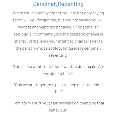
GenuinelyRepenting
When you genuinely repent, you are not only saying
sorry, will you forgive me, but you are saying you will
work at changing the behaviour. For some, an
apology is incomplete until the desire to change is
shared. Verbalising your intent to change is key to
the person whose apology language is genuinely
repenting.
“I don’t like what I did. I don’t want to do it again. Are
we able to talk?”
“Can we put together a plan to help me stop doing
this?”
“I am sorry I hurt you; I am working on changing that
behaviour.”