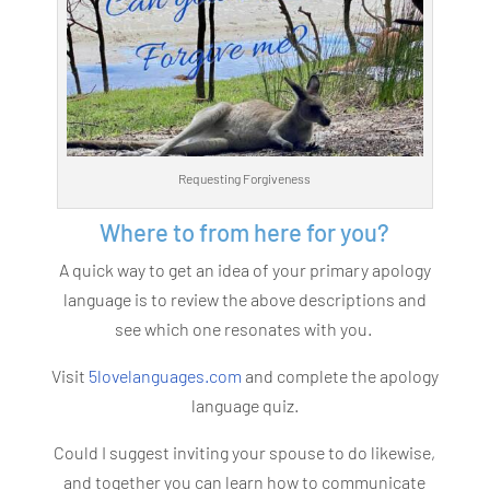
Requesting Forgiveness
Where to from here for you?
A quick way to get an idea of your primary apology
language is to review the above descriptions and
see which one resonates with you.
Visit
5lovelanguages.com
and complete the apology
language quiz.
Could I suggest inviting your spouse to do likewise,
and together you can learn how to communicate