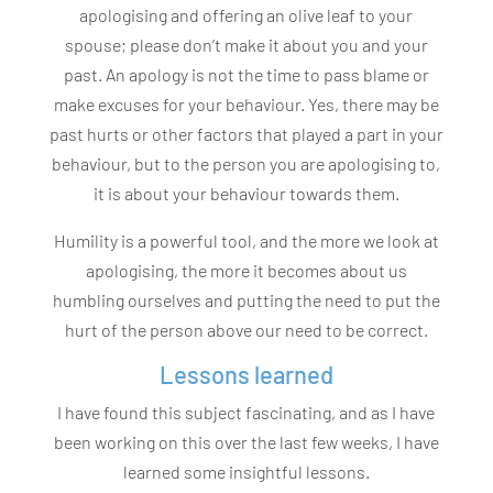
apologising and offering an olive leaf to your
spouse; please don’t make it about you and your
past. An apology is not the time to pass blame or
make excuses for your behaviour. Yes, there may be
past hurts or other factors that played a part in your
behaviour, but to the person you are apologising to,
it is about your behaviour towards them.
Humility is a powerful tool, and the more we look at
apologising, the more it becomes about us
humbling ourselves and putting the need to put the
hurt of the person above our need to be correct.
Lessons learned
I have found this subject fascinating, and as I have
been working on this over the last few weeks, I have
learned some insightful lessons.