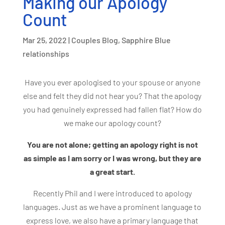
Making our Apology
Count
Mar 25, 2022
|
Couples Blog
,
Sapphire Blue
relationships
Have you ever apologised to your spouse or anyone
else and felt they did not hear you?
That the apology
you had genuinely expressed had fallen flat?
How do
we make our apology count?
You are not alone; getting an apology right is not
as simple as I am sorry or I was wrong, but they are
a great start.
Recently Phil and I were introduced to apology
languages. Just as we have a prominent language to
express love, we also have a primary language that