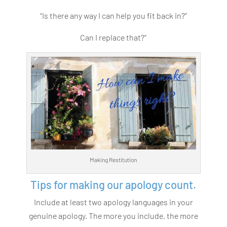
“Is there any way I can help you fit back in?”
Can I replace that?”
Making Restitution
Tips for making our apology count.
Include at least two apology languages in your
genuine apology. The more you include, the more