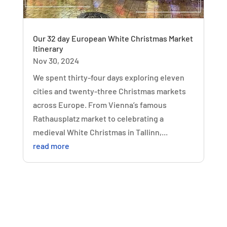
Our 32 day European White Christmas Market
Itinerary
Nov 30, 2024
We spent thirty-four days exploring eleven
cities and twenty-three Christmas markets
across Europe. From Vienna’s famous
Rathausplatz market to celebrating a
medieval White Christmas in Tallinn,...
read more