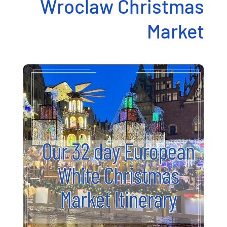
Wroclaw Christmas
Market