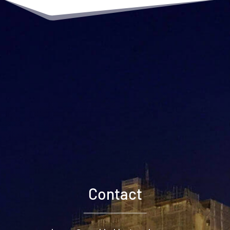
Contact