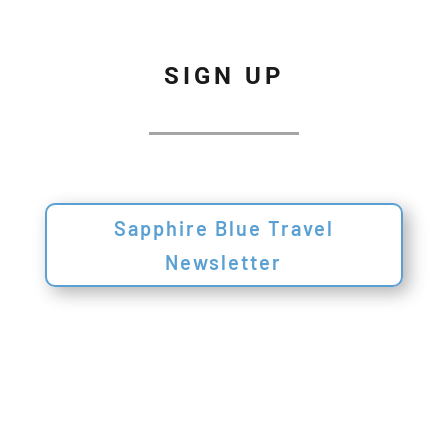
SIGN UP
Sapphire Blue Travel
Newsletter