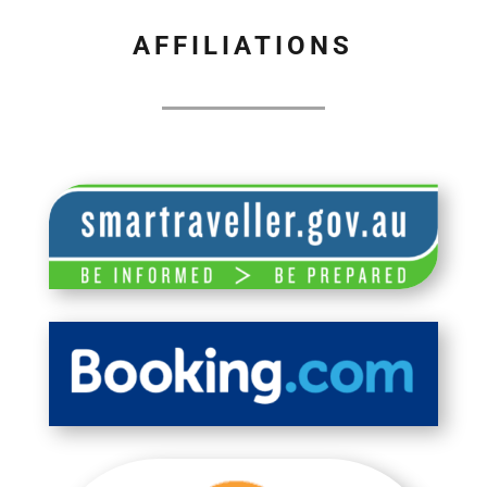
AFFILIATIONS