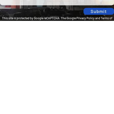
Submit
This site is protected by Google reCAPTCHA. The
Google Privacy Policy
and
Terms of
Service
apply.
Privacy Policy
Travel Brilliantly