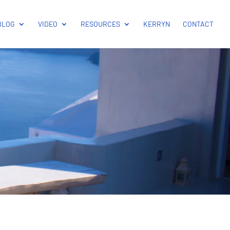
BLOG
VIDEO
RESOURCES
KERRYN
CONTACT