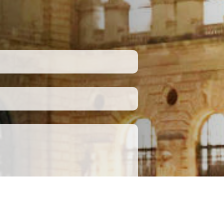
Submit
apply.