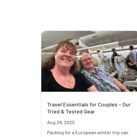
Travel Essentials for Couples – Our
Tried & Tested Gear
Aug 29, 2025
Packing for a European winter trip can