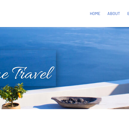
HOME
ABOUT