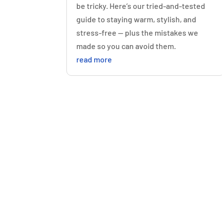
be tricky. Here’s our tried-and-tested
guide to staying warm, stylish, and
stress-free — plus the mistakes we
made so you can avoid them.
read more