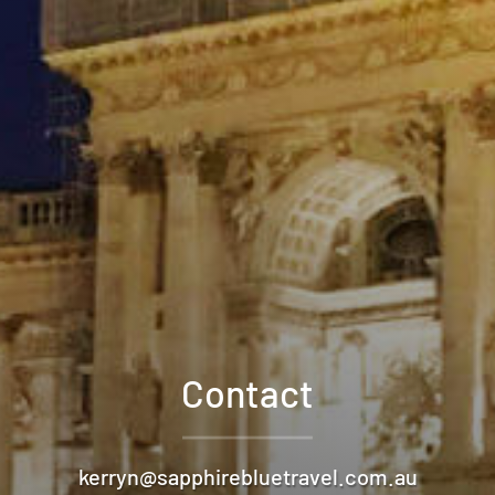
Contact
kerryn@sapphirebluetravel.com.au