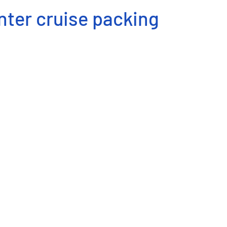
nter cruise packing