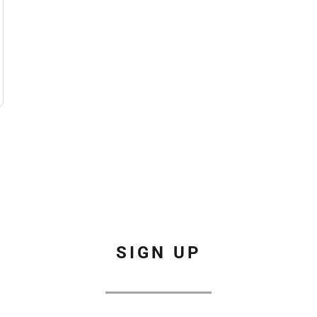
SIGN UP