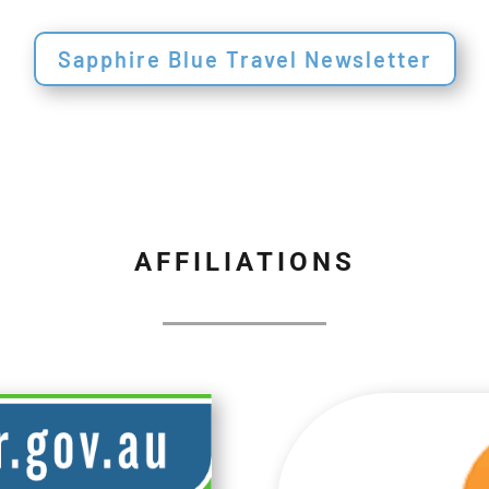
Sapphire Blue Travel Newsletter
AFFILIATIONS