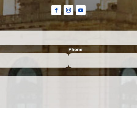
Phone
site is protected by Google reCAPTCHA. The
Google Privacy Policy
and
Terms of Service