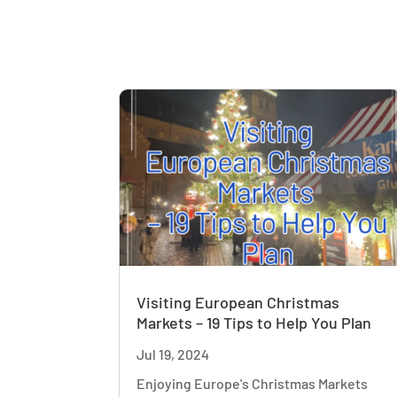
Visiting European Christmas
Markets – 19 Tips to Help You Plan
Jul 19, 2024
Enjoying Europe's Christmas Markets