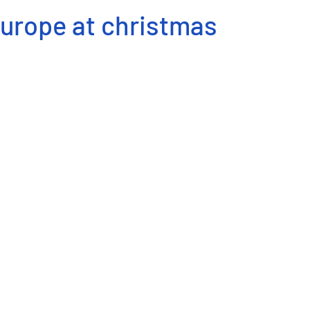
Europe at christmas