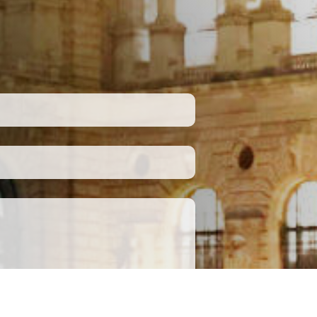
Submit