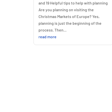
and 19 Helpful tips to help with planning
Are you planning on visiting the
Christmas Markets of Europe? Yes,
planning is just the beginning of the
process. Then...
read more