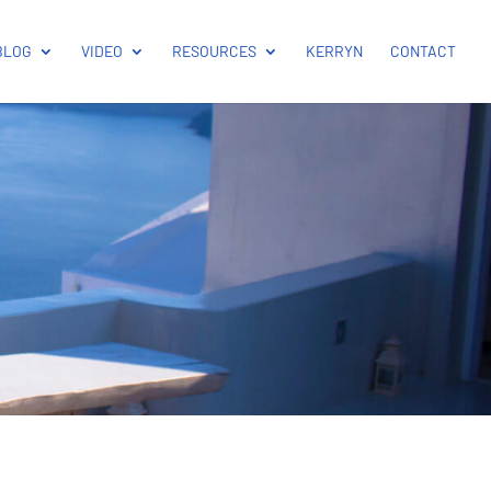
BLOG
VIDEO
RESOURCES
KERRYN
CONTACT