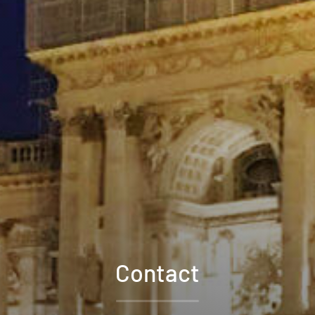
Contact