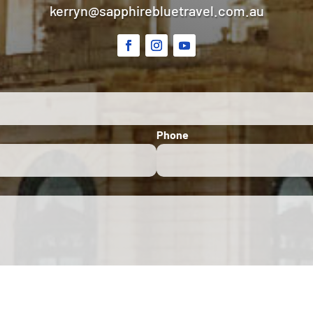
kerryn@sapphirebluetravel.com.au
Phone