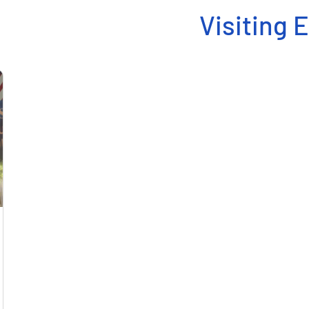
Visiting 