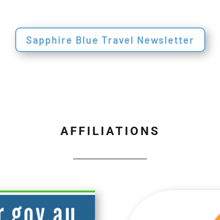
Sapphire Blue Travel Newsletter
AFFILIATIONS