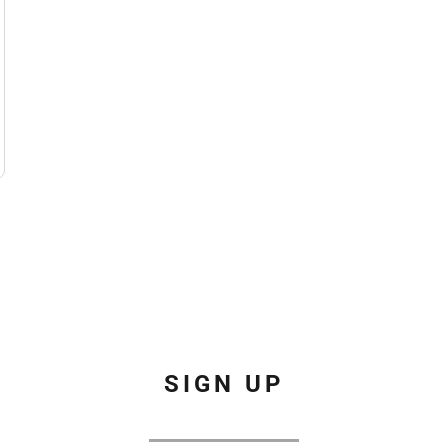
SIGN UP