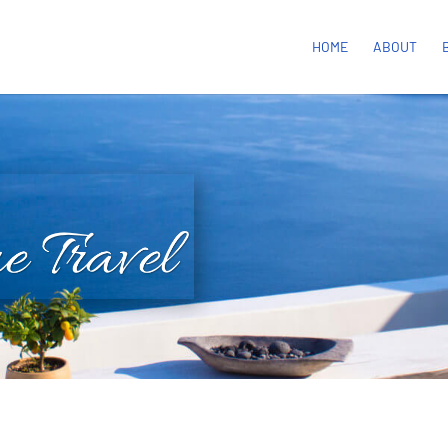
HOME
ABOUT