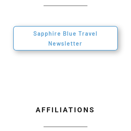
Sapphire Blue Travel
Newsletter
AFFILIATIONS