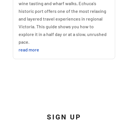
wine tasting and wharf walks, Echuca’s
historic port offers one of the most relaxing
and layered travel experiences in regional
Victoria. This guide shows you how to
explore it in a half day or at a slow, unrushed
pace.
read more
SIGN UP