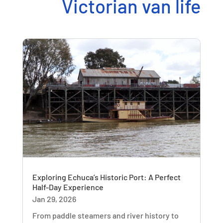
Victorian van life
Exploring Echuca’s Historic Port: A Perfect
Half-Day Experience
Jan 29, 2026
From paddle steamers and river history to