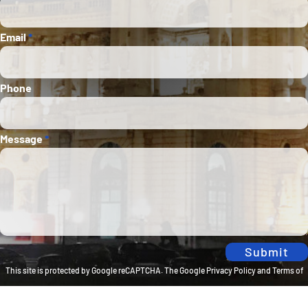
Email
*
Phone
Message
*
Submit
This site is protected by Google reCAPTCHA. The
Google Privacy Policy
and
Terms of
Service
apply.