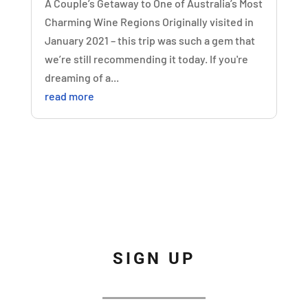
A Couple’s Getaway to One of Australia’s Most
Charming Wine Regions Originally visited in
January 2021 – this trip was such a gem that
we’re still recommending it today. If you're
dreaming of a...
read more
SIGN UP