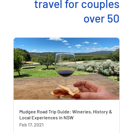
travel for couples
over 50
Mudgee Road Trip Guide: Wineries, History &
Local Experiences in NSW
Feb 17, 2021