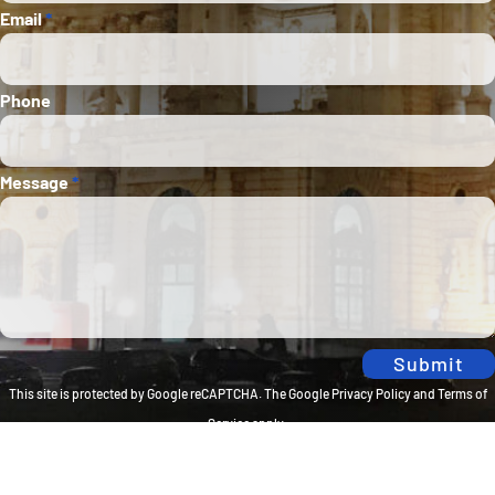
Email
*
Phone
Message
*
Submit
This site is protected by Google reCAPTCHA. The
Google Privacy Policy
and
Terms of
Service
apply.
Privacy Policy