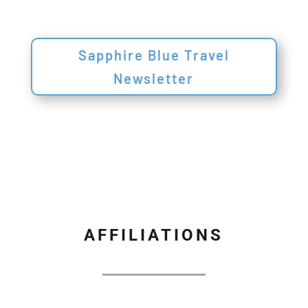
Sapphire Blue Travel
Newsletter
AFFILIATIONS