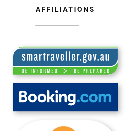
AFFILIATIONS