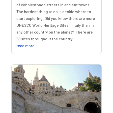
of cobblestoned streets in ancient towns.
The hardest thing to do is decide where to
start exploring. Did you know there are more
UNESCO World Heritage Sites in Italy than in
any other country on the planet? There are
58 sites throughout the country.
read more