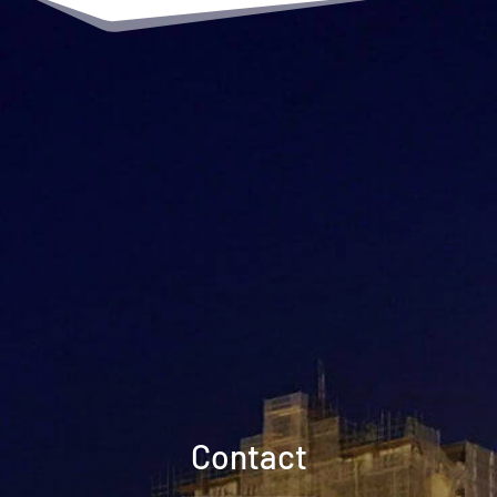
Contact