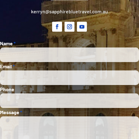
kerryn@sapphirebluetravel.com.au
Section
Name
*
Email
*
Phone
Message
*