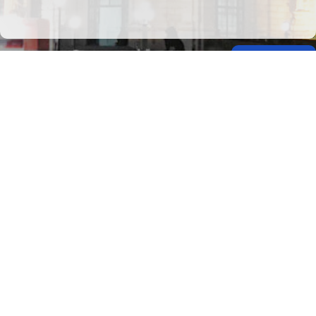
Submit
This site is protected by Google reCAPTCHA. The
Google Privacy Policy
and
Terms of
Service
apply.
Privacy Policy
Travel Brilliantly