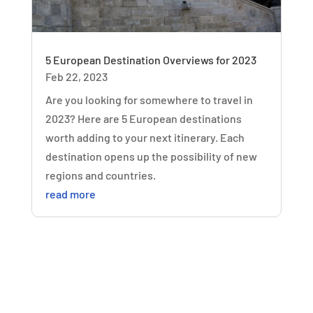
5 European Destination Overviews for 2023
Feb 22, 2023
Are you looking for somewhere to travel in
2023? Here are 5 European destinations
worth adding to your next itinerary. Each
destination opens up the possibility of new
regions and countries.
read more