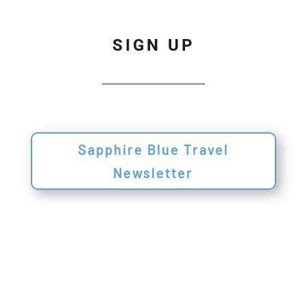
SIGN UP
Sapphire Blue Travel
Newsletter