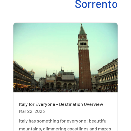
Sorrento
Italy for Everyone – Destination Overview
Mar 22, 2023
Italy has something for everyone: beautiful
mountains, glimmering coastlines and mazes