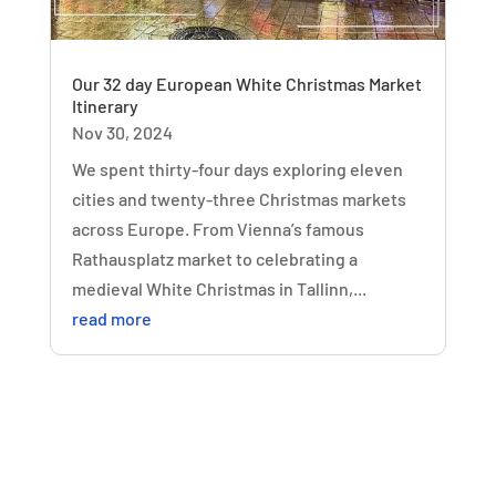
Our 32 day European White Christmas Market
Itinerary
Nov 30, 2024
We spent thirty-four days exploring eleven
cities and twenty-three Christmas markets
across Europe. From Vienna’s famous
Rathausplatz market to celebrating a
medieval White Christmas in Tallinn,...
read more