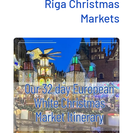
Riga Christmas
Markets