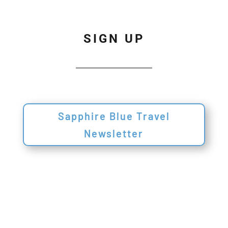
SIGN UP
Sapphire Blue Travel
Newsletter