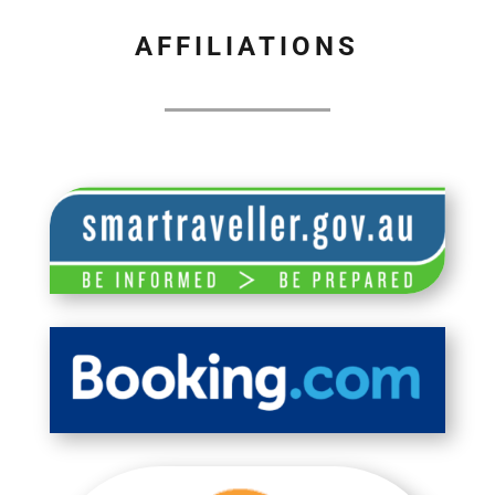
AFFILIATIONS