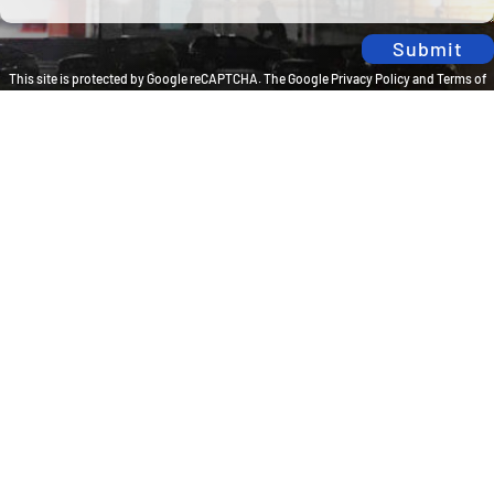
Submit
This site is protected by Google reCAPTCHA. The
Google Privacy Policy
and
Terms of
Service
apply.
Privacy Policy
Travel Brilliantly