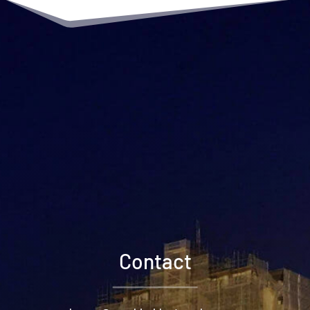
Contact