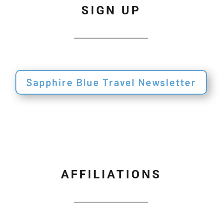
SIGN UP
Sapphire Blue Travel Newsletter
AFFILIATIONS