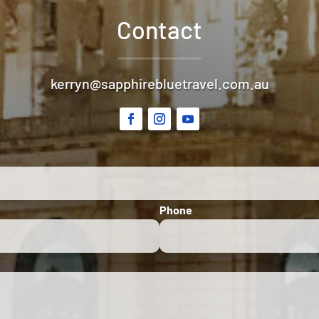
Contact
kerryn@sapphirebluetravel.com.au
Phone