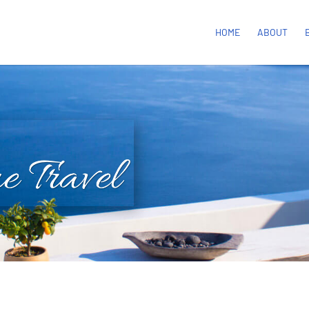
HOME
ABOUT