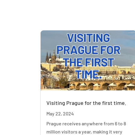
Visiting Prague for the first time.
May 22, 2024
Prague receives anywhere from 6 to 8
million visitors a year, making it very