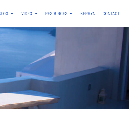
BLOG
VIDEO
RESOURCES
KERRYN
CONTACT