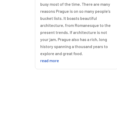
busy most of the time. There are many
reasons Prague is on so many people’s
bucket lists. It boasts beautiful
architecture, from Romanesque to the
present trends. If architecture is not
your jam, Prague also has a rich, long
history spanning a thousand years to
explore and great food.
read more