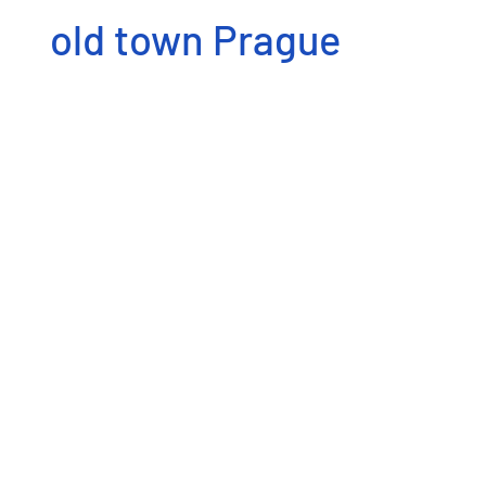
old town Prague