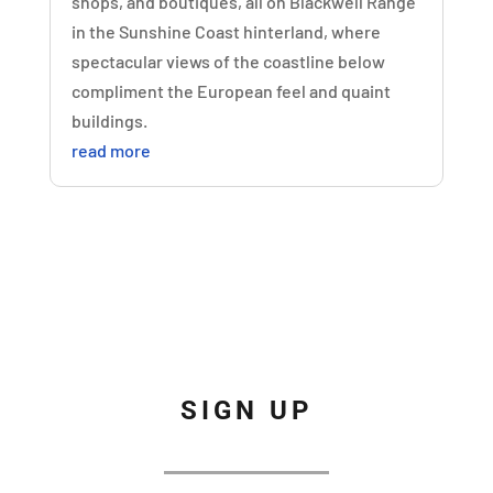
shops, and boutiques, all on Blackwell Range
in the Sunshine Coast hinterland, where
spectacular views of the coastline below
compliment the European feel and quaint
buildings.
read more
SIGN UP