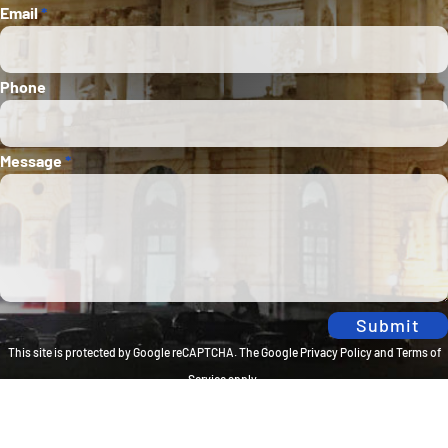
Email
*
Phone
Message
*
Submit
This site is protected by Google reCAPTCHA. The
Google Privacy Policy
and
Terms of
Service
apply.
Privacy Policy