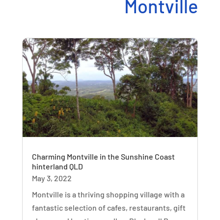
Montville
Charming Montville in the Sunshine Coast
hinterland QLD
May 3, 2022
Montville is a thriving shopping village with a
fantastic selection of cafes, restaurants, gift