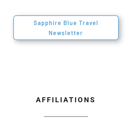
Sapphire Blue Travel
Newsletter
AFFILIATIONS