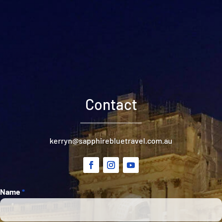
Contact
kerryn@sapphirebluetravel.com.au
Section
Name
*