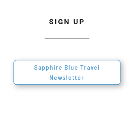
SIGN UP
Sapphire Blue Travel
Newsletter