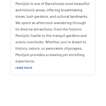
Montjuïc is one of Barcelona’s most beautiful
and historic areas, offering breathtaking
views, lush gardens, and cultural landmarks.
We spent an afternoon wandering through
its diverse attractions, from the historic
Montjuïc Castle to the tranquil gardens and
scenic overlooks. Whether you’re drawn to
history, nature, or panoramic cityscapes,
Montjuïc provides a relaxing yet enriching
experience.
read more