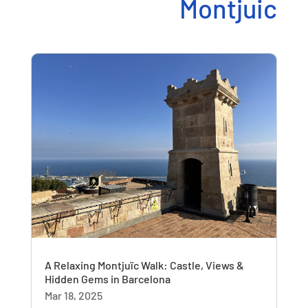
Montjuic
A Relaxing Montjuïc Walk: Castle, Views &
Hidden Gems in Barcelona
Mar 18, 2025