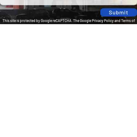
Submit
This site is protected by Google reCAPTCHA. The
Google Privacy Policy
and
Terms of
Service
apply.
Privacy Policy
Travel Brilliantly