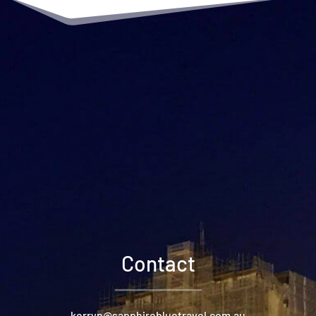
Contact
kerryn@sapphirebluetravel.com.au