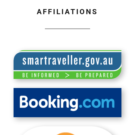
AFFILIATIONS