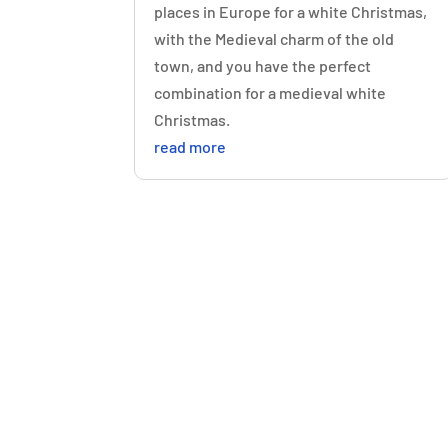
places in Europe for a white Christmas,
with the Medieval charm of the old
town, and you have the perfect
combination for a medieval white
Christmas.
read more