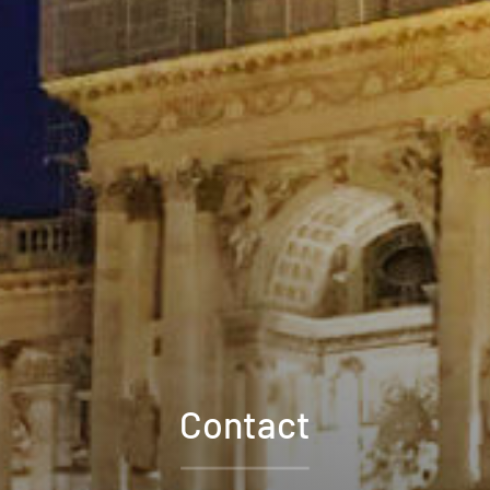
Contact