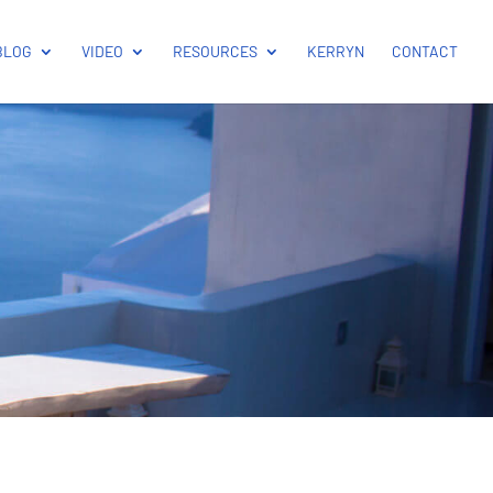
BLOG
VIDEO
RESOURCES
KERRYN
CONTACT