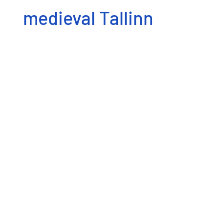
medieval Tallinn