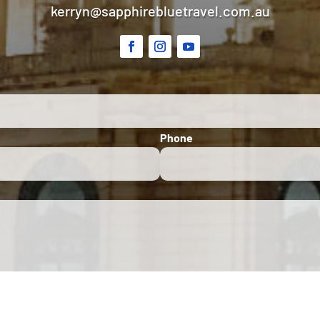
kerryn@sapphirebluetravel.com.au
Phone