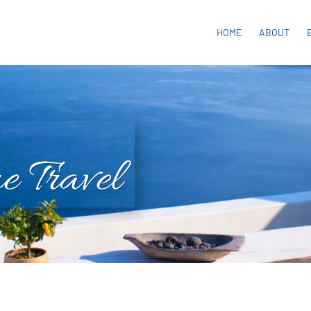
HOME
ABOUT