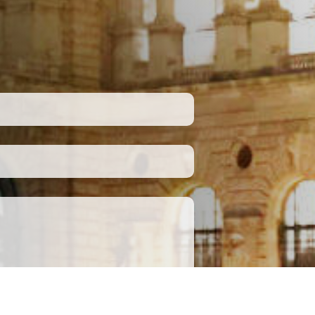
Submit