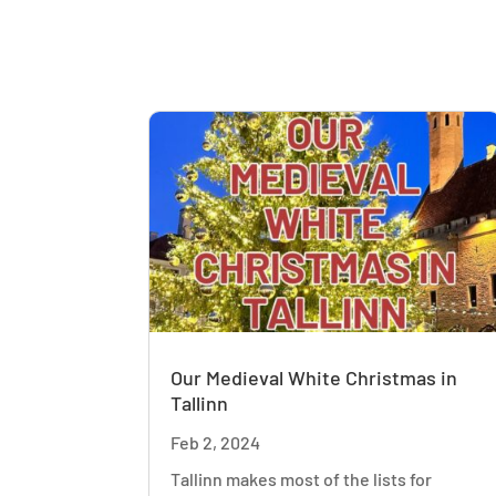
Our Medieval White Christmas in
Tallinn
Feb 2, 2024
Tallinn makes most of the lists for