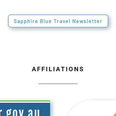
Sapphire Blue Travel Newsletter
AFFILIATIONS