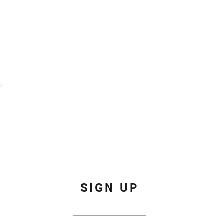
SIGN UP