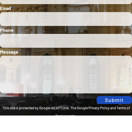
Email
*
Phone
Message
*
Submit
This site is protected by Google reCAPTCHA. The
Google Privacy Policy
and
Terms of
Service
apply.
Privacy Policy