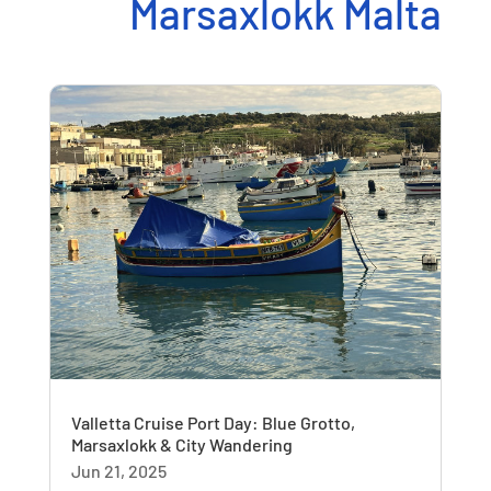
Marsaxlokk Malta
Valletta Cruise Port Day: Blue Grotto,
Marsaxlokk & City Wandering
Jun 21, 2025