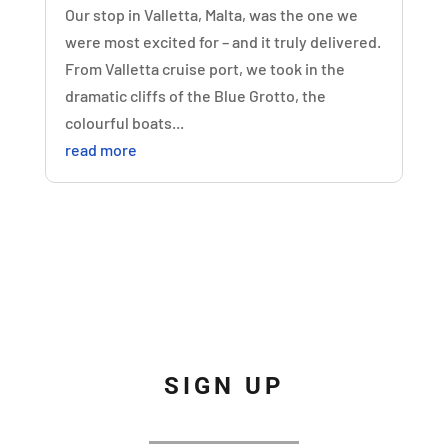
Our stop in Valletta, Malta, was the one we
were most excited for – and it truly delivered.
From Valletta cruise port, we took in the
dramatic cliffs of the Blue Grotto, the
colourful boats...
read more
SIGN UP