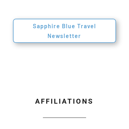
Sapphire Blue Travel
Newsletter
AFFILIATIONS