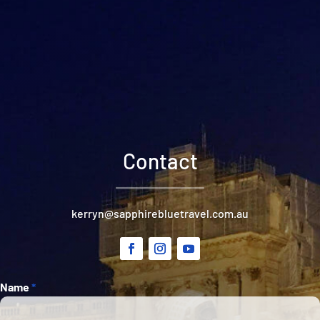
Contact
kerryn@sapphirebluetravel.com.au
Section
Name
*