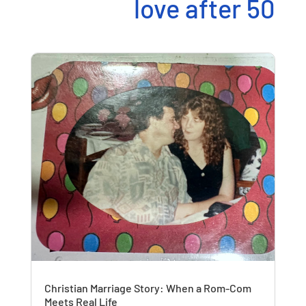
love after 50
Christian Marriage Story: When a Rom-Com
Meets Real Life