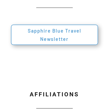
Sapphire Blue Travel
Newsletter
AFFILIATIONS