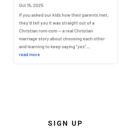
Oct 15, 2025
If you asked our kids how their parents met,
they’d tell you it was straight out of a
Christian rom-com — a real Christian
marriage story about choosing each other
and learning to keep saying “yes”...
read more
SIGN UP