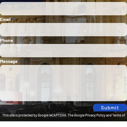
Email
*
Phone
Message
*
Submit
This site is protected by Google reCAPTCHA. The
Google Privacy Policy
and
Terms of
Service
apply.