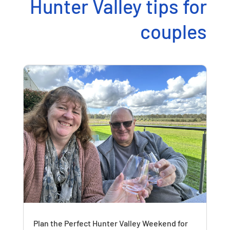
Hunter Valley tips for
couples
Plan the Perfect Hunter Valley Weekend for