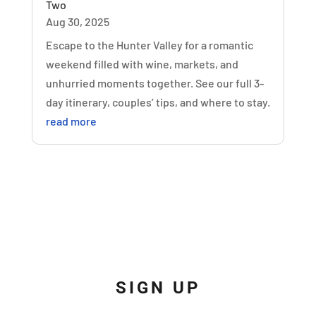
Two
Aug 30, 2025
Escape to the Hunter Valley for a romantic
weekend filled with wine, markets, and
unhurried moments together. See our full 3-
day itinerary, couples’ tips, and where to stay.
read more
SIGN UP