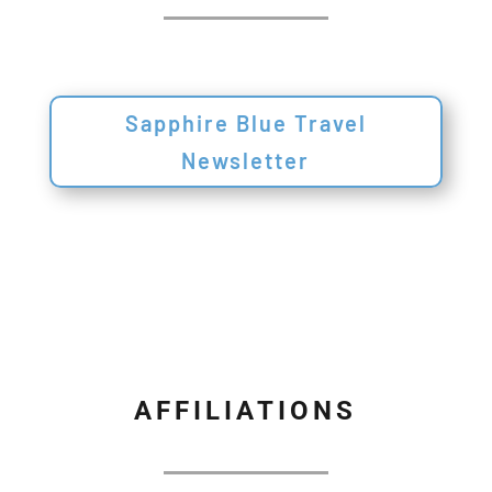
Sapphire Blue Travel
Newsletter
AFFILIATIONS