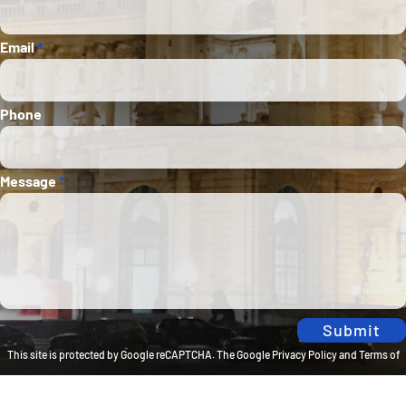
Email
*
Phone
Message
*
Submit
This site is protected by Google reCAPTCHA. The
Google Privacy Policy
and
Terms of
Service
apply.