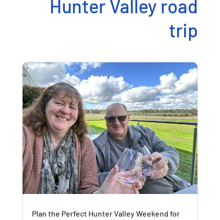
Hunter Valley road
trip
Plan the Perfect Hunter Valley Weekend for