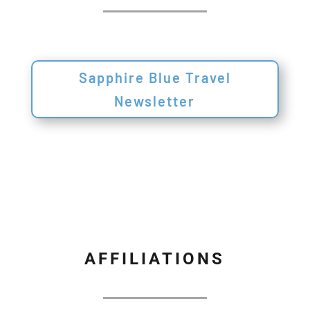
Sapphire Blue Travel
Newsletter
AFFILIATIONS