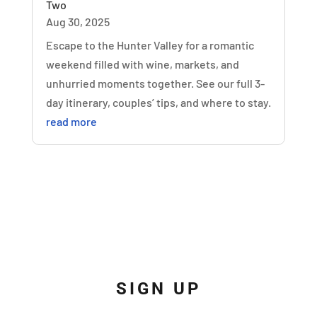
Two
Aug 30, 2025
Escape to the Hunter Valley for a romantic
weekend filled with wine, markets, and
unhurried moments together. See our full 3-
day itinerary, couples’ tips, and where to stay.
read more
SIGN UP