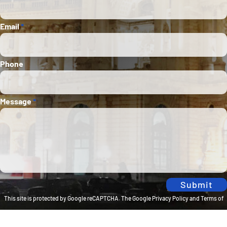
Email
*
Phone
Message
*
Submit
This site is protected by Google reCAPTCHA. The
Google Privacy Policy
and
Terms of
Service
apply.