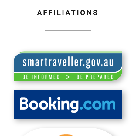
AFFILIATIONS