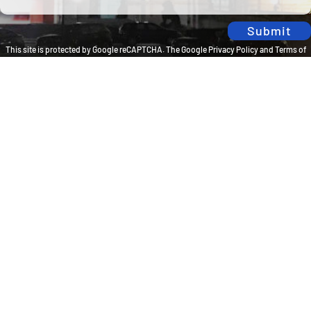
Submit
This site is protected by Google reCAPTCHA. The
Google Privacy Policy
and
Terms of
Service
apply.
Privacy Policy
Travel Brilliantly