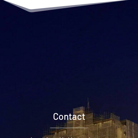
Contact