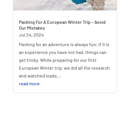
Packing For A European Winter Trip – Avoid
Our Mistakes
Jul 24, 2024
Packing for an adventure is always fun; if it is
an experience you have not had, things can
get tricky. While preparing for our first
European Winter trip, we did all the research
and watched loads...
read more