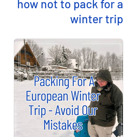
how not to pack for a
winter trip