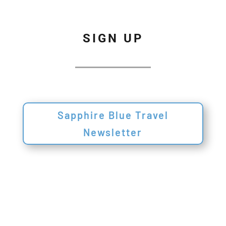
SIGN UP
Sapphire Blue Travel
Newsletter