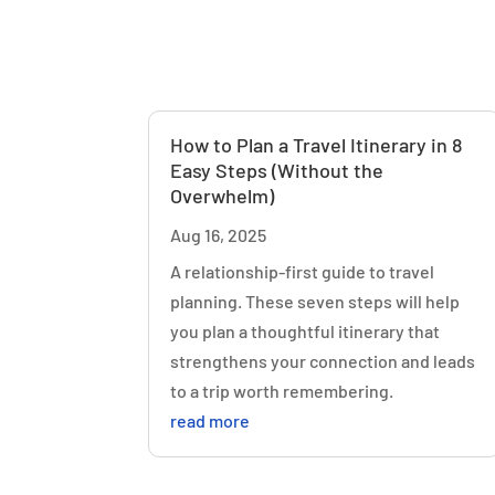
How to Plan a Travel Itinerary in 8
Easy Steps (Without the
Overwhelm)
Aug 16, 2025
A relationship-first guide to travel
planning. These seven steps will help
you plan a thoughtful itinerary that
strengthens your connection and leads
to a trip worth remembering.
read more