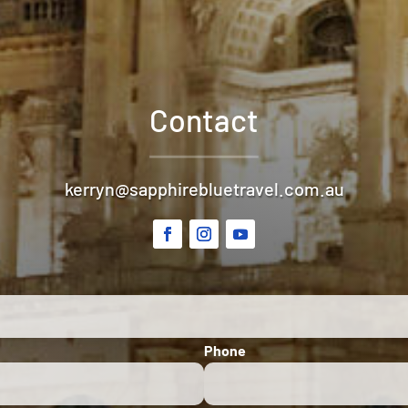
Contact
kerryn@sapphirebluetravel.com.au
Phone