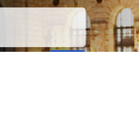
Submit
apply.