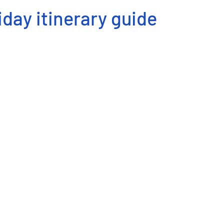
iday itinerary guide