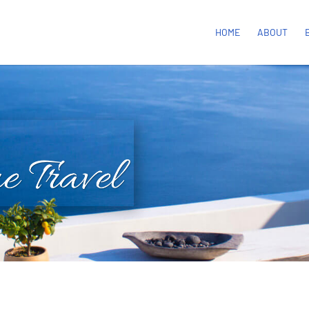
HOME
ABOUT