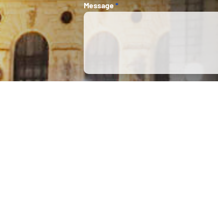
Message
*
This 