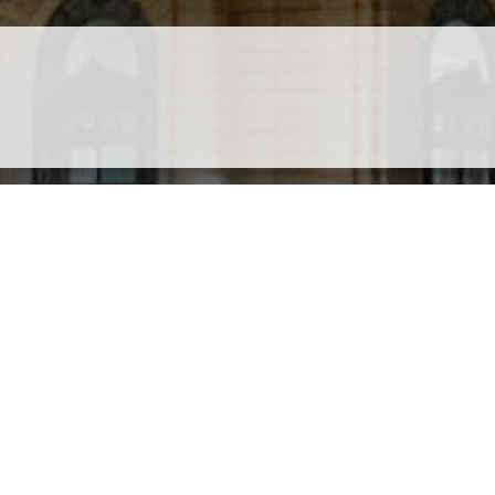
site is protected by Google reCAPTCHA. The
Google Privacy Policy
and
Terms of Service
Privacy Policy
Travel Brilliantly