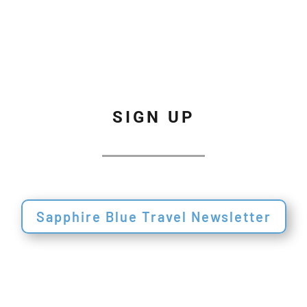
SIGN UP
Sapphire Blue Travel Newsletter