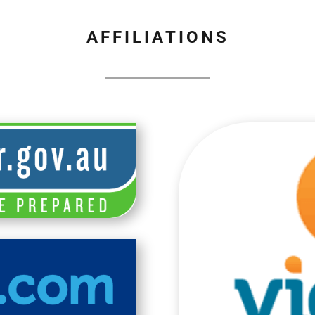
AFFILIATIONS