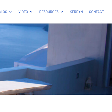
BLOG
VIDEO
RESOURCES
KERRYN
CONTACT