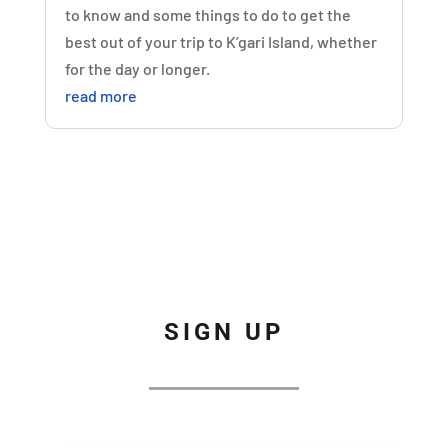
to know and some things to do to get the
best out of your trip to K’gari Island, whether
for the day or longer.
read more
SIGN UP