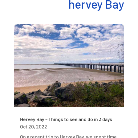
hervey Bay
Hervey Bay – Things to see and do in 3 days
Oct 20, 2022
On a recent trip to Hervey Bay, we spent time