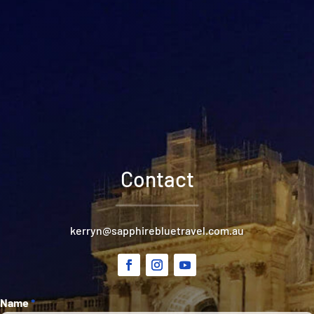
Contact
kerryn@sapphirebluetravel.com.au
Section
Name
*