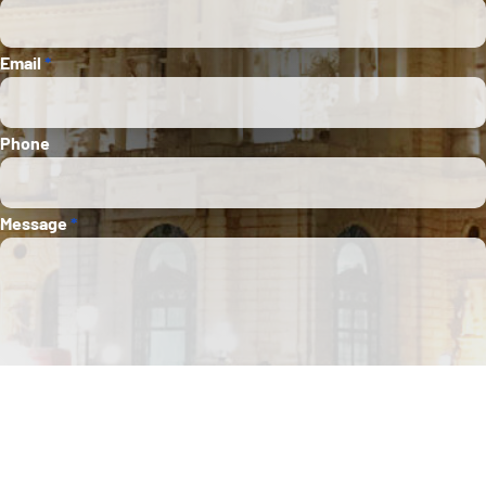
Email
*
Phone
Message
*
Submit
This site is protected by Google reCAPTCHA. The
Google Privacy Policy
and
Terms of
Service
apply.