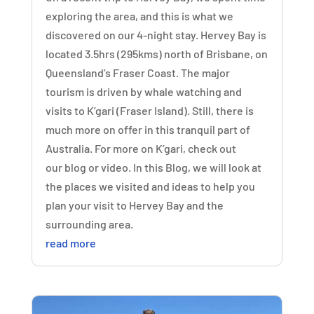
exploring the area, and this is what we
discovered on our 4-night stay. Hervey Bay is
located 3.5hrs (295kms) north of Brisbane, on
Queensland’s Fraser Coast. The major
tourism is driven by whale watching and
visits to K’gari (Fraser Island). Still, there is
much more on offer in this tranquil part of
Australia. For more on K’gari, check out
our blog or video. In this Blog, we will look at
the places we visited and ideas to help you
plan your visit to Hervey Bay and the
surrounding area.
read more