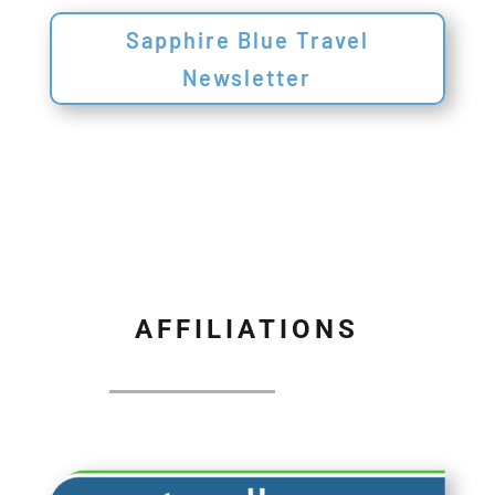
Sapphire Blue Travel
Newsletter
AFFILIATIONS