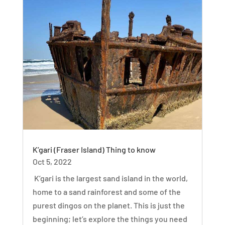
K’gari (Fraser Island) Thing to know
Oct 5, 2022
K’gari is the largest sand island in the world,
home to a sand rainforest and some of the
purest dingos on the planet. This is just the
beginning; let’s explore the things you need