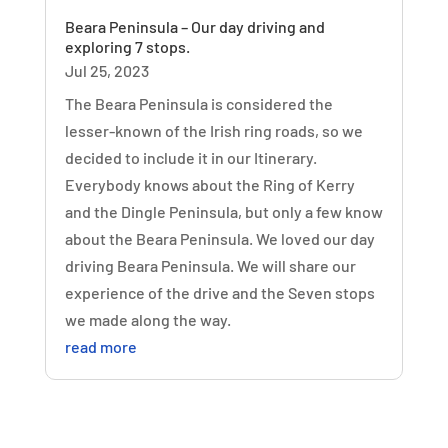
Beara Peninsula – Our day driving and
exploring 7 stops.
Jul 25, 2023
The Beara Peninsula is considered the
lesser-known of the Irish ring roads, so we
decided to include it in our Itinerary.
Everybody knows about the Ring of Kerry
and the Dingle Peninsula, but only a few know
about the Beara Peninsula. We loved our day
driving Beara Peninsula. We will share our
experience of the drive and the Seven stops
we made along the way.
read more