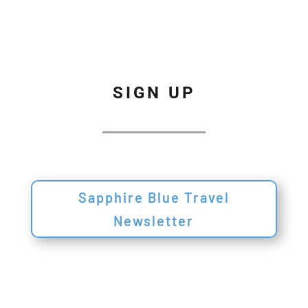
SIGN UP
Sapphire Blue Travel
Newsletter