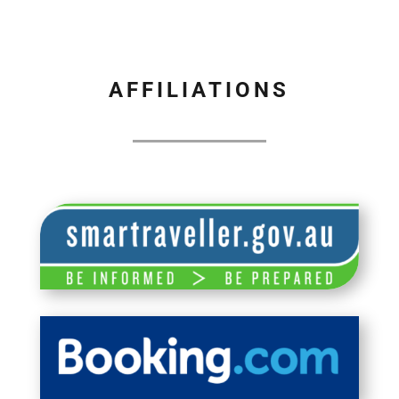
AFFILIATIONS