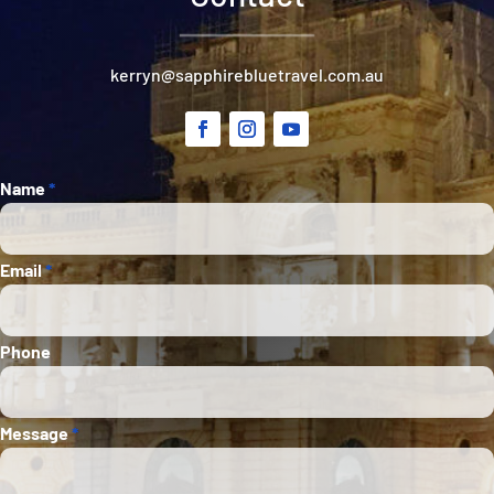
kerryn@sapphirebluetravel.com.au
Section
Name
*
Email
*
Phone
Message
*