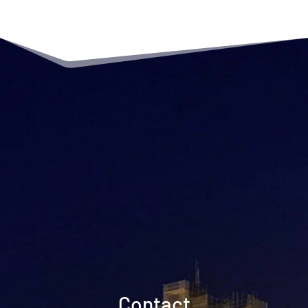
Contact