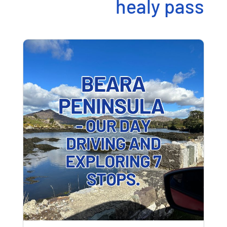
healy pass