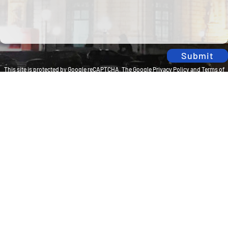
Submit
This site is protected by Google reCAPTCHA. The
Google Privacy Policy
and
Terms of
Service
apply.
Privacy Policy
Travel Brilliantly