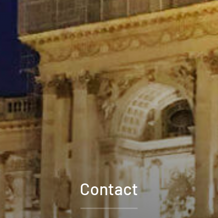
Contact