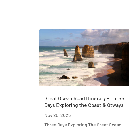
Great Ocean Road Itinerary – Three
Days Exploring the Coast & Otways
Nov 20, 2025
Three Days Exploring The Great Ocean