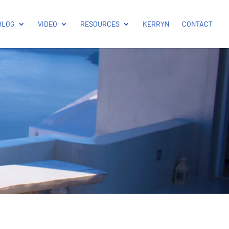
BLOG
VIDEO
RESOURCES
KERRYN
CONTACT