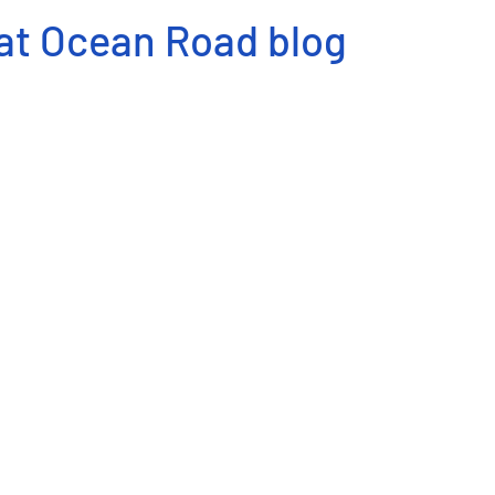
at Ocean Road blog