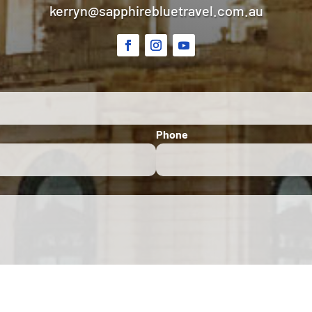
kerryn@sapphirebluetravel.com.au
Phone