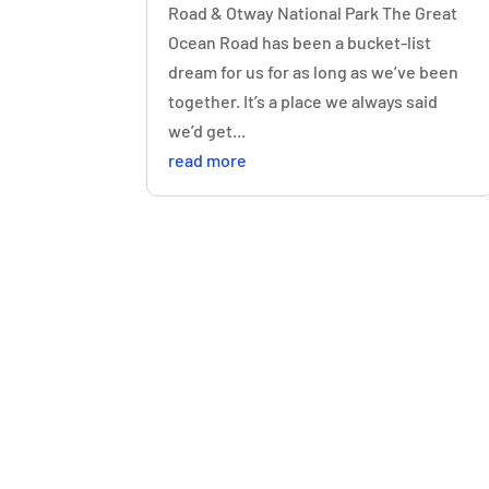
Road & Otway National Park The Great
Ocean Road has been a bucket-list
dream for us for as long as we’ve been
together. It’s a place we always said
we’d get...
read more