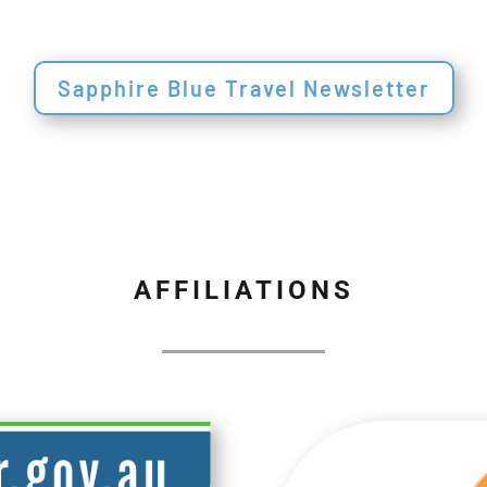
Sapphire Blue Travel Newsletter
AFFILIATIONS