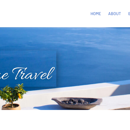
HOME
ABOUT