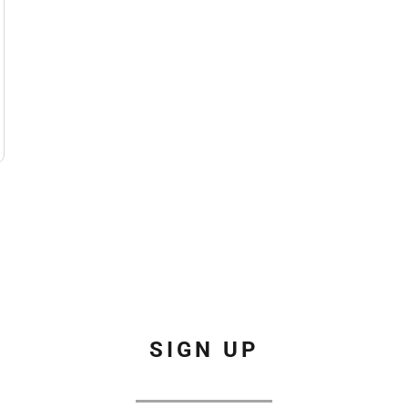
SIGN UP