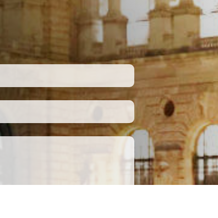
Submit