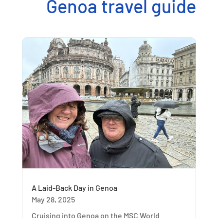
Genoa travel guide
A Laid-Back Day in Genoa
May 28, 2025
Cruising into Genoa on the MSC World