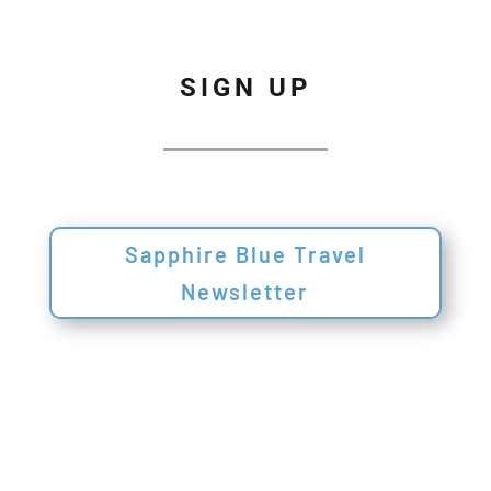
SIGN UP
Sapphire Blue Travel
Newsletter