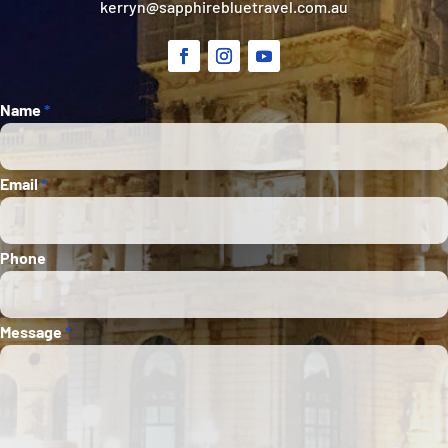
kerryn@sapphirebluetravel.com.au
Section
Name
*
Email
*
Phone
Message
*