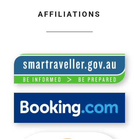
AFFILIATIONS