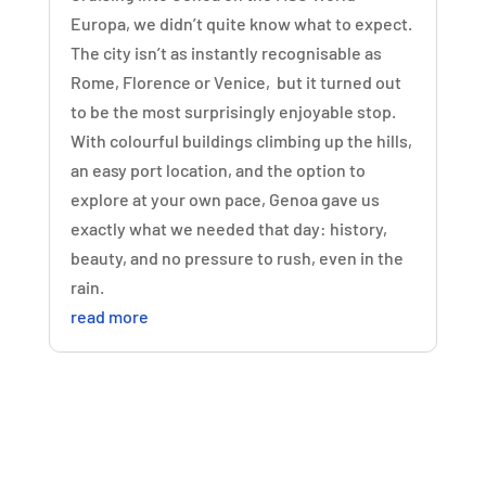
Europa, we didn’t quite know what to expect.
The city isn’t as instantly recognisable as
Rome, Florence or Venice, but it turned out
to be the most surprisingly enjoyable stop.
With colourful buildings climbing up the hills,
an easy port location, and the option to
explore at your own pace, Genoa gave us
exactly what we needed that day: history,
beauty, and no pressure to rush, even in the
rain.
read more