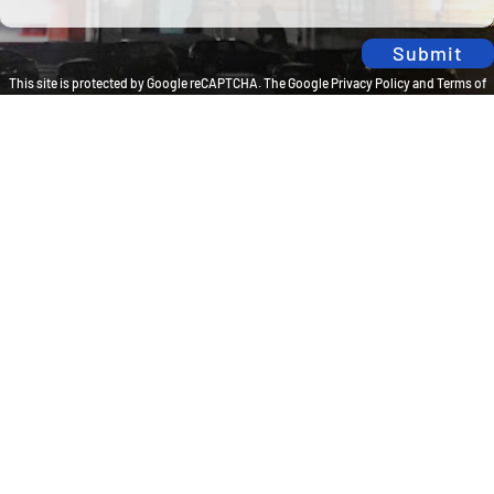
Submit
This site is protected by Google reCAPTCHA. The
Google Privacy Policy
and
Terms of
Service
apply.
Privacy Policy
Travel Brilliantly