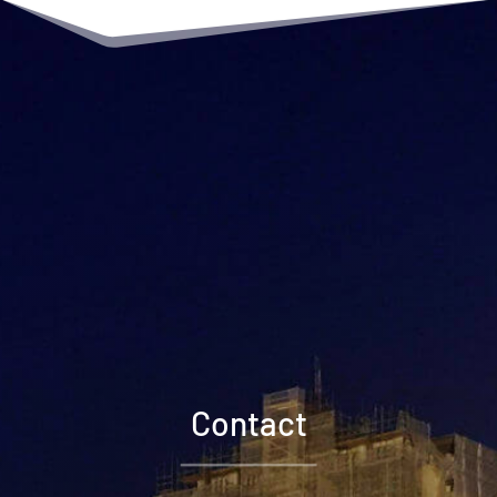
Contact