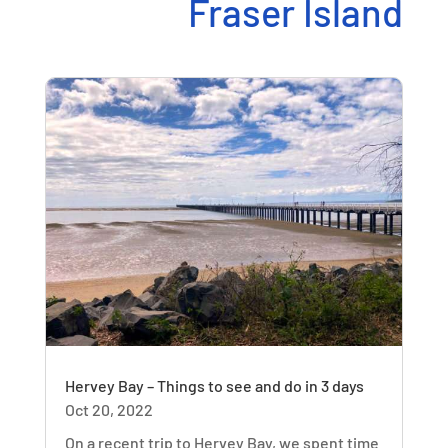
Fraser Island
Hervey Bay – Things to see and do in 3 days
Oct 20, 2022
On a recent trip to Hervey Bay, we spent time