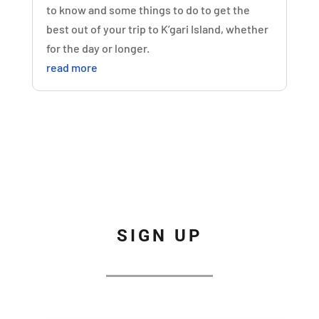
to know and some things to do to get the
best out of your trip to K’gari Island, whether
for the day or longer.
read more
SIGN UP