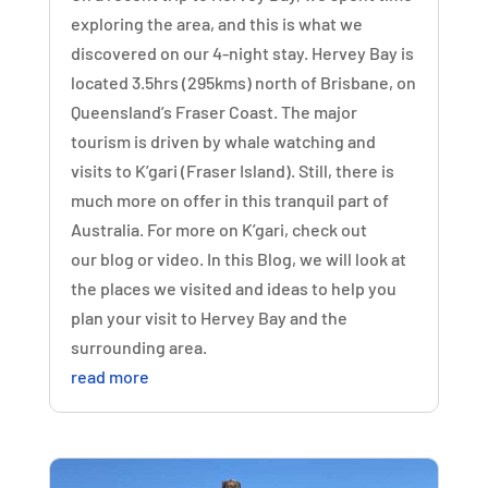
exploring the area, and this is what we
discovered on our 4-night stay. Hervey Bay is
located 3.5hrs (295kms) north of Brisbane, on
Queensland’s Fraser Coast. The major
tourism is driven by whale watching and
visits to K’gari (Fraser Island). Still, there is
much more on offer in this tranquil part of
Australia. For more on K’gari, check out
our blog or video. In this Blog, we will look at
the places we visited and ideas to help you
plan your visit to Hervey Bay and the
surrounding area.
read more