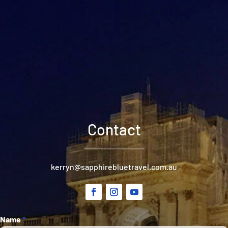
Contact
kerryn@sapphirebluetravel.com.au
Section
Name
*