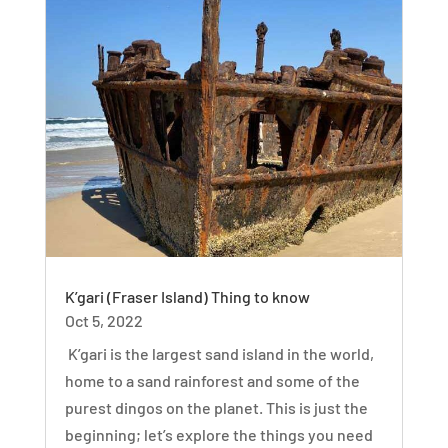
K’gari (Fraser Island) Thing to know
Oct 5, 2022
K’gari is the largest sand island in the world,
home to a sand rainforest and some of the
purest dingos on the planet. This is just the
beginning; let’s explore the things you need