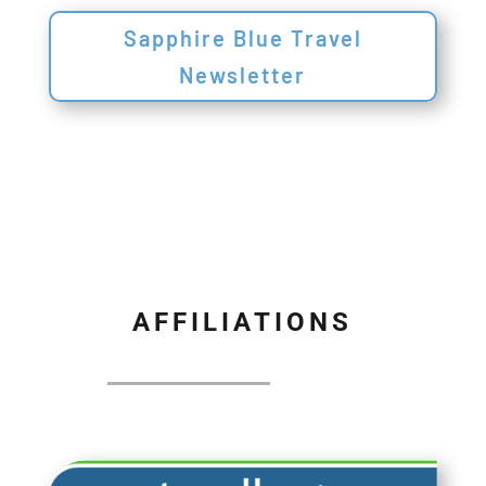
Sapphire Blue Travel
Newsletter
AFFILIATIONS