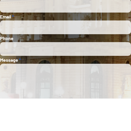
Email
*
Phone
Message
*
Submit
This site is protected by Google reCAPTCHA. The
Google Privacy Policy
and
Terms of
Service
apply.