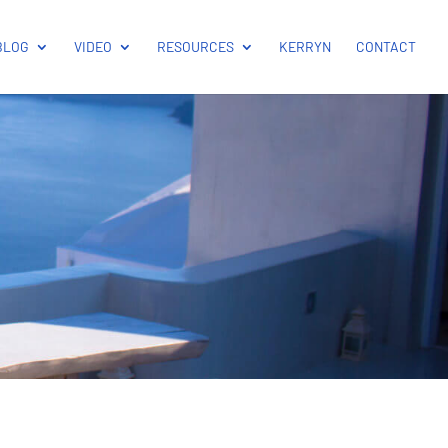
BLOG
VIDEO
RESOURCES
KERRYN
CONTACT