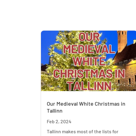
Our Medieval White Christmas in
Tallinn
Feb 2, 2024
Tallinn makes most of the lists for