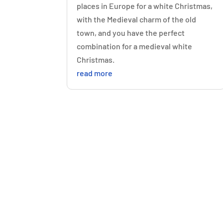
places in Europe for a white Christmas,
with the Medieval charm of the old
town, and you have the perfect
combination for a medieval white
Christmas.
read more