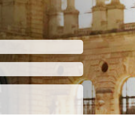
Submit