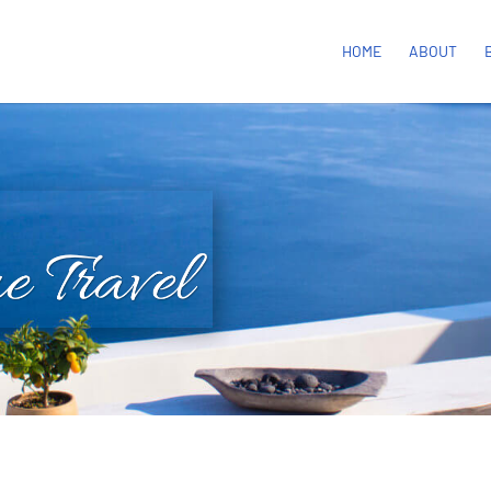
HOME
ABOUT