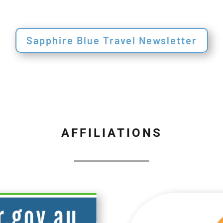
Sapphire Blue Travel Newsletter
AFFILIATIONS