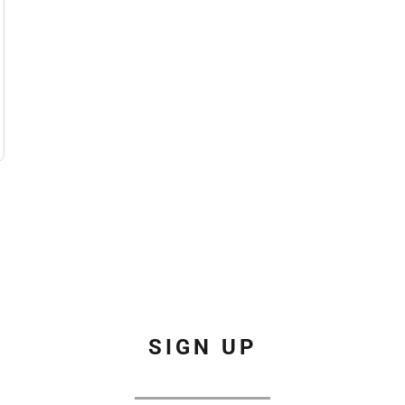
SIGN UP