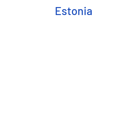
Estonia