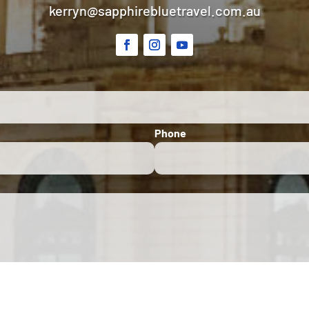
kerryn@sapphirebluetravel.com.au
Phone