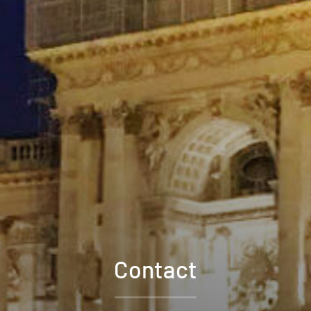
Contact