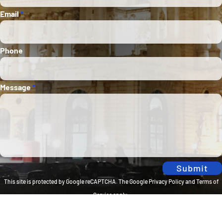
Email
*
Phone
Message
*
Submit
This site is protected by Google reCAPTCHA. The
Google Privacy Policy
and
Terms of
Service
apply.
Privacy Policy