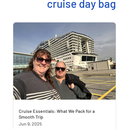
cruise day bag
Cruise Essentials: What We Pack for a
Smooth Trip
Jun 9, 2025