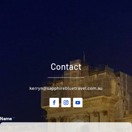
Contact
kerryn@sapphirebluetravel.com.au
Section
Name
*