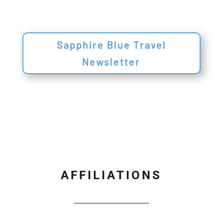
Sapphire Blue Travel
Newsletter
AFFILIATIONS