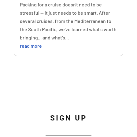
Packing for a cruise doesn't need to be
stressful — it just needs to be smart. After
several cruises, from the Mediterranean to
the South Pacific, we've learned what's worth
bringing... and what's...
read more
SIGN UP