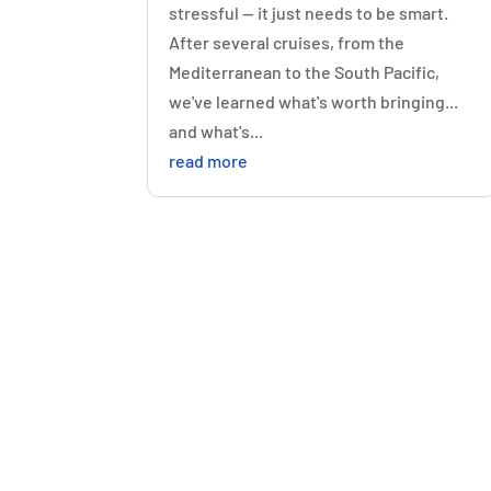
stressful — it just needs to be smart.
After several cruises, from the
Mediterranean to the South Pacific,
we've learned what's worth bringing...
and what's...
read more