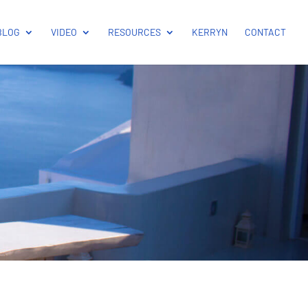
BLOG
VIDEO
RESOURCES
KERRYN
CONTACT