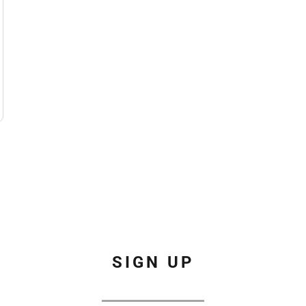
SIGN UP