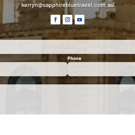
kerryn@sapphirebluetravel.com.au
Phone