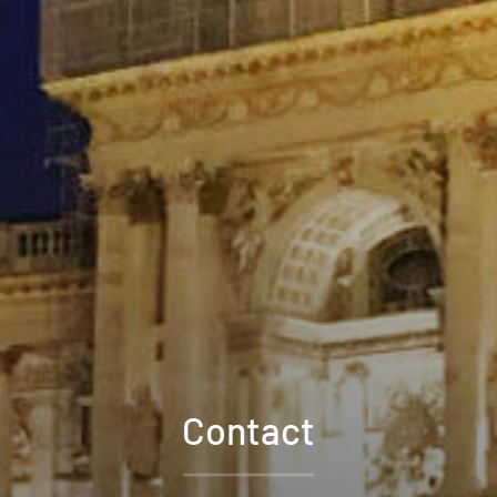
Contact