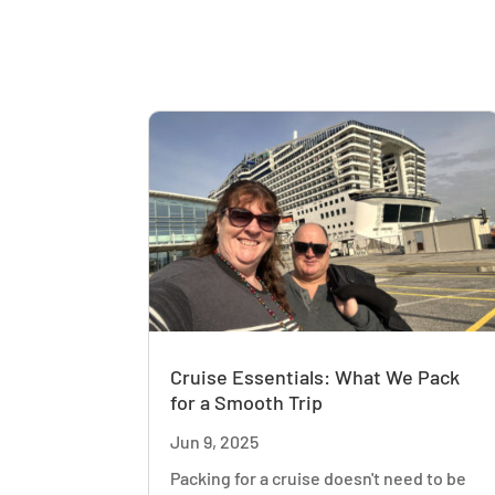
Cruise Essentials: What We Pack
for a Smooth Trip
Jun 9, 2025
Packing for a cruise doesn't need to be