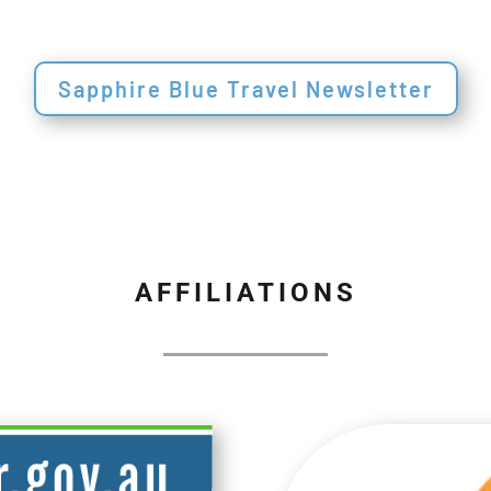
Sapphire Blue Travel Newsletter
AFFILIATIONS