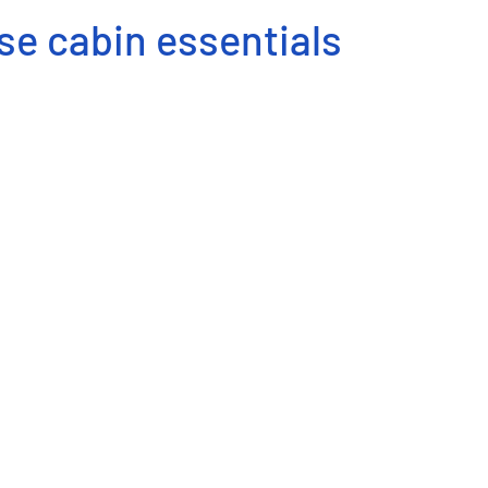
se cabin essentials