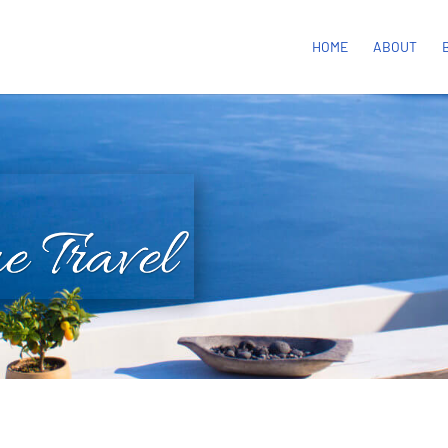
HOME
ABOUT