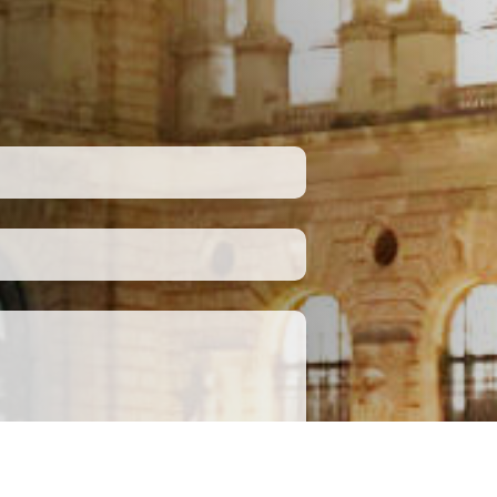
Submit