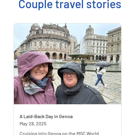
Couple travel stories
A Laid-Back Day in Genoa
May 28, 2025
Cruising into Genoa on the MSC World