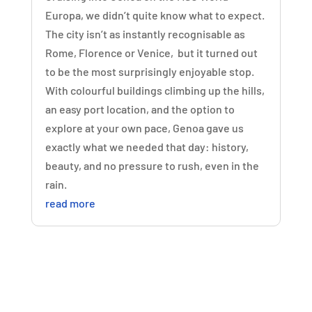
Europa, we didn’t quite know what to expect.
The city isn’t as instantly recognisable as
Rome, Florence or Venice, but it turned out
to be the most surprisingly enjoyable stop.
With colourful buildings climbing up the hills,
an easy port location, and the option to
explore at your own pace, Genoa gave us
exactly what we needed that day: history,
beauty, and no pressure to rush, even in the
rain.
read more