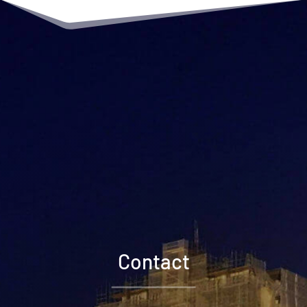
Contact