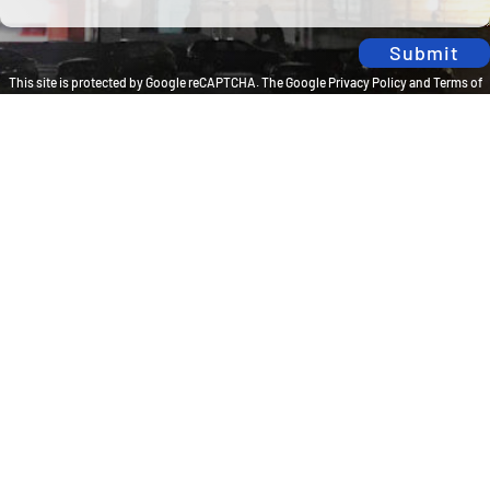
Submit
This site is protected by Google reCAPTCHA. The
Google Privacy Policy
and
Terms of
Service
apply.
Privacy Policy
Travel Brilliantly