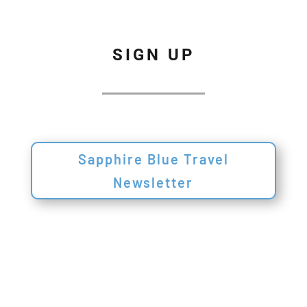
SIGN UP
Sapphire Blue Travel
Newsletter