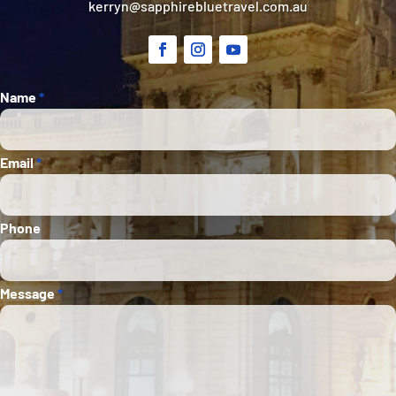
kerryn@sapphirebluetravel.com.au
Section
Name
*
Email
*
Phone
Message
*