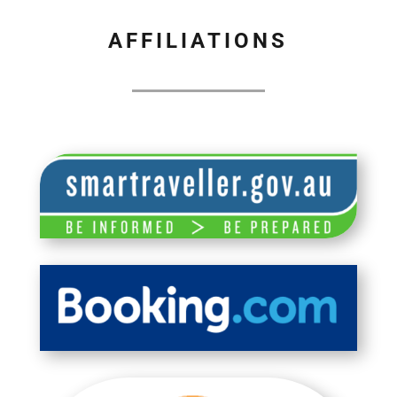
AFFILIATIONS