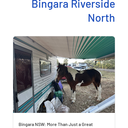
Bingara Riverside
North
Bingara NSW: More Than Just a Great