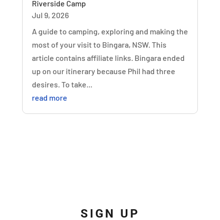
Riverside Camp
Jul 9, 2026
A guide to camping, exploring and making the
most of your visit to Bingara, NSW. This
article contains affiliate links. Bingara ended
up on our itinerary because Phil had three
desires. To take...
read more
SIGN UP