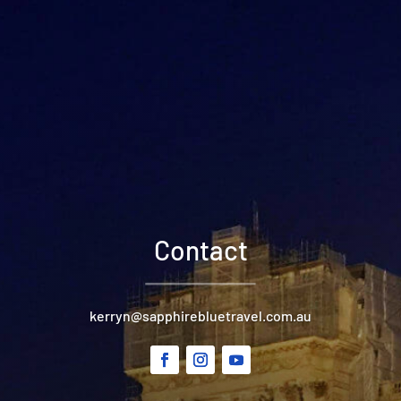
Contact
kerryn@sapphirebluetravel.com.au