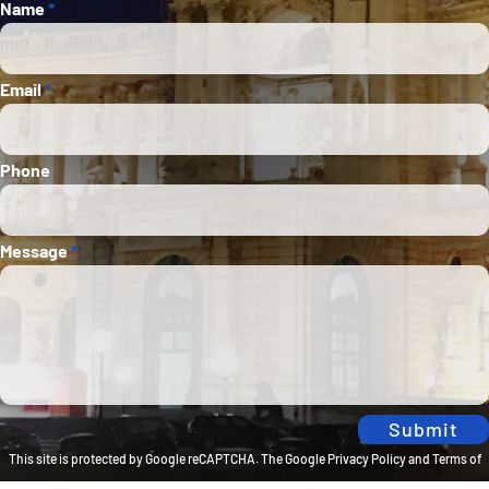
Section
Name
*
Email
*
Phone
Message
*
Submit
This site is protected by Google reCAPTCHA. The
Google Privacy Policy
and
Terms of
Service
apply.