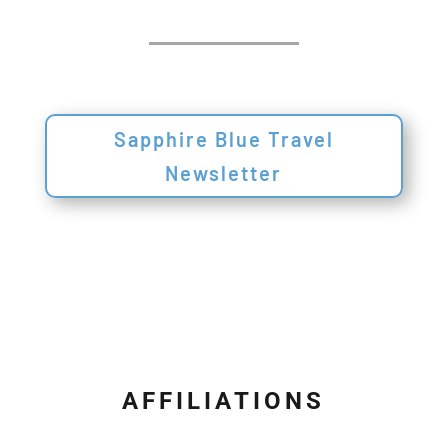
Sapphire Blue Travel
Newsletter
AFFILIATIONS