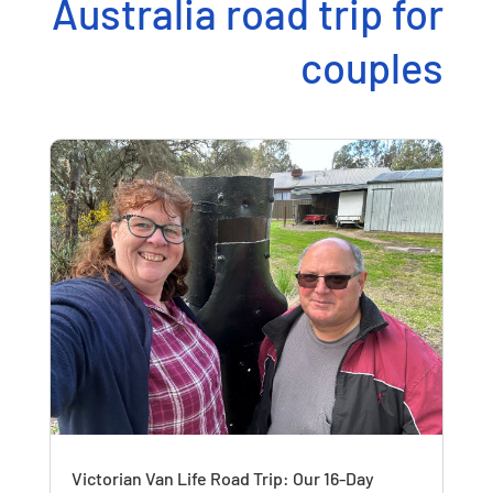
Australia road trip for
couples
Victorian Van Life Road Trip: Our 16-Day