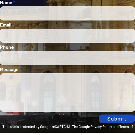
Section
Name
*
Email
*
Phone
Message
*
Submit
This site is protected by Google reCAPTCHA. The
Google Privacy Policy
and
Terms of
Service
apply.