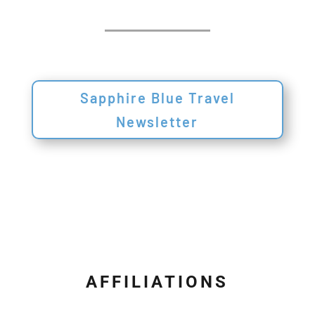
Sapphire Blue Travel
Newsletter
AFFILIATIONS