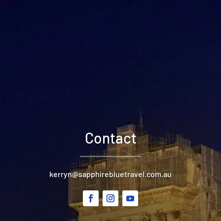
Contact
kerryn@sapphirebluetravel.com.au