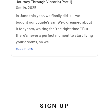
Journey Through Victoria (Part 1)
Oct 14, 2025
In June this year, we finally did it — we
bought our couple's van.We’d dreamed about
it for years, waiting for “the right time.” But
there’s never a perfect moment to start living
your dreams, so we...
read more
SIGN UP