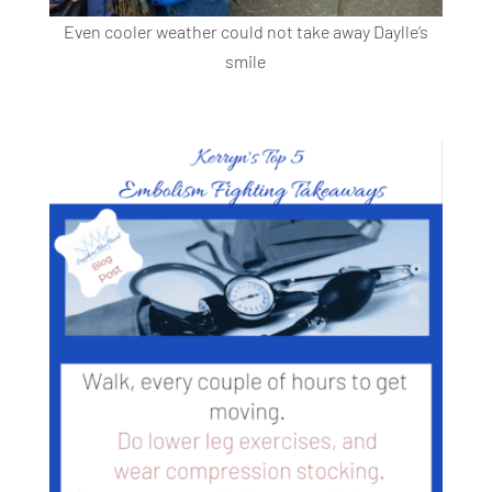
Even cooler weather could not take away Daylle’s
smile