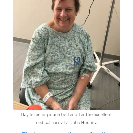
Daylle feeling much better after the excellent
medical care at a Doha Hospital