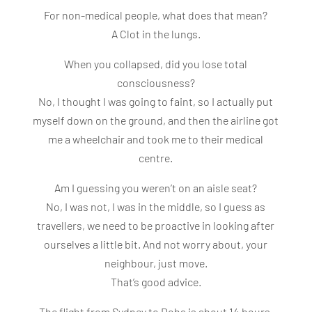
For non-medical people, what does that mean?
A Clot in the lungs.
When you collapsed, did you lose total
consciousness?
No, I thought I was going to faint, so I actually put
myself down on the ground, and then the airline got
me a wheelchair and took me to their medical
centre.
Am I guessing you weren’t on an aisle seat?
No, I was not, I was in the middle, so I guess as
travellers, we need to be proactive in looking after
ourselves a little bit. And not worry about, your
neighbour, just move.
That’s good advice.
The flight from Sydney to Doha is about 14 hours.