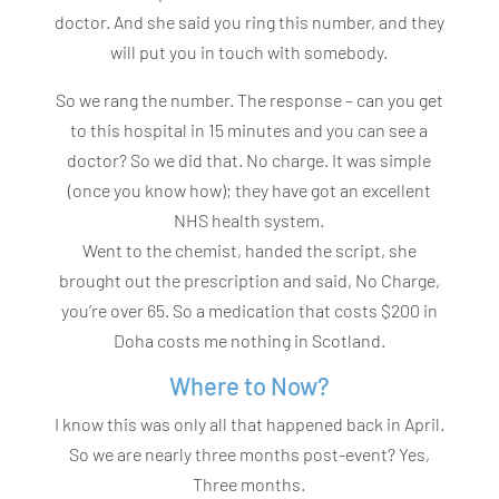
doctor. And she said you ring this number, and they
will put you in touch with somebody.
So we rang the number. The response – can you get
to this hospital in 15 minutes and you can see a
doctor? So we did that. No charge. It was simple
(once you know how); they have got an excellent
NHS health system.
Went to the chemist, handed the script, she
brought out the prescription and said, No Charge,
you’re over 65. So a medication that costs $200 in
Doha costs me nothing in Scotland.
Where to Now?
I know this was only all that happened back in April.
So we are nearly three months post-event? Yes,
Three months.