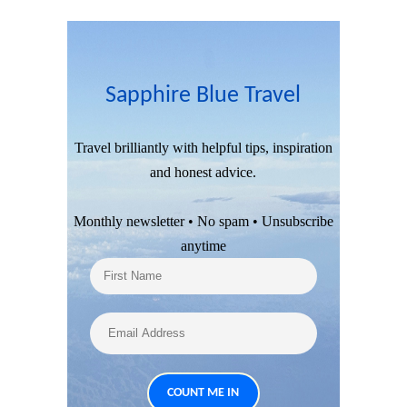
Sapphire Blue Travel
Travel brilliantly with helpful tips, inspiration
and honest advice.
Monthly newsletter • No spam • Unsubscribe
anytime