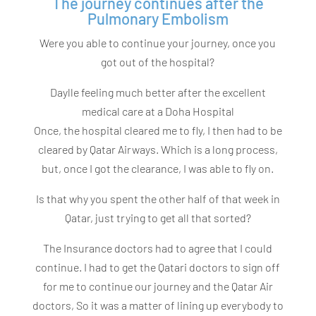
The journey continues after the
Pulmonary Embolism
Were you able to continue your journey, once you
got out of the hospital?
Daylle feeling much better after the excellent
medical care at a Doha Hospital
Once, the hospital cleared me to fly, I then had to be
cleared by Qatar Airways. Which is a long process,
but, once I got the clearance, I was able to fly on.
Is that why you spent the other half of that week in
Qatar, just trying to get all that sorted?
The Insurance doctors had to agree that I could
continue. I had to get the Qatari doctors to sign off
for me to continue our journey and the Qatar Air
doctors, So it was a matter of lining up everybody to