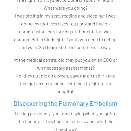
What were you doing?
I was sitting in my seat, reading and sleeping; I was
doing my foot exercises regularly and had on
compression leg stockings. I thought that was
enough. But in hindsight it’s not, you need to get up
and walk. So I learned the lesson the hard way.
At the medical centre, did they put you on an ECG or
run necessary assessments?
No, they put me on oxygen, gave me an aspirin and
then got an ambulance, sent me straight to the
hospital.
Discovering the Pulmonary Embolism
Talking previously, you were saying when you got to
the hospital. They had run some scans, what did
they show?