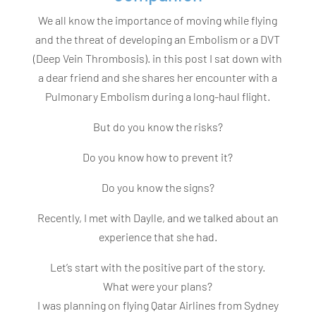
We all know the importance of moving while flying
and the threat of developing an Embolism or a DVT
(Deep Vein Thrombosis). in this post I sat down with
a dear friend and she shares her encounter with a
Pulmonary Embolism during a long-haul flight.
But do you know the risks?
Do you know how to prevent it?
Do you know the signs?
Recently, I met with Daylle, and we talked about an
experience that she had.
Let’s start with the positive part of the story.
What were your plans?
I was planning on flying Qatar Airlines from Sydney