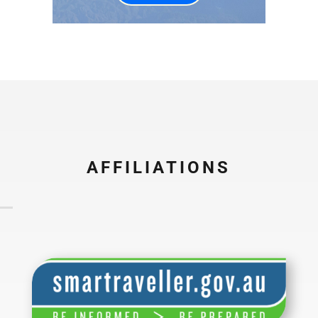
AFFILIATIONS