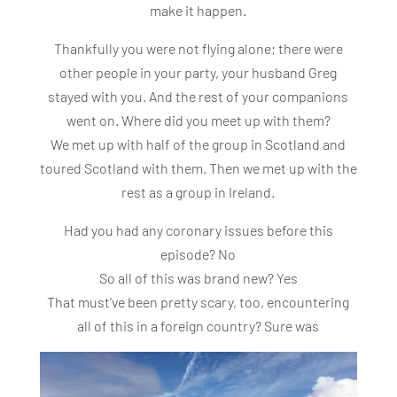
make it happen.
Thankfully you were not flying alone; there were
other people in your party, your husband Greg
stayed with you. And the rest of your companions
went on. Where did you meet up with them?
We met up with half of the group in Scotland and
toured Scotland with them. Then we met up with the
rest as a group in Ireland.
Had you had any coronary issues before this
episode? No
So all of this was brand new? Yes
That must’ve been pretty scary, too, encountering
all of this in a foreign country? Sure was