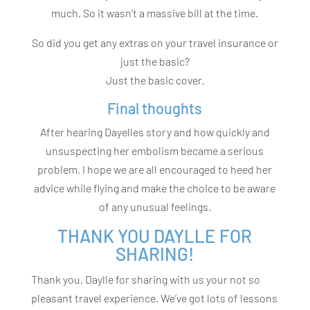
much. So it wasn’t a massive bill at the time.
So did you get any extras on your travel insurance or
just the basic?
Just the basic cover.
Final thoughts
After hearing Dayelles story and how quickly and
unsuspecting her embolism became a serious
problem, I hope we are all encouraged to heed her
advice while flying and make the choice to be aware
of any unusual feelings.
THANK YOU DAYLLE FOR
SHARING!
Thank you, Daylle for sharing with us your not so
pleasant travel experience. We’ve got lots of lessons