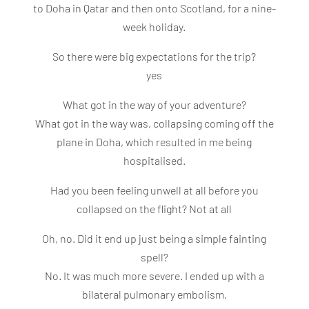
to Doha in Qatar and then onto Scotland, for a nine-
week holiday.
So there were big expectations for the trip?
yes
What got in the way of your adventure?
What got in the way was, collapsing coming off the
plane in Doha, which resulted in me being
hospitalised.
Had you been feeling unwell at all before you
collapsed on the flight? Not at all
Oh, no. Did it end up just being a simple fainting
spell?
No. It was much more severe. I ended up with a
bilateral pulmonary embolism.