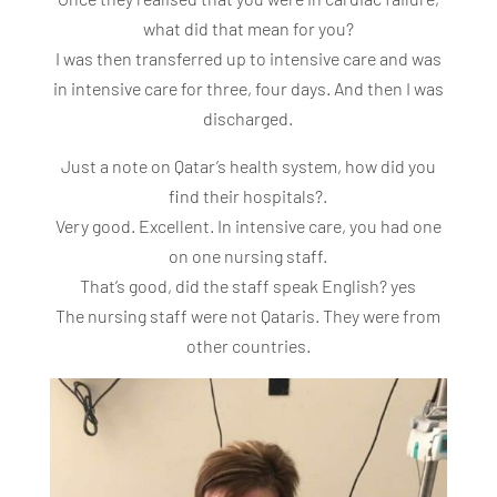
what did that mean for you?
I was then transferred up to intensive care and was
in intensive care for three, four days. And then I was
discharged.
Just a note on Qatar’s health system, how did you
find their hospitals?.
Very good. Excellent. In intensive care, you had one
on one nursing staff.
That’s good, did the staff speak English? yes
The nursing staff were not Qataris. They were from
other countries.