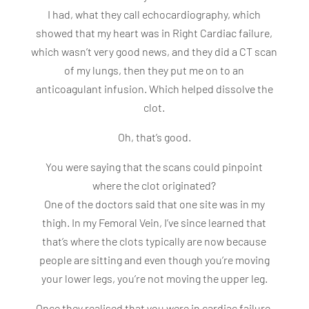
I had, what they call echocardiography, which
showed that my heart was in Right Cardiac failure,
which wasn’t very good news, and they did a CT scan
of my lungs, then they put me on to an
anticoagulant infusion. Which helped dissolve the
clot.
Oh, that’s good.
You were saying that the scans could pinpoint
where the clot originated?
One of the doctors said that one site was in my
thigh. In my Femoral Vein, I’ve since learned that
that’s where the clots typically are now because
people are sitting and even though you’re moving
your lower legs, you’re not moving the upper leg.
Once they realised that you were in cardiac failure,