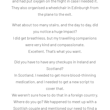
and had put oxygen on the flight in case I needed it.
They also organised a wheelchair in Edinburgh from
the plane to the exit.
What about too many stairs, and the day to day, did
you notice a huge impact?
I did get breathless, but my travelling companions
were very kind and compassionate.
Excellent. That’s what you want.
Did you have to have any checkups in Ireland and
Scotland?
In Scotland, I needed to get more blood-thinning
medication, and I needed to get a new script to
cover that.
We weren’t sure how to do that in a foreign country.
Where do you go? We happened to meet up with a
Scottish couple and mentioned our need to find a