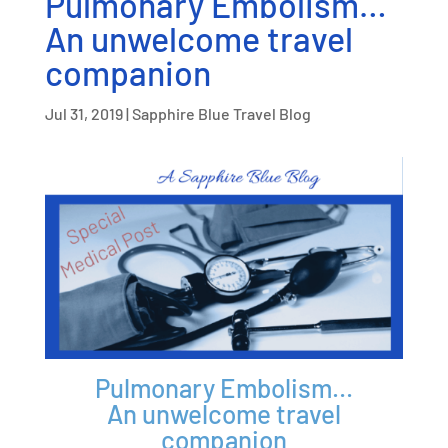
Pulmonary Embolism…
An unwelcome travel
companion
Jul 31, 2019
|
Sapphire Blue Travel Blog
Pulmonary Embolism…
An unwelcome travel
companion