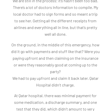
We are still in the process; it’s hasn’t been too bad.
There’s a lot of doctors Information to compile. My
local doctor had to sign forms and so meant a trip
to see her. Getting all the different receipts from
airlines and everything all in line, but that’s pretty
well all done.
On the ground, in the middle of this emergency, how
did it go with payments and stuff like that? Were you
paying upfront and then claiming on the insurance
or were they reasonably good at coming up to the
party?
We had to pay upfront and claim it back later. Qatar
Hospital didn’t charge.
At Qatar hospital, there was minimal payment for
some medication, a discharge summary, and one
test that they did, which didn’t amount to very