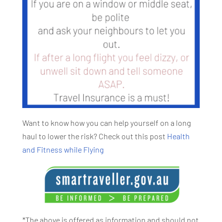
Want to know how you can help yourself on a long
haul to lower the risk? Check out this post
Health
and Fitness while Flying
*The above is offered as information and should not