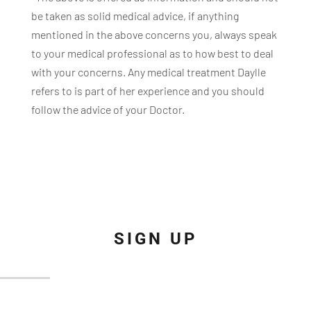
be taken as solid medical advice, if anything
mentioned in the above concerns you, always speak
to your medical professional as to how best to deal
with your concerns. Any medical treatment Daylle
refers to is part of her experience and you should
follow the advice of your Doctor.
SIGN UP