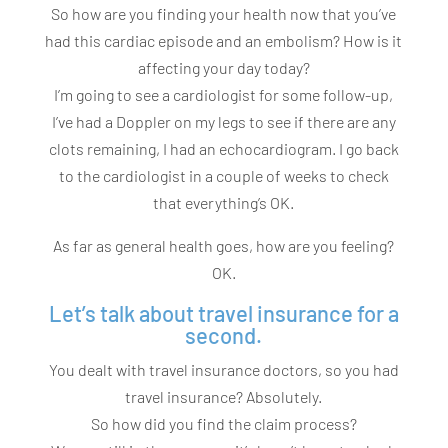
So how are you finding your health now that you’ve
had this cardiac episode and an embolism? How is it
affecting your day today?
I’m going to see a cardiologist for some follow-up,
I’ve had a Doppler on my legs to see if there are any
clots remaining, I had an echocardiogram. I go back
to the cardiologist in a couple of weeks to check
that everything’s OK.
As far as general health goes, how are you feeling?
OK.
Let’s talk about travel insurance for a
second.
You dealt with travel insurance doctors, so you had
travel insurance? Absolutely.
So how did you find the claim process?