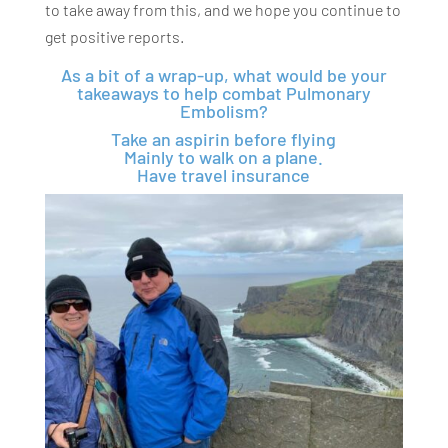
to take away from this, and we hope you continue to
get positive reports.
As a bit of a wrap-up, what would be your
takeaways to help combat Pulmonary
Embolism?
Take an aspirin before flying
Mainly to walk on a plane.
Have travel insurance