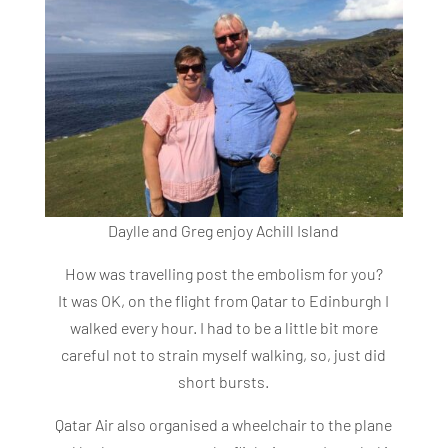
Daylle and Greg enjoy Achill Island
How was travelling post the embolism for you?
It was OK, on the flight from Qatar to Edinburgh I
walked every hour. I had to be a little bit more
careful not to strain myself walking, so, just did
short bursts.
Qatar Air also organised a wheelchair to the plane