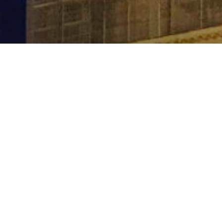
Contact
kerryn@sapphirebluetravel.com.au