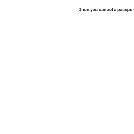
Once you cancel a passport