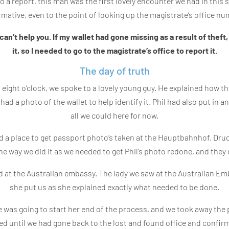
o a report, this man was the first lovely encounter we had in thi
rmative, even to the point of looking up the magistrate’s office nu
can’t help you. If my wallet had gone missing as a result of theft, I
it, so I needed to go to the magistrate’s office to report it.
The day of truth
ut eight o’clock, we spoke to a lovely young guy. He explained how 
 I had a photo of the wallet to help identify it. Phil had also put i
all we could here for now.
 a place to get passport photo’s taken at the Hauptbahnhof. Druck
the way we did it as we needed to get Phil’s photo redone, and they d
d at the Australian embassy. The lady we saw at the Australian Emba
she put us as she explained exactly what needed to be done.
e was going to start her end of the process, and we took away the 
ed until we had gone back to the lost and found office and confir