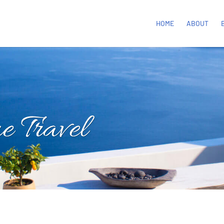
HOME
ABOUT