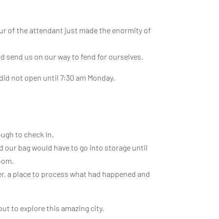
our of the attendant just made the enormity of
nd send us on our way to fend for ourselves.
 did not open until 7:30 am Monday.
ough to check in.
d our bag would have to go into storage until
room.
er, a place to process what had happened and
t to explore this amazing city.