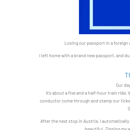
Losing our passport in a foreign 
I left home with a brand new passport, and due
T
Our day
It’s about a five and a half-hour train ride
conductor come through and stamp our tickets
S
After the next stop in Austria, I automatical
beautiful. Zipping my wa