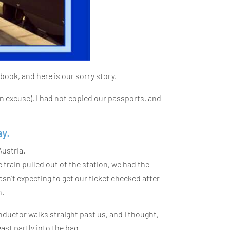
book, and here is our sorry story.
an excuse), I had not copied our passports, and
y.
Austria.
e train pulled out of the station, we had the
n’t expecting to get our ticket checked after
n.
nductor walks straight past us, and I thought,
east partly into the bag.