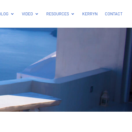
BLOG
VIDEO
RESOURCES
KERRYN
CONTACT