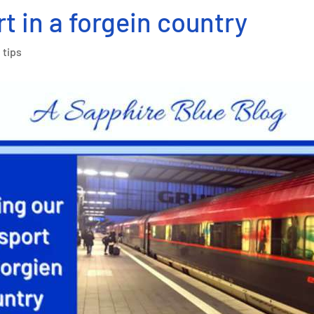
t in a forgein country
 tips