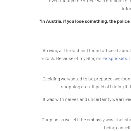
Even though the officer was not able to d
info
*In Austria, if you lose something, the police 
Arriving at the lost and found office at abo
o’clock. Because of my Blog on
Pickpockets
,
Deciding we wanted to be prepared, we found
shopping area. It paid off doing it 
It was with nerves and uncertainty we arrive
Our plan as we left the embassy was, that sh
being cancell