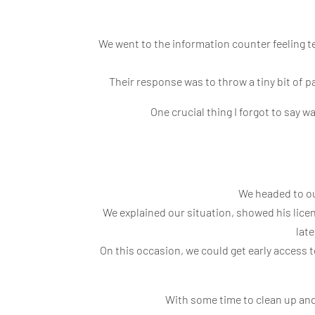
We went to the information counter feeling te
Their response was to throw a tiny bit of p
One crucial thing I forgot to say 
We headed to our
We explained our situation, showed his licen
late
On this occasion, we could get early access
With some time to clean up and