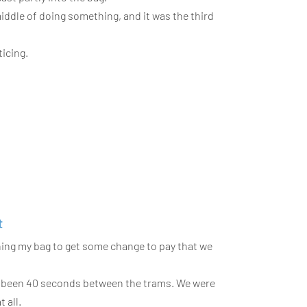
 middle of doing something, and it was the third
icing.
t
ening my bag to get some change to pay that we
ve been 40 seconds between the trams. We were
 all.