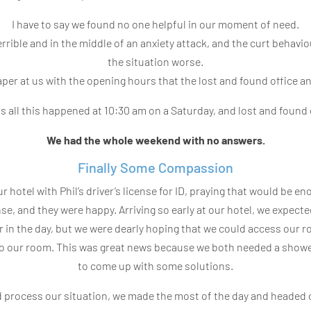
I have to say we found no one helpful in our moment of need.
rrible and in the middle of an anxiety attack, and the curt behavi
the situation worse.
aper at us with the opening hours that the lost and found office a
was all this happened at 10:30 am on a Saturday, and lost and found
We had the whole weekend with no answers.
Finally Some Compassion
 hotel with Phil’s driver’s license for ID, praying that would be en
se, and they were happy. Arriving so early at our hotel, we expecte
r in the day, but we were dearly hoping that we could access our 
 to our room. This was great news because we both needed a show
to come up with some solutions.
 process our situation, we made the most of the day and headed ou