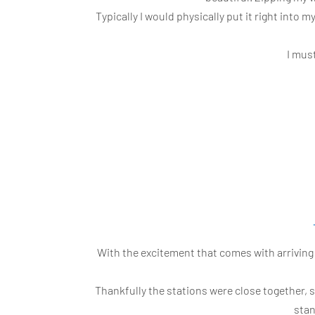
Typically I would physically put it right into 
I mus
With the excitement that comes with arriving 
Thankfully the stations were close together,
stan