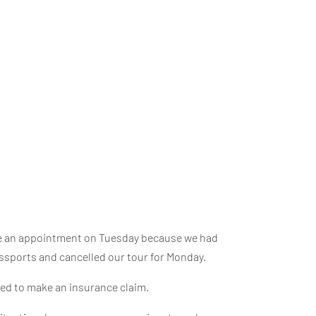
ade an appointment on Tuesday because we had
ssports and cancelled our tour for Monday.
need to make an insurance claim.