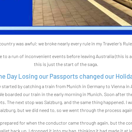
country was awful; we broke nearly every rule in my Traveler’s Rule
 to a run of inconvenient events before leaving Australia (this is 
this is just the start of the saga.
he Day Losing our Passports changed our Holida
 started by catching a train from Munich in Germany to Vienna in 
. We boarded our train in the early morning in Munich. Soon after th
. The next stop was Salzburg, and the same thing happened. I was
alzburg, but we did need to, so we went through the process agai
ly prepared for when the conductor came through again, but the co
llet back up, I dropped it into my bag, thinking it had made it at l