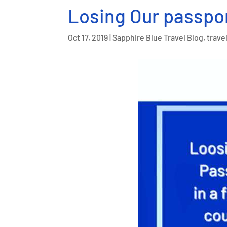
Losing Our passpor
Oct 17, 2019
|
Sapphire Blue Travel Blog
,
travel