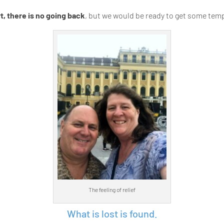
, there is no going back
, but we would be ready to get some tem
The feeling of relief
What is lost is found.