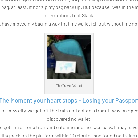
my bag, at least, if not zip my bag back up. But because I was in the
interruption, I got Slack.
t have moved my bag in a way that my wallet fell out without me not
The Travel Wallet
The Moment your heart stops – Losing your Passpor
in a new city, we got off the train and got on a tram. It was on op
discovered no wallet.
 so getting off one tram and catching another was easy. It may ha
ding back on the platform within 10 minutes and found no trains at