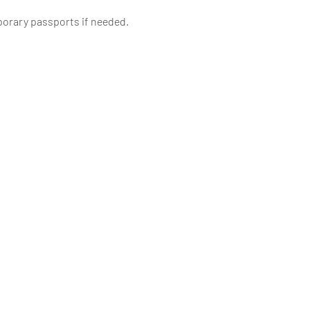
porary passports if needed.