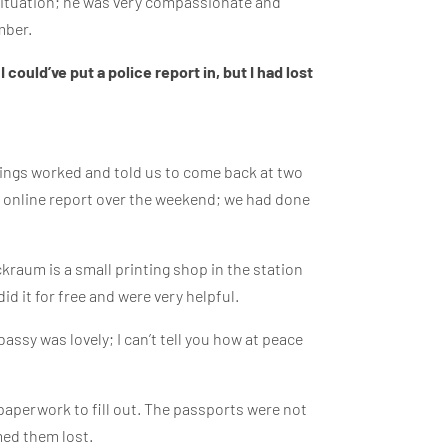
s situation; he was very compassionate and
mber.
 could’ve put a police report in, but I had lost
things worked and told us to come back at two
n an online report over the weekend; we had done
raum is a small printing shop in the station
id it for free and were very helpful.
ssy was lovely; I can’t tell you how at peace
paperwork to fill out. The passports were not
med them lost.