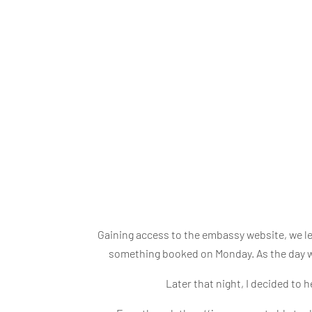
Gaining access to the embassy website, we l
something booked on Monday. As the day we
Later that night, I decided to 