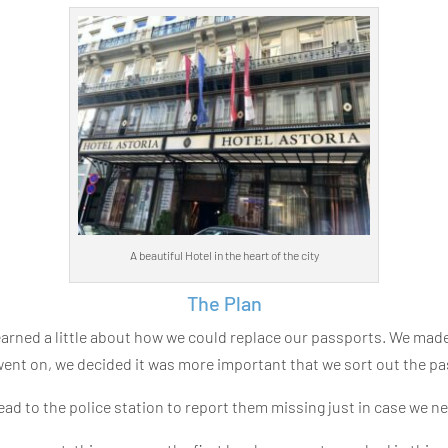
A beautiful Hotel in the heart of the city
The Plan
earned a little about how we could replace our passports. We m
nt on, we decided it was more important that we sort out the pa
head to the police station to report them missing just in case we 