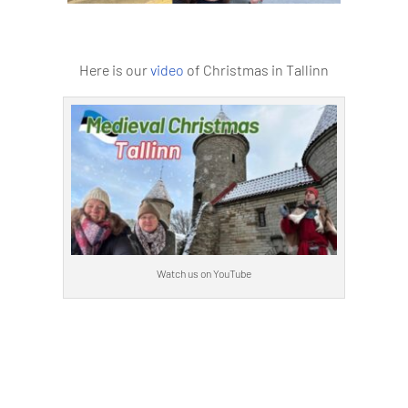
Here is our
video
of Christmas in Tallinn
Watch us on YouTube