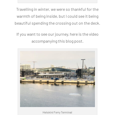
Travelling in winter, we were so thankful for the
warmth of being inside, but I could see it being
beautiful spending the crossing out on the deck.
If you want to see our journey, here is the video
accompanying this blog post.
Helskini Ferry Terminal