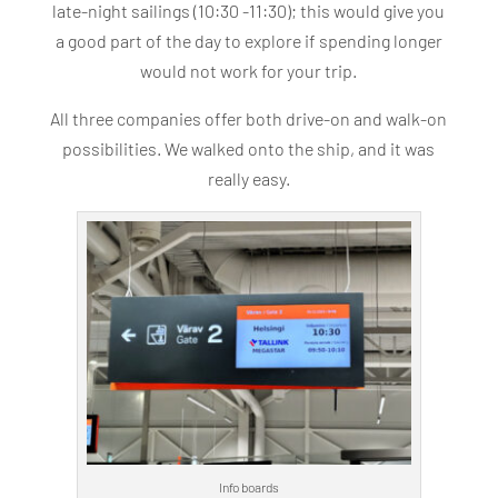
late-night sailings (10:30 -11:30); this would give you
a good part of the day to explore if spending longer
would not work for your trip.
All three companies offer both drive-on and walk-on
possibilities. We walked onto the ship, and it was
really easy.
Info boards