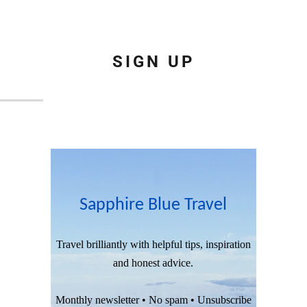
SIGN UP
Sapphire Blue Travel
Travel brilliantly with helpful tips, inspiration
and honest advice.
Monthly newsletter • No spam • Unsubscribe