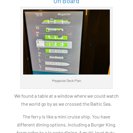
On Board
Megastar Deck Plan
We found a table at a window where we could watch
the world go by as we crossed the Baltic Sea.
The ferry is like a mini cruise ship. You have
different dining options, including a Burger King,
from cafes to a la carte dining. A multi-level duty-