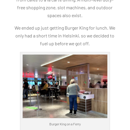
free shopping zone, slot machines, and outdoor
spaces also exist.
We ended up just getting Burger King for lunch. We
only had a short time in Helsinki, so we decided to
fuel up before we got off.
Burger King on a Ferry