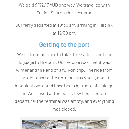
We paid $172.17 AUD one way. We travelled with
Tallink Silja on the Megastar.
Our ferry departed at 10:30 am, arriving in Helsinki
at 12:30 pm.
Getting to the port
We ordered an Uber to take three adults and our
luggage to the port. Our excuse was that it was
winter and the end of a full-on trip. The ride from
the old town to the terminal was short, and in
hindsight, we could have had a bit more of a sleep-
in. We arrived at the port a few hours before
departure; the terminal was empty, and everything
was closed.