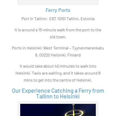
Ferry Ports
Port in Tallinn:
E67, 10151 Tallinn, Estonia
It is around a 15-minute walk from the port to the
old town.
Ports in Helsinki: West Terminal –
Tyynenmerenkatu
8, 00220 Helsinki, Finland
It would take about 40 minutes to walk into
Helsinki. Taxis are waiting, and it takes around 8
mins to get into the centre of Helsinki.
Our Experience Catching a Ferry from
Tallinn to Helsinki