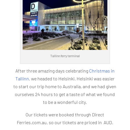
Tallinn ferry terminal
After three amazing days celebrating
Christmas in
Tallinn
, we headed to Helsinki. Helsinki was easier
to start our trip home to Australia, and we had given
ourselves 24 hours to get a taste of what we found
to be a wonderful city.
Our tickets were booked through Direct
Ferries.com.au, so our tickets are priced in AUD.