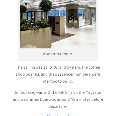
inside Tallinn D terminal
The sailing was at 10:30, and by 9 am, the coffee
shop opened, and the passenger numbers were
starting to build.
Our booking was with Tallink Silja on the Megastar,
and we started boarding around 45 minutes before
departure.