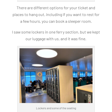
There are different options for your ticket and
places to hang out, including if you want to rest for
a few hours, you can book a sleeper room.
I saw some lockers in one ferry section, but we kept
our luggage with us, and it was fine.
Lockers and some of the seating