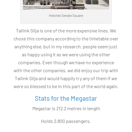
Helsinki Senate Square
Tallink Silja is one of the more expensive lines. We
chose this company according to the timetable over
anything else, but in my research, people seem just
as happy using it as we were using the other
companies. Even though we have no experience
with the other companies, we did enjoy our trip with
Tallink Silja and would happily try any of them if we
were so blessed to be in this part of the world again.
Stats for the Megastar
Megastar is 212.2 metres in length
Holds 2,800 passengers.