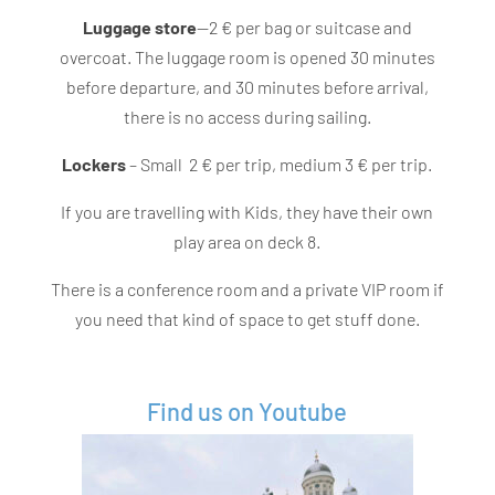
Luggage store
—2 € per bag or suitcase and
overcoat. The luggage room is opened 30 minutes
before departure, and 30 minutes before arrival,
there is no access during sailing.
Lockers
– Small 2 € per trip, medium 3 € per trip.
If you are travelling with Kids, they have their own
play area on deck 8.
There is a conference room and a private VIP room if
you need that kind of space to get stuff done.
Find us on Youtube