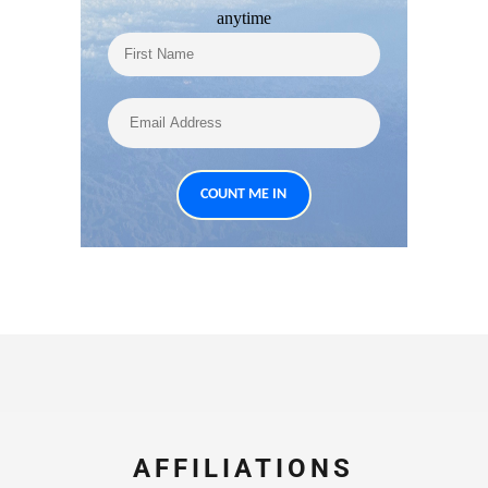
anytime
AFFILIATIONS