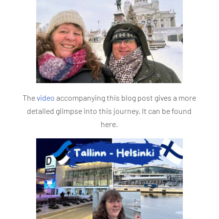
The
video
accompanying this blog post gives a more
detailed glimpse into this journey. It can be found
here.