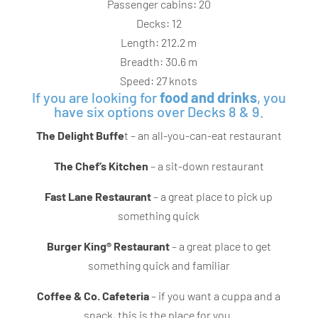
Passenger cabins: 20
Decks: 12
Length: 212.2 m
Breadth: 30.6 m
Speed: 27 knots
If you are looking for
food and drinks
, you
have six options over Decks 8 & 9.
The Delight Buffe
t – an all-you-can-eat restaurant
The Chef’s Kitchen
– a sit-down restaurant
Fast Lane Restaurant
– a great place to pick up
something quick
Burger King® Restaurant
– a great place to get
something quick and familiar
Coffee & Co. Cafeteria
– if you want a cuppa and a
snack, this is the place for you.