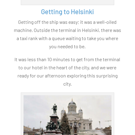
Getting to Helsinki
Getting off the ship was easy; it was a well-oiled
machine. Outside the terminal in Helsinki, there was
a taxi rank with a queue waiting to take you where
you needed to be.
It was less than 10 minutes to get from the terminal
to our hotel in the heart of the city, and we were
ready for our afternoon exploring this surprising
city.