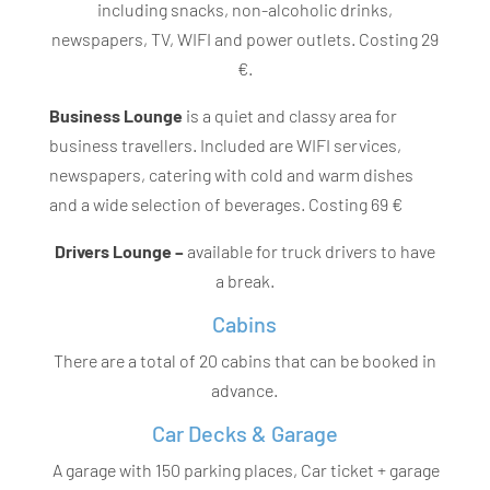
including snacks, non-alcoholic drinks,
newspapers, TV, WIFI and power outlets. Costing 29
€.
Business Lounge
is a quiet and classy area for
business travellers. Included are WIFI services,
newspapers, catering with cold and warm dishes
and a wide selection of beverages. Costing 69 €
Drivers Lounge –
available for truck drivers to have
a break.
Cabins
There are a total of 20 cabins that can be booked in
advance.
Car Decks & Garage
A garage with 150 parking places, Car ticket + garage