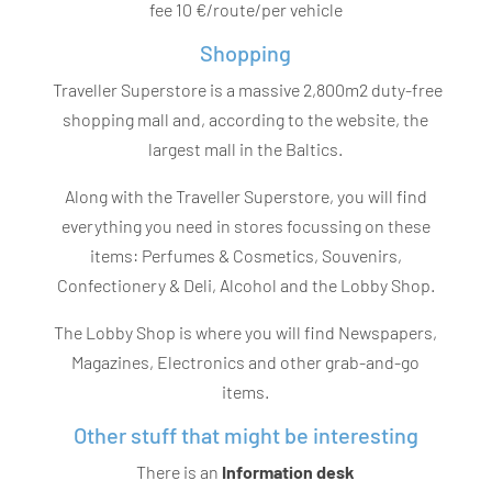
fee 10 €/route/per vehicle
Shopping
Traveller Superstore is a massive 2,800m2 duty-free
shopping mall and, according to the website, the
largest mall in the Baltics.
Along with the Traveller Superstore, you will find
everything you need in stores focussing on these
items: Perfumes & Cosmetics, Souvenirs,
Confectionery & Deli, Alcohol and the Lobby Shop.
The Lobby Shop is where you will find Newspapers,
Magazines, Electronics and other grab-and-go
items.
Other stuff that might be interesting
There is an
Information desk