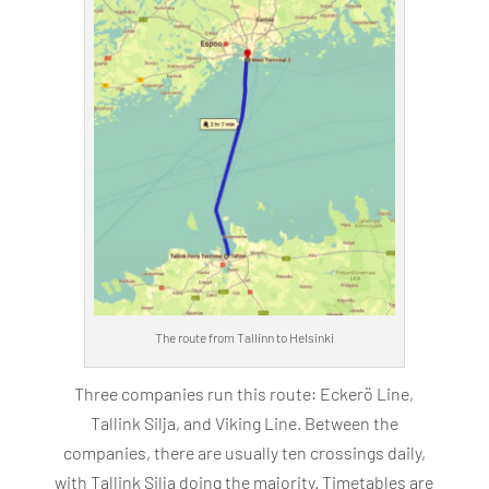
The route from Tallinn to Helsinki
Three companies run this route: Eckerö Line,
Tallink Silja, and Viking Line. Between the
companies, there are usually ten crossings daily,
with Tallink Silja doing the majority. Timetables are