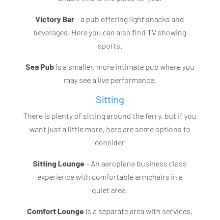
Victory Bar
– a pub offering light snacks and
beverages. Here you can also find TV showing
sports.
Sea Pub
is a smaller, more intimate pub where you
may see a live performance.
Sitting
There is plenty of sitting around the ferry, but if you
want just a little more, here are some options to
consider
Sitting Lounge
– An aeroplane business class
experience with comfortable armchairs in a
quiet area.
Comfort Lounge
is a separate area with services,