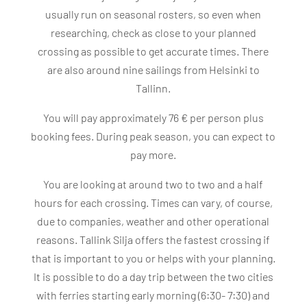
usually run on seasonal rosters, so even when
researching, check as close to your planned
crossing as possible to get accurate times. There
are also around nine sailings from Helsinki to
Tallinn.
You will pay approximately 76 € per person plus
booking fees. During peak season, you can expect to
pay more.
You are looking at around two to two and a half
hours for each crossing. Times can vary, of course,
due to companies, weather and other operational
reasons. Tallink Silja offers the fastest crossing if
that is important to you or helps with your planning.
It is possible to do a day trip between the two cities
with ferries starting early morning (6:30- 7:30) and