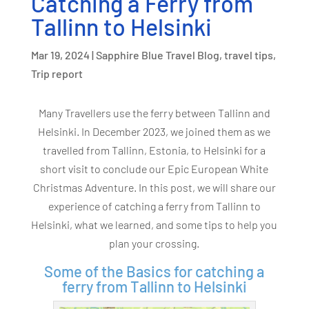
Catching a Ferry from
Tallinn to Helsinki
Mar 19, 2024
|
Sapphire Blue Travel Blog
,
travel tips
,
Trip report
Many Travellers use the ferry between Tallinn and
Helsinki. In December 2023, we joined them as we
travelled from Tallinn, Estonia, to Helsinki for a
short visit to conclude our Epic European White
Christmas Adventure. In this post, we will share our
experience of catching a ferry from Tallinn to
Helsinki, what we learned, and some tips to help you
plan your crossing.
Some of the Basics for catching a
ferry from Tallinn to Helsinki