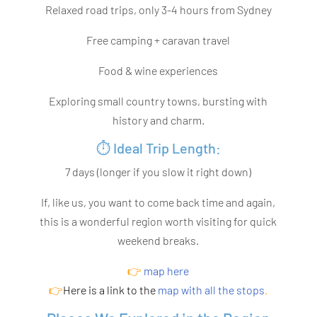
Relaxed road trips, only 3-4 hours from Sydney
Free camping + caravan travel
Food & wine experiences
Exploring small country towns, bursting with
history and charm.
⏱️ Ideal Trip Length:
7 days (longer if you slow it right down)
If, like us, you want to come back time and again,
this is a wonderful region worth visiting for quick
weekend breaks.
👉
map here
👉
Here is a
link
to the
map with all the stops
.