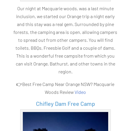
Our night at Macquarie woods, was a last minute
inclusion, we started our Orange trip a night early
and this stay was a real gem. Surrounded by pine
forests, the camping area is open, allowing campers
to spread out from other campers. You will find
toilets, BBQs, Freesbie Golf and a couple of dams.
This is a wonderful free campsite from which you
can visit Orange, Bathurst, and other towns in the
region.
👉Best Free Camp Near Orange NSW? Macquarie
Woods Review
Video
Chifley Dam Free Camp