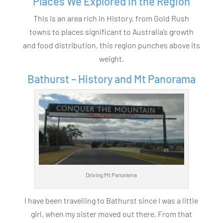
Places We Explored in the Region
This is an area rich in History, from Gold Rush
towns to places significant to Australia’s growth
and food distribution, this region punches above its
weight.
Bathurst – History and Mt Panorama
Driving Mt Panorama
I have been travelling to Bathurst since I was a little
girl, when my sister moved out there. From that