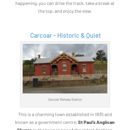
happening, you can drive the track, take a break at
the top, and enjoy the view.
Carcoar – Historic & Quiet
Carcoar Railway Station
This is a charming town established in 1835 and
known as a government centre.
St Paul’s Anglican
Churc
h in the town is one of the oldest Anglican