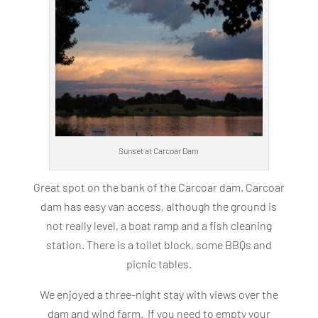
Sunset at Carcoar Dam
Great spot on the bank of the Carcoar dam. Carcoar
dam has easy van access, although the ground is
not really level, a boat ramp and a fish cleaning
station. There is a toilet block, some BBQs and
picnic tables.
We enjoyed a three-night stay with views over the
dam and wind farm. If you need to empty your