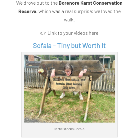
We drove out to the
Borenore Karst Conservation
Reserve,
which was a real surprise; we loved the
walk.
👉 Link to your videos here
Sofala – Tiny but Worth It
In the stocks Sofala