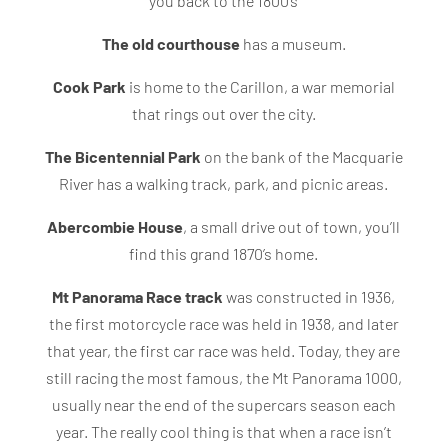
you back to the 1800’s
The old courthouse
has a museum.
Cook Park
is home to the Carillon, a war memorial
that rings out over the city.
The Bicentennial Park
on the bank of the Macquarie
River has a walking track, park, and picnic areas.
Abercombie House
, a small drive out of town, you’ll
find this grand 1870’s home.
Mt Panorama Race track
was constructed in 1936,
the first motorcycle race was held in 1938, and later
that year, the first car race was held. Today, they are
still racing the most famous, the Mt Panorama 1000,
usually near the end of the supercars season each
year. The really cool thing is that when a race isn’t