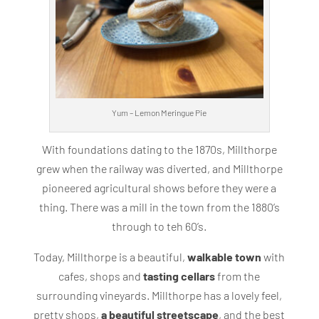
Yum – Lemon Meringue Pie
With foundations dating to the 1870s, Millthorpe
grew when the railway was diverted, and Millthorpe
pioneered agricultural shows before they were a
thing. There was a mill in the town from the 1880’s
through to teh 60’s.
Today, Millthorpe is a beautiful,
walkable town
with
cafes, shops and
tasting cellars
from the
surrounding vineyards. Millthorpe has a lovely feel,
pretty shops,
a beautiful streetscape
, and the best