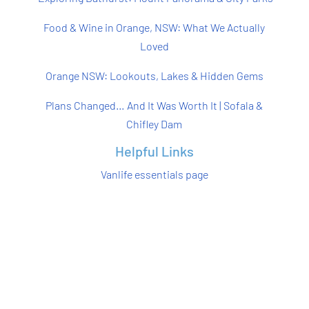
Food & Wine in Orange, NSW: What We Actually
Loved
Orange NSW: Lookouts, Lakes & Hidden Gems
Plans Changed… And It Was Worth It | Sofala &
Chifley Dam
Helpful Links
Vanlife essentials page