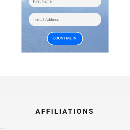
AFFILIATIONS