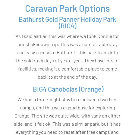
Caravan Park Options
Bathurst Gold Panner Holiday Park
(BIG4)
As I said earlier, this was where we took Connie for
our shakedown trip. This was a comfortable stay
and easy access to Bathurst. This park leans into
the gold rush days of yesteryear. They have lots of
facilities, making it a comfortable place to come
back to at the end of the day.
BIG4 Canobolas (Orange)
We had a three-night stay here between two free
camps, and this was a good base for exploring
Orange. The site was quite wide, with vans on either
side, and it felt ok. This was a similar park, but it has
everything you need to reset after free camps and