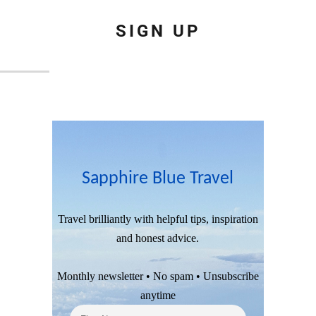
SIGN UP
Sapphire Blue Travel
Travel brilliantly with helpful tips, inspiration
and honest advice.
Monthly newsletter • No spam • Unsubscribe
anytime