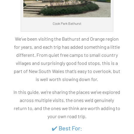
Cook Park Bathurst
We’ve been visiting the Bathurst and Orange region
for years, and each trip has added something a little
different. From quiet free camps to small country
villages and surprisingly good food stops, this is a
part of New South Wales that’s easy to overlook, but
is well worth slowing down for.
In this guide, we’re sharing the places we’ve explored
across multiple visits, the ones we’d genuinely
return to, and the ones we think are worth adding to
your own road trip.
✔️ Best For: