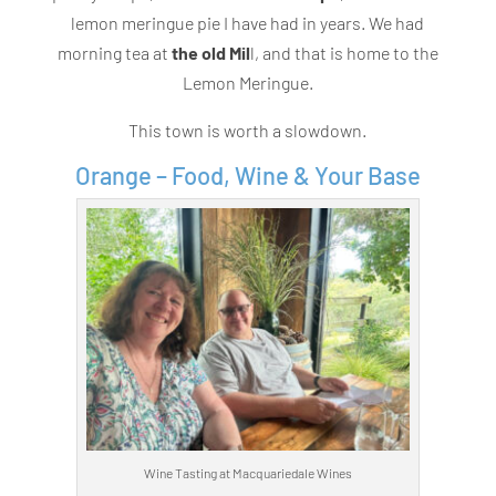
lemon meringue pie I have had in years. We had
morning tea at
the old Mil
l, and that is home to the
Lemon Meringue.
This town is worth a slowdown.
Orange – Food, Wine & Your Base
Wine Tasting at Macquariedale Wines