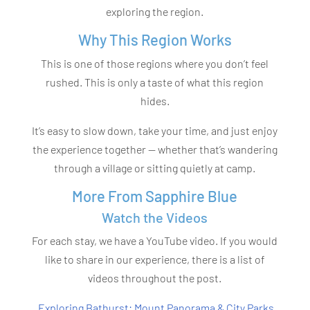
exploring the region.
Why This Region Works
This is one of those regions where you don’t feel
rushed. This is only a taste of what this region
hides.
It’s easy to slow down, take your time, and just enjoy
the experience together — whether that’s wandering
through a village or sitting quietly at camp.
More From Sapphire Blue
Watch the Videos
For each stay, we have a YouTube video. If you would
like to share in our experience, there is a list of
videos throughout the post.
Exploring Bathurst: Mount Panorama & City Parks