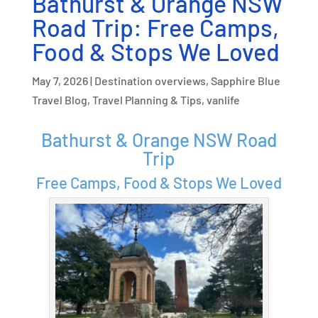
Bathurst & Orange NSW
Road Trip: Free Camps,
Food & Stops We Loved
May 7, 2026
|
Destination overviews
,
Sapphire Blue
Travel Blog
,
Travel Planning & Tips
,
vanlife
Bathurst & Orange NSW Road
Trip
Free Camps, Food & Stops We Loved